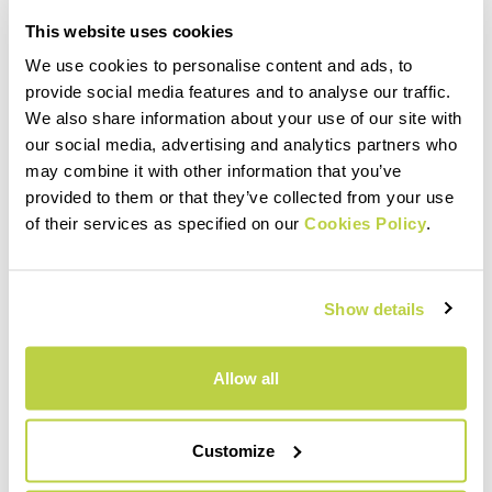
This website uses cookies
We use cookies to personalise content and ads, to
provide social media features and to analyse our traffic.
We also share information about your use of our site with
our social media, advertising and analytics partners who
may combine it with other information that you’ve
24.000 M.
provided to them or that they’ve collected from your use
of their services as specified on our
Cookies Policy
.
ELEVATION GAIN
Show details
Allow all
Customize