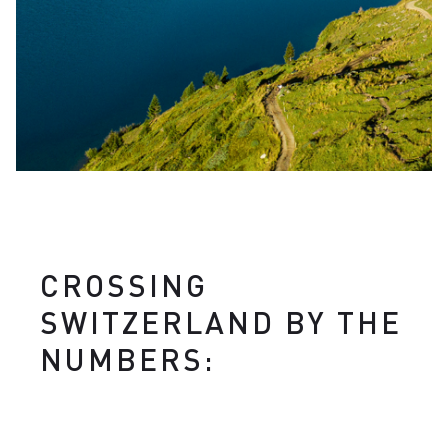
CROSSING
SWITZERLAND BY THE
NUMBERS: