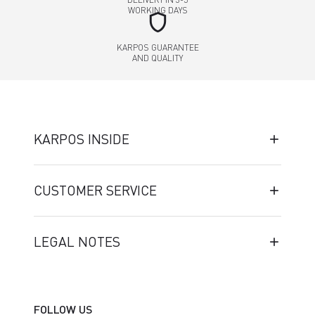
WORKING DAYS
shield
KARPOS GUARANTEE
AND QUALITY
KARPOS INSIDE
CUSTOMER SERVICE
LEGAL NOTES
FOLLOW US