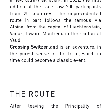
edition of the race saw 200 participants
from 20 countries. The unprecedented
route in part follows the famous Via
Alpina, from the capital of Liechtenstein,
Vaduz, toward Montreux in the canton of
Vaud.
Crossing Switzerland
is an adventure, in
the purest sense of the term, which in
time could become a classic event.
THE ROUTE
After leaving the Principality of