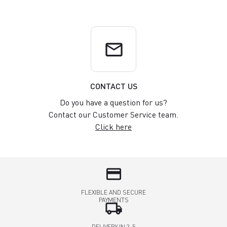
email
CONTACT US
Do you have a question for us?
Contact our Customer Service team.
Click here
credit_card
FLEXIBLE AND SECURE
PAYMENTS
local_shipping
DELIVERY IN 3-5