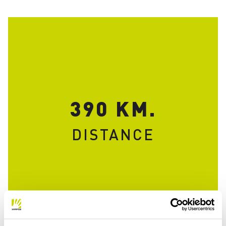
390 KM.
DISTANCE