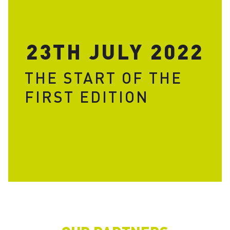
23TH JULY 2022
THE START OF THE
FIRST EDITION