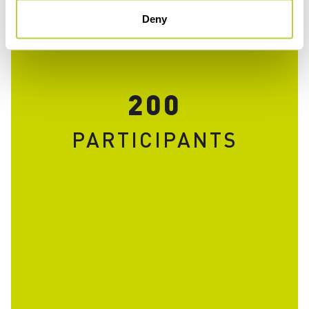
Deny
200
PARTICIPANTS