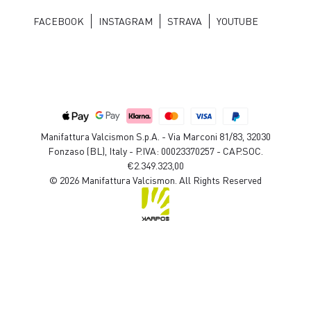
FACEBOOK
INSTAGRAM
STRAVA
YOUTUBE
Manifattura Valcismon S.p.A. - Via Marconi 81/83, 32030
Fonzaso (BL), Italy - P.IVA: 00023370257 - CAP.SOC.
€2.349.323,00
© 2026 Manifattura Valcismon. All Rights Reserved