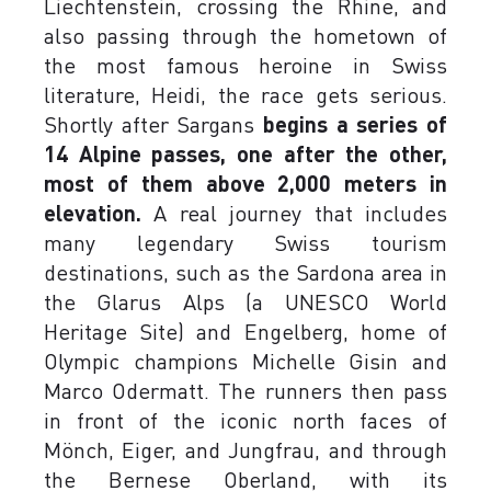
Liechtenstein, crossing the Rhine, and
also passing through the hometown of
the most famous heroine in Swiss
literature, Heidi, the race gets serious.
Shortly after Sargans
begins a series of
14 Alpine passes, one after the other,
most of them above 2,000 meters in
elevation.
A real journey that includes
many legendary Swiss tourism
destinations, such as the Sardona area in
the Glarus Alps (a UNESCO World
Heritage Site) and Engelberg, home of
Olympic champions Michelle Gisin and
Marco Odermatt. The runners then pass
in front of the iconic north faces of
Mönch, Eiger, and Jungfrau, and through
the Bernese Oberland, with its