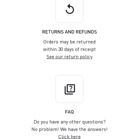
replay
RETURNS AND REFUNDS
Orders may be returned
within 30 days of receipt
See our return policy
quiz
FAQ
Do you have any other questions?
No problem! We have the answers!
Click here