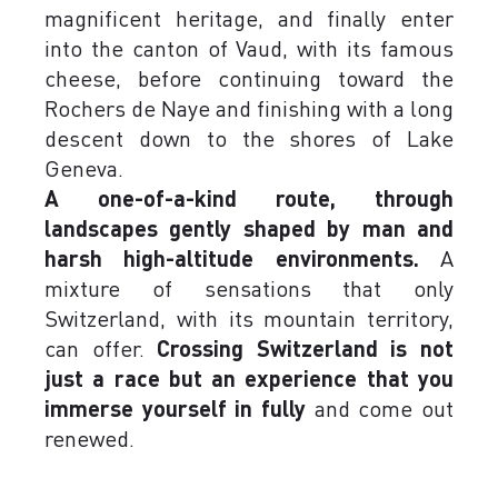
magnificent heritage, and finally enter
into the canton of Vaud, with its famous
cheese, before continuing toward the
Rochers de Naye and finishing with a long
descent down to the shores of Lake
Geneva.
A one-of-a-kind route, through
landscapes gently shaped by man and
harsh high-altitude environments.
A
mixture of sensations that only
Switzerland, with its mountain territory,
can offer.
Crossing Switzerland is not
just a race but an experience that you
immerse yourself in fully
and come out
renewed.