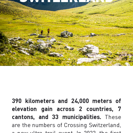
390 kilometers and 24,000 meters of
elevation gain across 2 countries, 7
cantons, and 33 municipalities.
These
are the numbers of Crossing Switzerland,
a new ultra-trail event. In 2022, the first