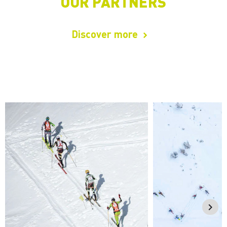
OUR PARTNERS
Discover more