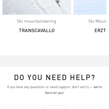
Ski mountaineering
Ski Mount
TRANSCAVALLO
ERZT
DO YOU NEED HELP?
If you have any questions or need support, don't worry —
we're
here for you
!