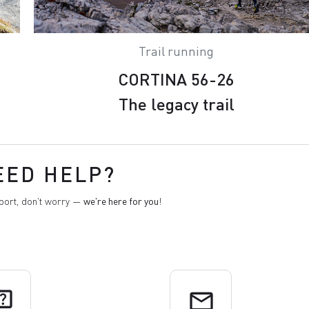
Trail running
CORTINA 56-26
The legacy trail
EED HELP?
pport, don't worry —
we're here for you
!
uiz
email