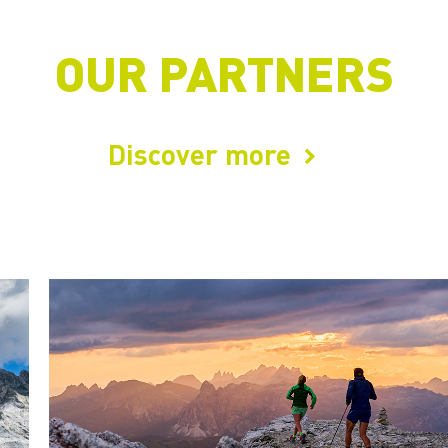
OUR PARTNERS
Discover more