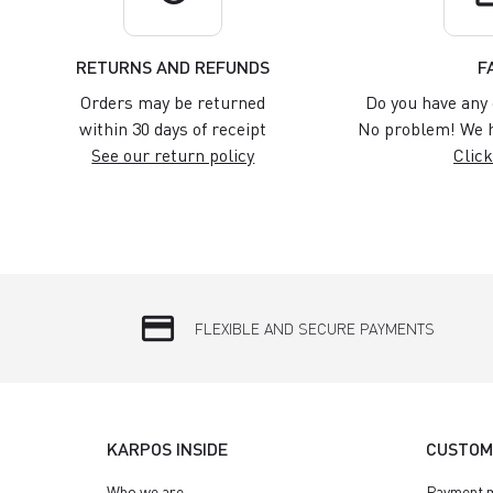
RETURNS AND REFUNDS
F
Orders may be returned
Do you have any 
within 30 days of receipt
No problem! We h
See our return policy
Click
credit_card
FLEXIBLE AND SECURE PAYMENTS
KARPOS INSIDE
CUSTOM
Who we are
Payment 