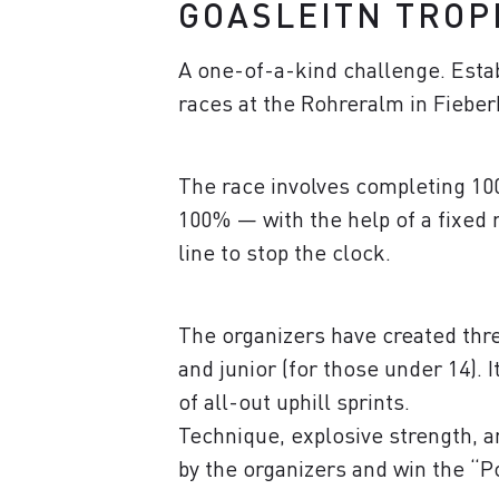
GOASLEITN TROP
A one-of-a-kind challenge. Estab
races at the Rohreralm in Fieberb
The race involves completing 100
100% — with the help of a fixed 
line to stop the clock.
The organizers have created three
and junior (for those under 14). 
of all-out uphill sprints.
Technique, explosive strength, 
by the organizers and win the “P