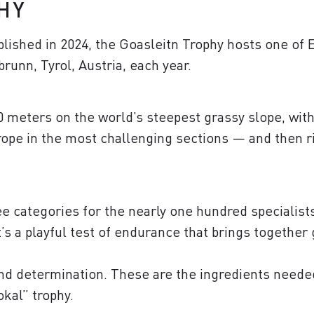
HY
lished in 2024, the Goasleitn Trophy hosts one of E
runn, Tyrol, Austria, each year.
 meters on the world’s steepest grassy slope, with 
rope in the most challenging sections — and then ri
 categories for the nearly one hundred specialists a
It’s a playful test of endurance that brings togethe
and determination. These are the ingredients neede
okal” trophy.