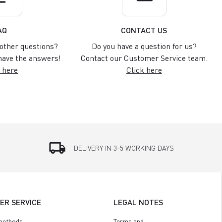
AQ
CONTACT US
other questions?
Do you have a question for us?
ave the answers!
Contact our Customer Service team.
 here
Click here
local_shipping
DELIVERY IN 3-5 WORKING DAYS
ER SERVICE
LEGAL NOTES
methods
Terms and