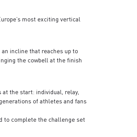
urope’s most exciting vertical
an incline that reaches up to
nging the cowbell at the finish
t the start: individual, relay,
r generations of athletes and fans
d to complete the challenge set