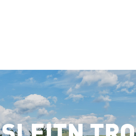
SLEITN TR