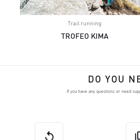
Trail running
TROFEO KIMA
DO YOU N
If you have any questions or need su
replay
q