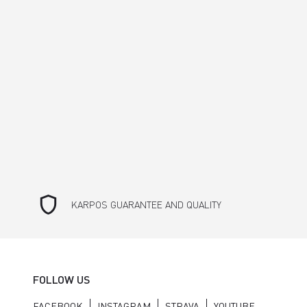
shield
KARPOS GUARANTEE AND QUALITY
FOLLOW US
FACEBOOK
INSTAGRAM
STRAVA
YOUTUBE