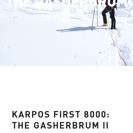
THE GASHERBRUM
II
KARPOS FIRST 8000:
THE GASHERBRUM II