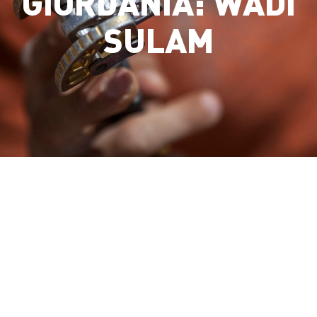
GIORDANIA: WADI
SULAM