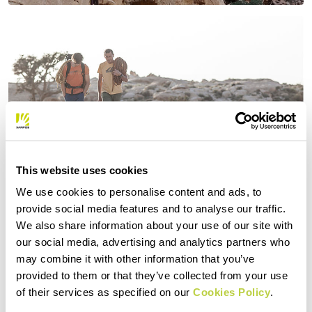
This website uses cookies
We use cookies to personalise content and ads, to
provide social media features and to analyse our traffic.
We also share information about your use of our site with
our social media, advertising and analytics partners who
may combine it with other information that you’ve
provided to them or that they’ve collected from your use
of their services as specified on our
Cookies Policy
.