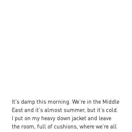
It’s damp this morning. We’re in the Middle
East and it’s almost summer, but it’s cold.
I put on my heavy down jacket and leave
the room, full of cushions, where we’re all