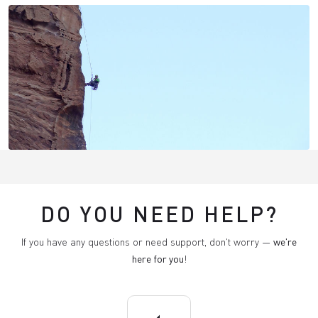
DO YOU NEED HELP?
If you have any questions or need support, don't worry —
we're
here for you
!