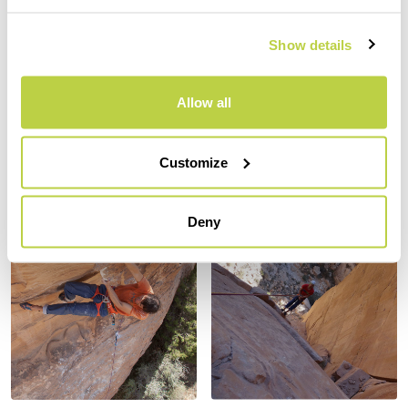
Show details
Allow all
Customize
Deny