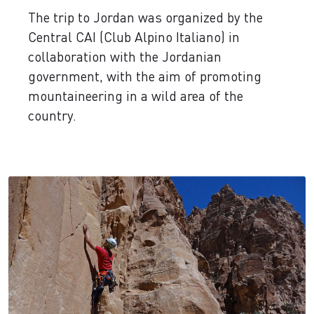
The trip to Jordan was organized by the
Central CAI (Club Alpino Italiano) in
collaboration with the Jordanian
government, with the aim of promoting
mountaineering in a wild area of the
country.