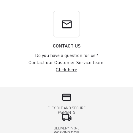
email
CONTACT US
Do you have a question for us?
Contact our Customer Service team.
Click here
credit_card
FLEXIBLE AND SECURE
PAYMENTS
local_shipping
DELIVERY IN 3-5
WORKING DAYS