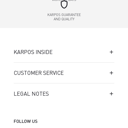
shield
KARPOS GUARANTEE
AND QUALITY
KARPOS INSIDE
CUSTOMER SERVICE
LEGAL NOTES
FOLLOW US