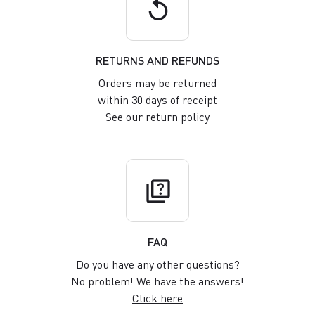
replay
RETURNS AND REFUNDS
Orders may be returned
within 30 days of receipt
See our return policy
quiz
FAQ
Do you have any other questions?
No problem! We have the answers!
Click here