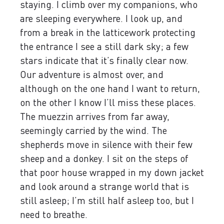
staying. I climb over my companions, who
are sleeping everywhere. I look up, and
from a break in the latticework protecting
the entrance I see a still dark sky; a few
stars indicate that it’s finally clear now.
Our adventure is almost over, and
although on the one hand I want to return,
on the other I know I’ll miss these places.
The muezzin arrives from far away,
seemingly carried by the wind. The
shepherds move in silence with their few
sheep and a donkey. I sit on the steps of
that poor house wrapped in my down jacket
and look around a strange world that is
still asleep; I’m still half asleep too, but I
need to breathe.