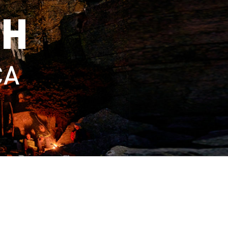
TH
CA