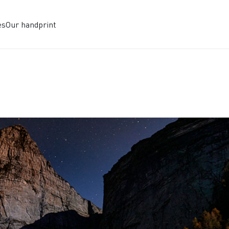
es
Our handprint