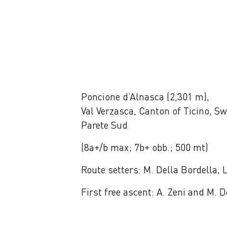
Poncione d’Alnasca (2,301 m),
Val Verzasca, Canton of Ticino, Sw
Parete Sud
(8a+/b max; 7b+ obb.; 500 mt)
Route setters: M. Della Bordella,
First free ascent: A. Zeni and M.