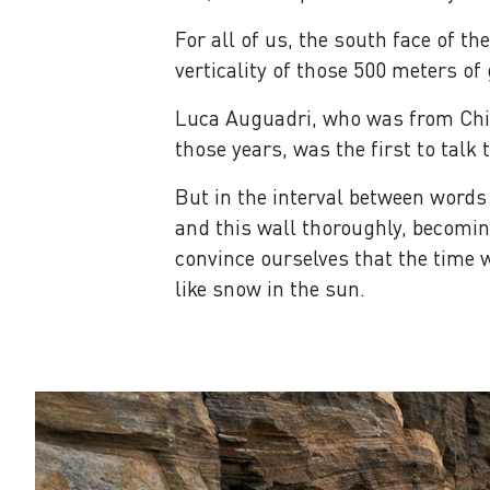
For all of us, the south face of t
verticality of those 500 meters of
Luca Auguadri, who was from Chia
those years, was the first to talk 
But in the interval between words
and this wall thoroughly, becoming
convince ourselves that the time w
like snow in the sun.