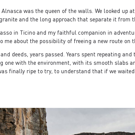
he Alnasca was the queen of the walls. We looked up at
 granite and the long approach that separate it from th
sso in Ticino and my faithful companion in adventu
to me about the possibility of freeing a new route on t
 and deeds, years passed. Years spent repeating and t
 one with the environment, with its smooth slabs and 
as finally ripe to try, to understand that if we wait