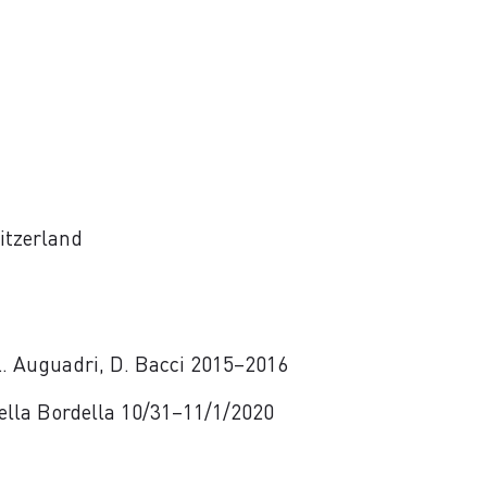
itzerland
 L. Auguadri, D. Bacci 2015–2016
 Della Bordella 10/31–11/1/2020