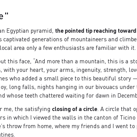
e"
 an Egyptian pyramid,
the pointed tip reaching toward
s captivated generations of mountaineers and climbe
 local area only a few enthusiasts are familiar with it.
ut this face, “And more than a mountain, this is a st
 with your heart, your arms, ingenuity, strength, love,
ones who added a small piece to this beautiful story
joy, long falls, nights hanging in our bivouacs unde
nd whose teeth chattered waiting for dawn in Decemb
or me, the satisfying
closing of a circle
. A circle that 
ears in which I viewed the walls in the canton of Ticin
e’s throw from home, where my friends and I went to p
tines.