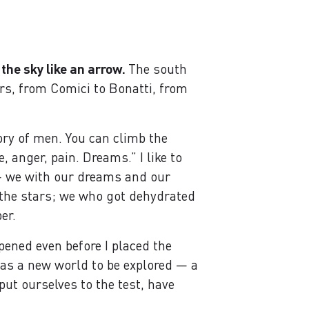
 the sky like an arrow.
The south
rs, from Comici to Bonatti, from
ory of men. You can climb the
 anger, pain. Dreams.” I like to
 — we with our dreams and our
r the stars; we who got dehydrated
er.
opened even before I placed the
o as a new world to be explored — a
ut ourselves to the test, have