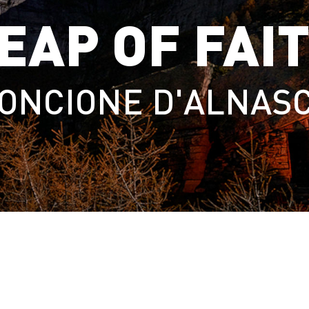
EAP OF FAI
ONCIONE D'ALNAS