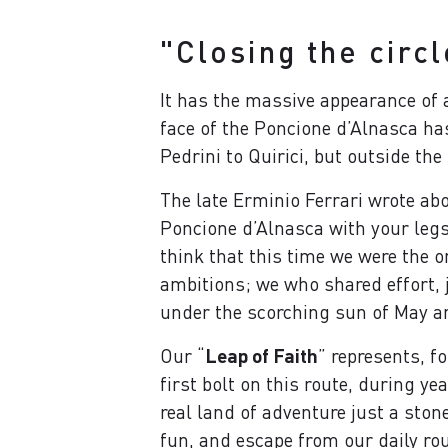
"Closing the circl
It has the massive appearance of
face of the Poncione d’Alnasca ha
Pedrini to Quirici, but outside the
The late Erminio Ferrari wrote abo
Poncione d’Alnasca with your legs,
think that this time we were the 
ambitions; we who shared effort, 
under the scorching sun of May a
Our “
Leap of Faith
” represents, f
first bolt on this route, during y
real land of adventure just a ston
fun, and escape from our daily rou