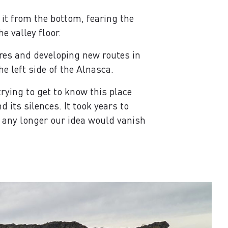
 it from the bottom, fearing the
e valley floor.
res and developing new routes in
he left side of the Alnasca.
rying to get to know this place
its silences. It took years to
ed any longer our idea would vanish