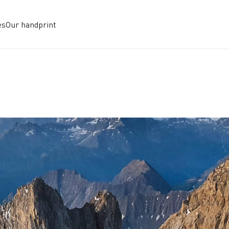
es
Our handprint