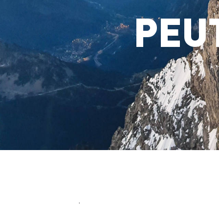
PEU
.