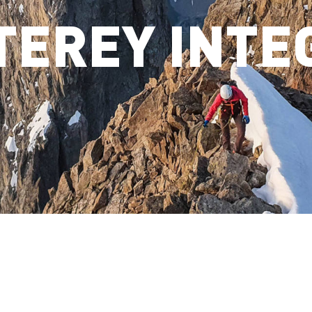
TEREY INTE