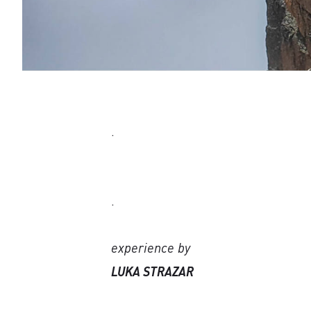
.
.
experience by
LUKA STRAZAR