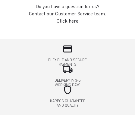
Do you have a question for us?
Contact our Customer Service team.
Click here
credit_card
FLEXIBLE AND SECURE
PAYMENTS
local_shipping
DELIVERY IN 3-5
WORKING DAYS
shield
KARPOS GUARANTEE
AND QUALITY