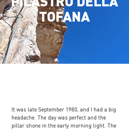
PILASTRO DELLA
TOFANA
It was late September 1980, and I had a big
headache. The day was perfect and the
pillar shone in the early morning light. The