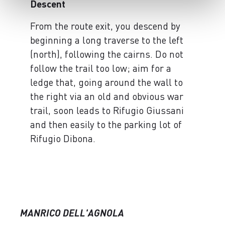
Descent
From the route exit, you descend by
beginning a long traverse to the left
(north), following the cairns. Do not
follow the trail too low; aim for a
ledge that, going around the wall to
the right via an old and obvious war
trail, soon leads to Rifugio Giussani
and then easily to the parking lot of
Rifugio Dibona.
MANRICO DELL'AGNOLA