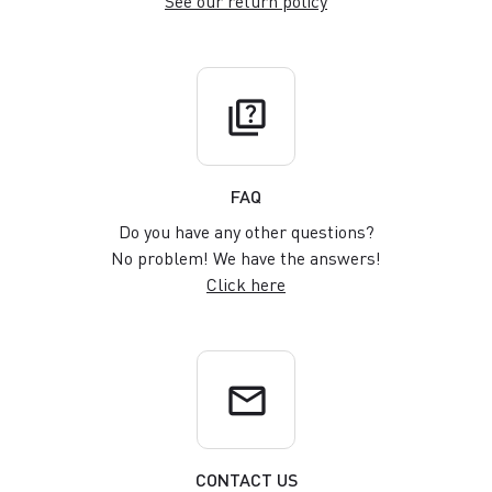
See our return policy
quiz
FAQ
Do you have any other questions?
No problem! We have the answers!
Click here
email
CONTACT US