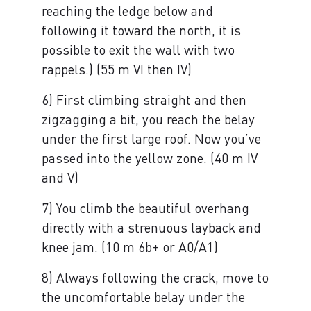
reaching the ledge below and
following it toward the north, it is
possible to exit the wall with two
rappels.) (55 m VI then IV)
6) First climbing straight and then
zigzagging a bit, you reach the belay
under the first large roof. Now you’ve
passed into the yellow zone. (40 m IV
and V)
7) You climb the beautiful overhang
directly with a strenuous layback and
knee jam. (10 m 6b+ or A0/A1)
8) Always following the crack, move to
the uncomfortable belay under the