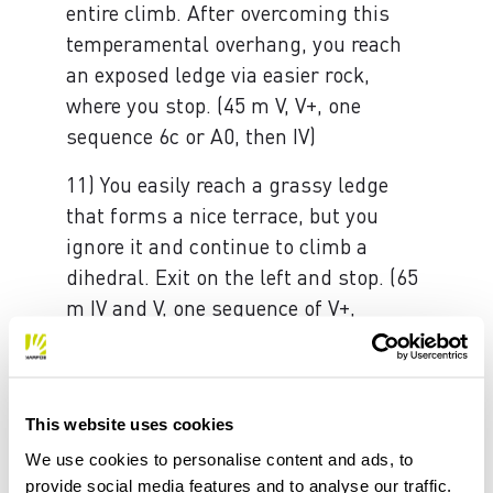
entire climb. After overcoming this
temperamental overhang, you reach
an exposed ledge via easier rock,
where you stop. (45 m V, V+, one
sequence 6c or A0, then IV)
11) You easily reach a grassy ledge
that forms a nice terrace, but you
ignore it and continue to climb a
dihedral. Exit on the left and stop. (65
m IV and V, one sequence of V+,
possible intermediate belays)
12) Climb the dihedral/chimney above
and then move slightly to the right, to
This website uses cookies
then return to the left until a niche
We use cookies to personalise content and ads, to
and some overhanging yellow areas
provide social media features and to analyse our traffic.