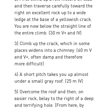
and then traverse carefully toward the
right on excellent rock up to a wide
ledge at the base of a yellowish crack.
You are now below the straight line of
the entire climb. (30 m V+ and IV)
3) Climb up the crack, which in some
places widens into a chimney. (60 m V
and V+, often damp and therefore
more difficult)
4) A short pitch takes you up almost
under a small gray roof. (25 m IV)
5) Overcome the roof and then, on
easier rock, belay to the right of a deep
and terrifying hole. (From here, by