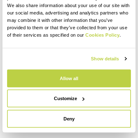
invite you to escape the wall toward
We also share information about your use of our site with
our social media, advertising and analytics partners who
the left (40 m V and IV, hourglasses)
may combine it with other information that you’ve
13) You traverse to the left easily on
provided to them or that they’ve collected from your use
of their services as specified on our
vertical yellow rock. When you reach
Cookies Policy
.
the gray, you climb always toward the
left and, consistent with the sliding of
Show details
the ropes, move up onto very compact
rock. (60 m IV and IV+)
Allow all
14, 15 and 16) Now, via ramps and
crumbling chimneys, following the
Customize
logic, you exit the wall and reach the
saddle to the left of the large pillar. Be
careful of the stones. (150 m II and III).
Deny