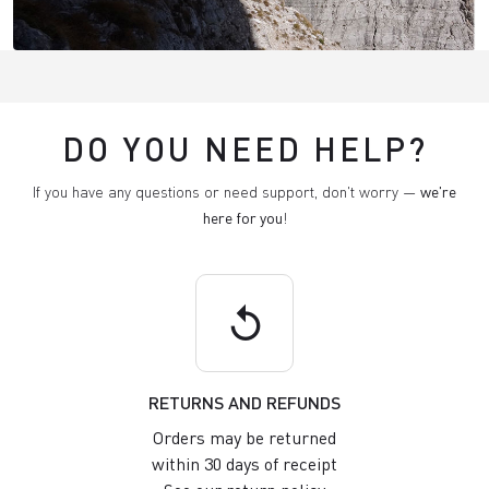
DO YOU NEED HELP?
If you have any questions or need support, don't worry —
we're
here for you
!
replay
RETURNS AND REFUNDS
Orders may be returned
within 30 days of receipt