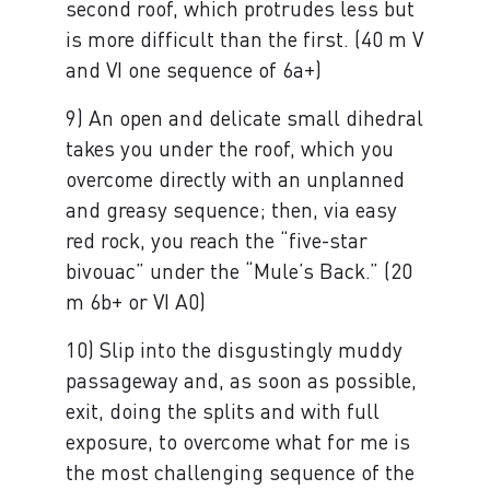
second roof, which protrudes less but
is more difficult than the first. (40 m V
and VI one sequence of 6a+)
9) An open and delicate small dihedral
takes you under the roof, which you
overcome directly with an unplanned
and greasy sequence; then, via easy
red rock, you reach the “five-star
bivouac” under the “Mule’s Back.” (20
m 6b+ or VI A0)
10) Slip into the disgustingly muddy
passageway and, as soon as possible,
exit, doing the splits and with full
exposure, to overcome what for me is
the most challenging sequence of the