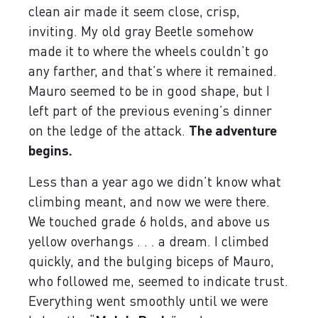
clean air made it seem close, crisp,
inviting. My old gray Beetle somehow
made it to where the wheels couldn’t go
any farther, and that’s where it remained.
Mauro seemed to be in good shape, but I
left part of the previous evening’s dinner
on the ledge of the attack.
The adventure
begins.
Less than a year ago we didn’t know what
climbing meant, and now we were there.
We touched grade 6 holds, and above us
yellow overhangs . . . a dream. I climbed
quickly, and the bulging biceps of Mauro,
who followed me, seemed to indicate trust.
Everything went smoothly until we were