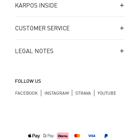
KARPOS INSIDE
CUSTOMER SERVICE
LEGAL NOTES
FOLLOW US
FACEBOOK
INSTAGRAM
STRAVA
YOUTUBE