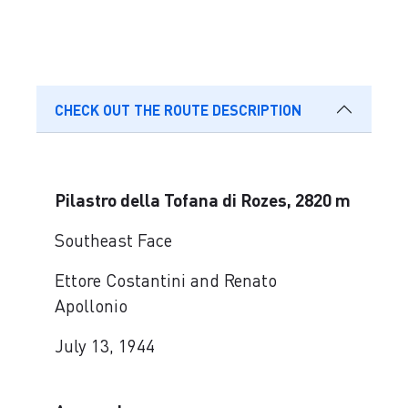
CHECK OUT THE ROUTE DESCRIPTION
Pilastro della Tofana di Rozes, 2820 m
Southeast Face
Ettore Costantini and Renato
Apollonio
July 13, 1944