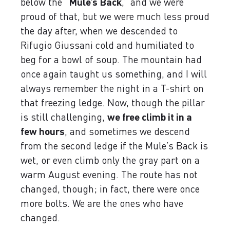
below the “
Mule’s Back
,” and we were
proud of that, but we were much less proud
the day after, when we descended to
Rifugio Giussani cold and humiliated to
beg for a bowl of soup. The mountain had
once again taught us something, and I will
always remember the night in a T-shirt on
that freezing ledge. Now, though the pillar
is still challenging,
we free climb it in a
few hours
, and sometimes we descend
from the second ledge if the Mule’s Back is
wet, or even climb only the gray part on a
warm August evening. The route has not
changed, though; in fact, there were once
more bolts. We are the ones who have
changed.