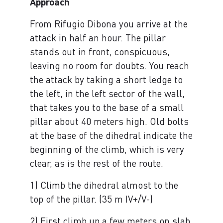
Approach
From Rifugio Dibona you arrive at the
attack in half an hour. The pillar
stands out in front, conspicuous,
leaving no room for doubts. You reach
the attack by taking a short ledge to
the left, in the left sector of the wall,
that takes you to the base of a small
pillar about 40 meters high. Old bolts
at the base of the dihedral indicate the
beginning of the climb, which is very
clear, as is the rest of the route.
1) Climb the dihedral almost to the
top of the pillar. (35 m IV+/V-)
2) First climb up a few meters on slab