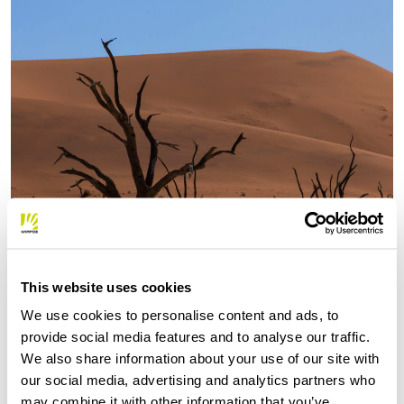
This website uses cookies
We use cookies to personalise content and ads, to
provide social media features and to analyse our traffic.
We also share information about your use of our site with
our social media, advertising and analytics partners who
may combine it with other information that you’ve