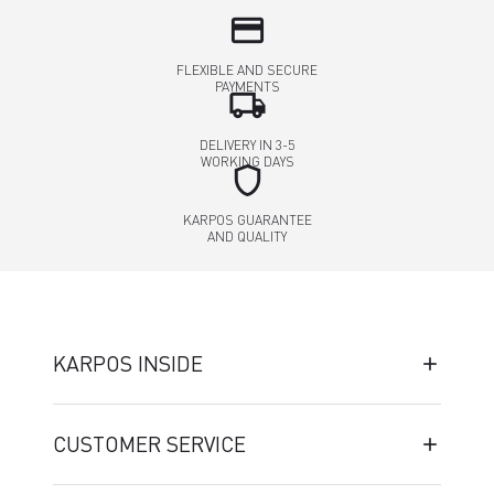
credit_card
FLEXIBLE AND SECURE
PAYMENTS
local_shipping
DELIVERY IN 3-5
WORKING DAYS
shield
KARPOS GUARANTEE
AND QUALITY
KARPOS INSIDE
CUSTOMER SERVICE