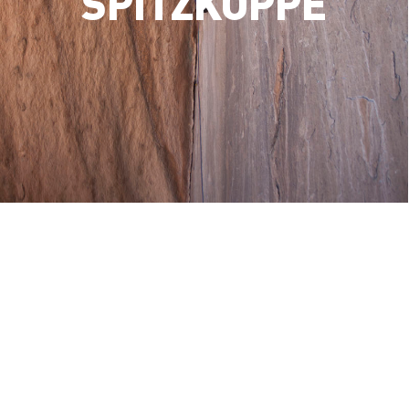
SPITZKOPPE