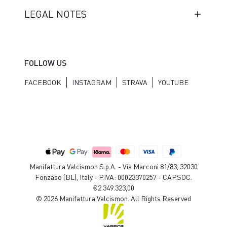
LEGAL NOTES
FOLLOW US
FACEBOOK
INSTAGRAM
STRAVA
YOUTUBE
Manifattura Valcismon S.p.A. - Via Marconi 81/83, 32030
Fonzaso (BL), Italy - P.IVA: 00023370257 - CAP.SOC.
€2.349.323,00
© 2026 Manifattura Valcismon. All Rights Reserved