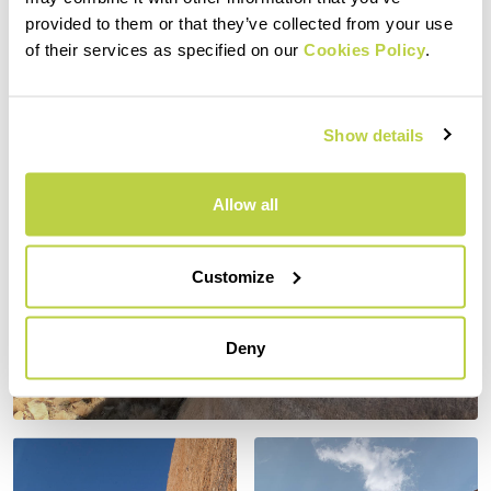
provided to them or that they’ve collected from your use
of their services as specified on our
Cookies Policy
.
Show details
Allow all
Customize
Deny