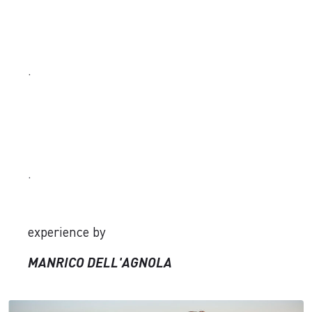
.
.
experience by
MANRICO DELL'AGNOLA