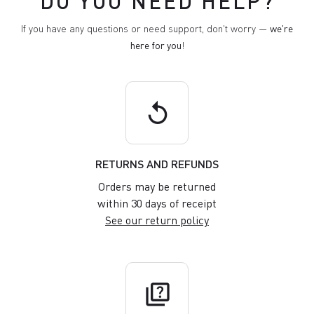
DO YOU NEED HELP?
If you have any questions or need support, don't worry —
we're
here for you
!
replay
RETURNS AND REFUNDS
Orders may be returned
within 30 days of receipt
See our return policy
quiz