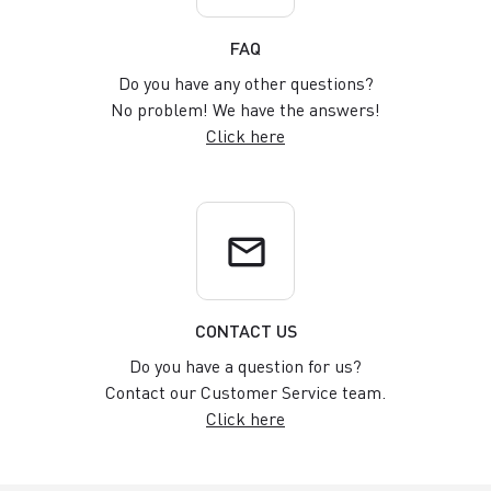
FAQ
Do you have any other questions?
No problem! We have the answers!
Click here
email
CONTACT US
Do you have a question for us?
Contact our Customer Service team.
Click here