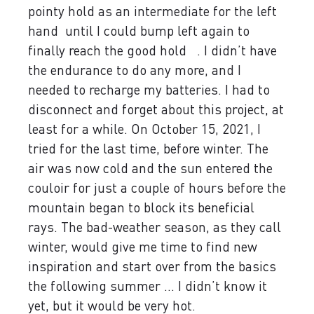
pointy hold as an intermediate for the left
hand until I could bump left again to
finally reach the good hold . I didn’t have
the endurance to do any more, and I
needed to recharge my batteries. I had to
disconnect and forget about this project, at
least for a while. On October 15, 2021, I
tried for the last time, before winter. The
air was now cold and the sun entered the
couloir for just a couple of hours before the
mountain began to block its beneficial
rays. The bad-weather season, as they call
winter, would give me time to find new
inspiration and start over from the basics
the following summer ... I didn’t know it
yet, but it would be very hot.