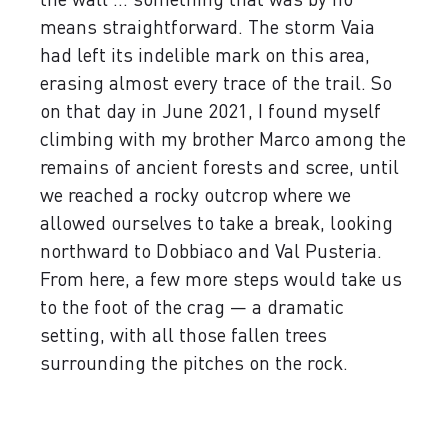
means straightforward. The storm Vaia
had left its indelible mark on this area,
erasing almost every trace of the trail. So
on that day in June 2021, I found myself
climbing with my brother Marco among the
remains of ancient forests and scree, until
we reached a rocky outcrop where we
allowed ourselves to take a break, looking
northward to Dobbiaco and Val Pusteria.
From here, a few more steps would take us
to the foot of the crag — a dramatic
setting, with all those fallen trees
surrounding the pitches on the rock.