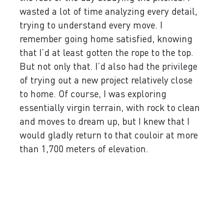
wasted a lot of time analyzing every detail,
trying to understand every move. I
remember going home satisfied, knowing
that I’d at least gotten the rope to the top.
But not only that. I’d also had the privilege
of trying out a new project relatively close
to home. Of course, I was exploring
essentially virgin terrain, with rock to clean
and moves to dream up, but I knew that I
would gladly return to that couloir at more
than 1,700 meters of elevation.