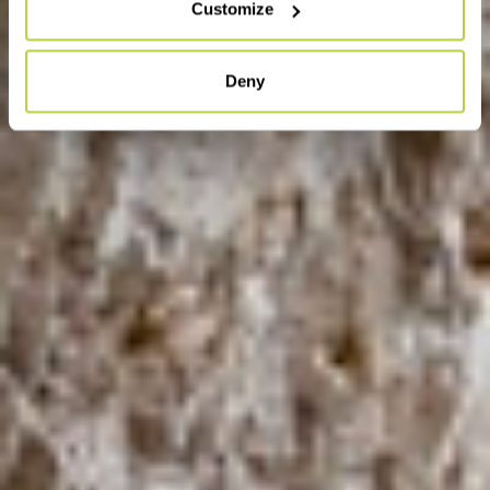
Customize
Deny