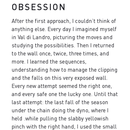
OBSESSION
After the first approach, I couldn’t think of
anything else. Every day I imagined myself
in Val di Landro, picturing the moves and
studying the possibilities. Then I returned
to the wall once, twice, three times, and
more. I learned the sequences,
understanding how to manage the clipping
and the falls on this very exposed wall.
Every new attempt seemed the right one,
and every safe one the lucky one. Until that
last attempt: the last fall of the season
under the chain doing the dyno, where I
held .while pulling the slabby yellowish
pinch with the right hand, I used the small