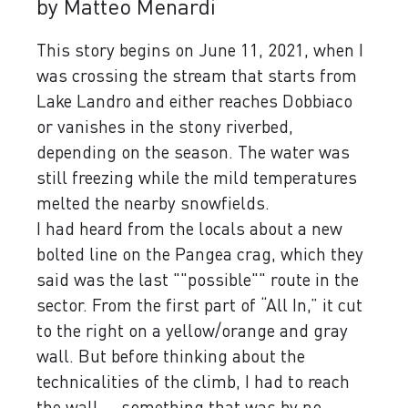
by Matteo Menardi
This story begins on June 11, 2021, when I
was crossing the stream that starts from
Lake Landro and either reaches Dobbiaco
or vanishes in the stony riverbed,
depending on the season. The water was
still freezing while the mild temperatures
melted the nearby snowfields.
I had heard from the locals about a new
bolted line on the Pangea crag, which they
said was the last ""possible"" route in the
sector. From the first part of “All In,” it cut
to the right on a yellow/orange and gray
wall. But before thinking about the
technicalities of the climb, I had to reach
the wall ... something that was by no