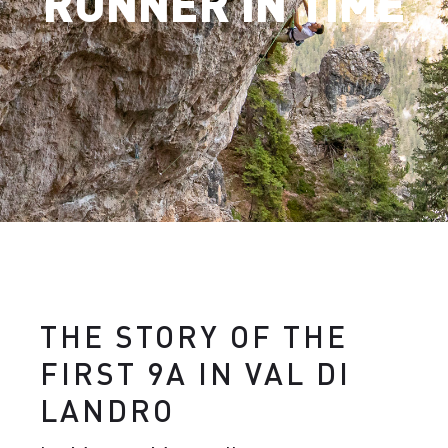
RUNNER IN TIME
THE STORY OF THE
FIRST 9A IN VAL DI
LANDRO