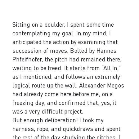
Sitting on a boulder, I spent some time
contemplating my goal. In my mind, I
anticipated the action by examining that
succession of moves. Bolted by Hannes
Phfeifhofer, the pitch had remained there,
waiting to be freed. It starts from “All In,”
as I mentioned, and follows an extremely
logical route up the wall. Alexander Megos
had already come here before me, on a
freezing day, and confirmed that, yes, it
was a very difficult project.
But enough deliberation! I took my
harness, rope, and quickdraws and spent
the rest of the day studying the pitches. I