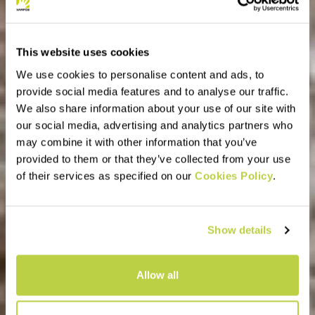
This website uses cookies
We use cookies to personalise content and ads, to
provide social media features and to analyse our traffic.
We also share information about your use of our site with
our social media, advertising and analytics partners who
may combine it with other information that you’ve
provided to them or that they’ve collected from your use
of their services as specified on our
Cookies Policy
.
Show details
Allow all