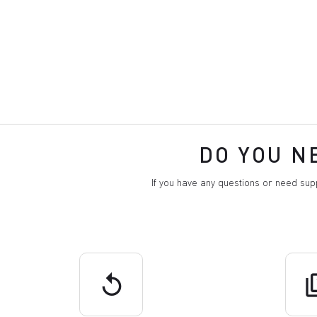
DO YOU N
If you have any questions or need su
replay
q