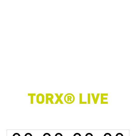
TORX® LIVE