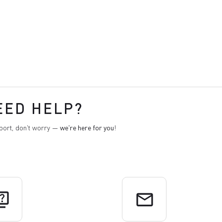
EED HELP?
pport, don't worry —
we're here for you
!
uiz
email