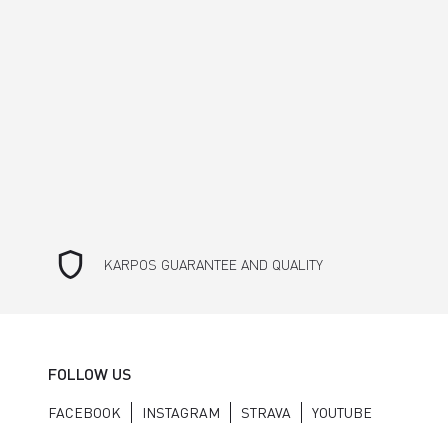
shield
KARPOS GUARANTEE AND QUALITY
FOLLOW US
FACEBOOK
INSTAGRAM
STRAVA
YOUTUBE