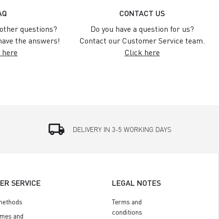
AQ
CONTACT US
other questions?
Do you have a question for us?
ave the answers!
Contact our Customer Service team.
 here
Click here
local_shipping
DELIVERY IN 3-5 WORKING DAYS
ER SERVICE
LEGAL NOTES
methods
Terms and
conditions
imes and