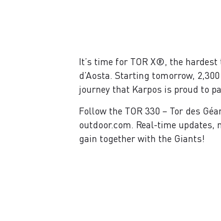
It’s time for TOR X®, the hardest 
d’Aosta. Starting tomorrow, 2,300
journey that Karpos is proud to pa
Follow the TOR 330 – Tor des Géa
outdoor.com. Real-time updates, n
gain together with the Giants!