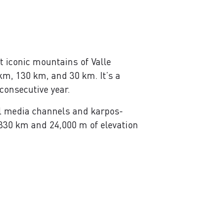
t iconic mountains of Valle
km, 130 km, and 30 km. It’s a
consecutive year.
l media channels and karpos-
 330 km and 24,000 m of elevation