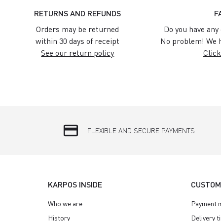
RETURNS AND REFUNDS
F
Orders may be returned
Do you have any 
within 30 days of receipt
No problem! We h
See our return policy
Click
credit_card
FLEXIBLE AND SECURE PAYMENTS
KARPOS INSIDE
CUSTOM
Who we are
Payment 
History
Delivery t