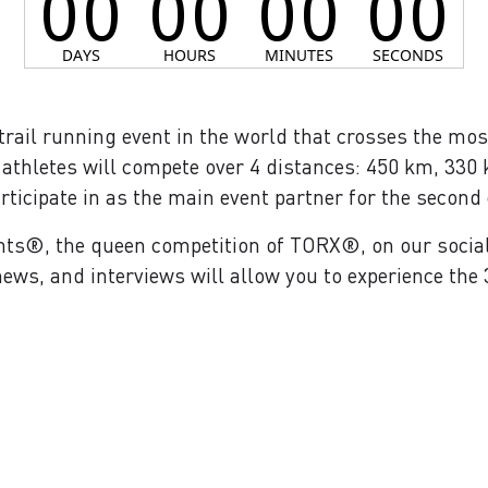
trail running event in the world that crosses the mos
 athletes will compete over 4 distances: 450 km, 330 
rticipate in as the main event partner for the second 
nts®, the queen competition of TORX®, on our socia
ews, and interviews will allow you to experience the