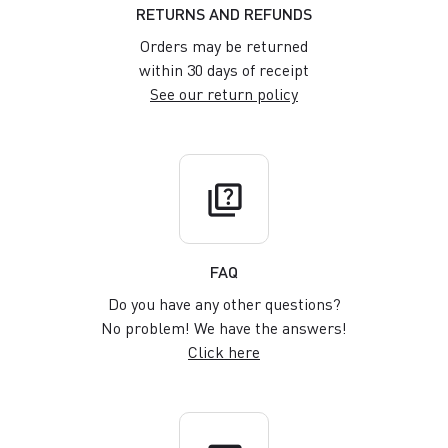
RETURNS AND REFUNDS
Orders may be returned
within 30 days of receipt
See our return policy
quiz
FAQ
Do you have any other questions?
No problem! We have the answers!
Click here