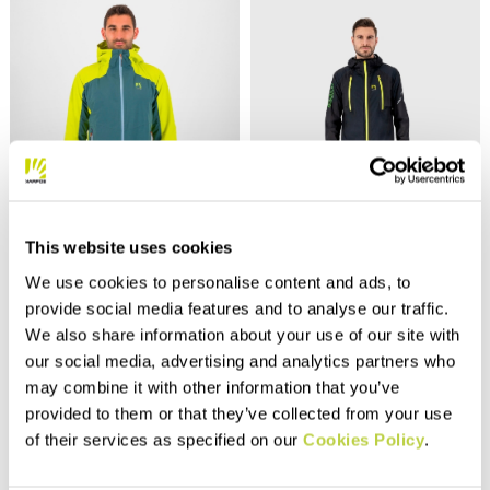
Outlet 40%
Outlet 30%
This website uses cookies
TEMPORALE JACKET
LAVAREDO RAIN JACKET
We use cookies to personalise content and ads, to
240,00 €
250,00 €
144,00 €
175,00 €
provide social media features and to analyse our traffic.
Lightweight and compactible
The ultimate rain jacket for
We also share information about your use of our site with
jacket, fully seam sealed, with
trail running. Lightweight,
our social media, advertising and analytics partners who
inserts in the most exposed
compactible, stretchy, and
areas. Designed to offer
breathable, it can be worn
may combine it with other information that you’ve
maximum protection from the
over your backpack. The front
navigate_before
navigate_next
navigate_before
navigate_next
provided to them or that they’ve collected from your use
rain.
zips allow easy access to
your water bottles.
of their services as specified on our
Cookies Policy
.
Compare
Compare