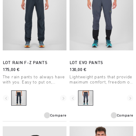
LOT RAIN F-Z PANTS
LOT EVO PANTS
175,00 €
130,00 €
The rain pants to always have
Lightweight pants that provide
with you. Easy to put on,
maximum comfort, freedom of
thanks to the side zips that
movement, and protection.
reach the thigh. Perfect for
Thanks to the side zips, you
hiking, climbing,
can put them on without having
navigate_before
navigate_next
navigate_before
navigate_next
mountaineering, and ski
to remove your boots or skis.
mountaineering.
Compare
Compare