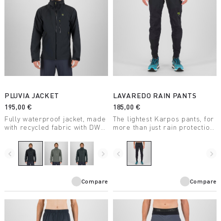
PLUVIA JACKET
LAVAREDO RAIN PANTS
195,00 €
185,00 €
Fully waterproof jacket, made
The lightest Karpos pants, for
with recycled fabric with DWR
more than just rain protection.
treatment, suitable for a wide
Waterproof, durable, stretchy,
range of outdoor activities.
and compactible, they take up
little space.
navigate_before
navigate_next
navigate_before
navigate_next
Compare
Compare