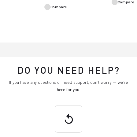
Compare
Compare
DO YOU NEED HELP?
If you have any questions or need support, don't worry —
we're
here for you
!
replay