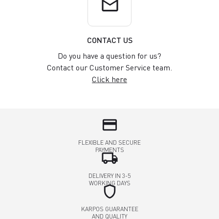
email
CONTACT US
Do you have a question for us?
Contact our Customer Service team.
Click here
credit_card
FLEXIBLE AND SECURE
PAYMENTS
local_shipping
DELIVERY IN 3-5
WORKING DAYS
shield
KARPOS GUARANTEE
AND QUALITY