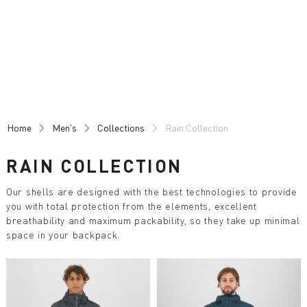
Skip
Skip
to
to
content
navigation
Home
Men's
Collections
Rain Collection
RAIN COLLECTION
Our shells are designed with the best technologies to provide
you with total protection from the elements, excellent
breathability and maximum packability, so they take up minimal
space in your backpack.