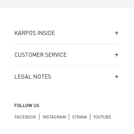
KARPOS INSIDE
CUSTOMER SERVICE
LEGAL NOTES
FOLLOW US
FACEBOOK
INSTAGRAM
STRAVA
YOUTUBE