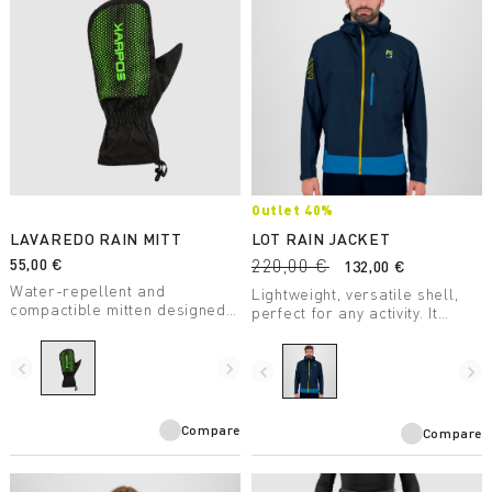
Outlet 40%
LAVAREDO RAIN MITT
LOT RAIN JACKET
55,00 €
220,00 €
132,00 €
Water-repellent and
Lightweight, versatile shell,
compactible mitten designed
perfect for any activity. It
for summer trail running.
weighs only 184 grams and is
highly compactible, so it takes
navigate_before
navigate_next
up very little space in your
navigate_before
navigate_next
backpack.
Compare
Compare