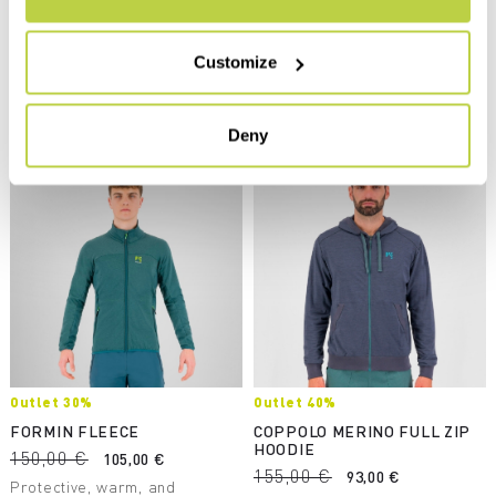
cotton and hemp, this hoodie
variety of winter activities.
supports excellent regulation
navigate_before
navigate_next
of body temperature. The
navigate_before
navigate_next
Customize
most environmentally
sustainable garment in our
Compare
collection.
Compare
Deny
Outlet 30%
Outlet 40%
FORMIN FLEECE
COPPOLO MERINO FULL ZIP
HOODIE
150,00 €
105,00 €
155,00 €
93,00 €
Protective, warm, and