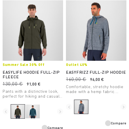
Summer Sale 30% Off
Outlet 40%
EASYLIFE HOODIE FULL-ZIP
EASYFRIZZ FULL-ZIP HOODIE
FLEECE
160,00 €
96,00 €
130,00 €
91,00 €
Comfortable, stretchy hoodie
Pants with a distinctive look,
made with a hemp fabric.
perfect for hiking and casual
Designed for casual wear and
wear.
moderate-intensity outdoor
activity.
navigate_before
navigate_next
navigate_before
navigate_next
Compare
Compare