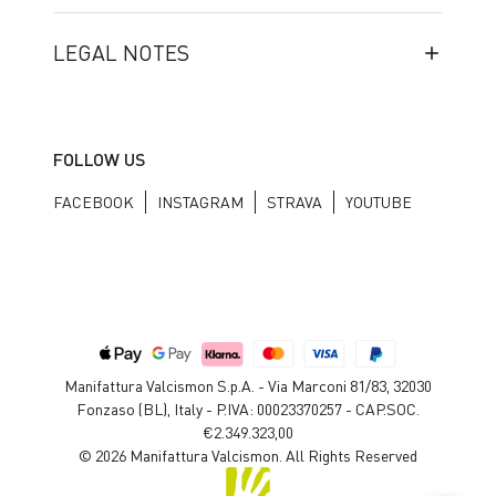
LEGAL NOTES
FOLLOW US
FACEBOOK
INSTAGRAM
STRAVA
YOUTUBE
Manifattura Valcismon S.p.A. - Via Marconi 81/83, 32030
Fonzaso (BL), Italy - P.IVA: 00023370257 - CAP.SOC.
€2.349.323,00
© 2026 Manifattura Valcismon. All Rights Reserved