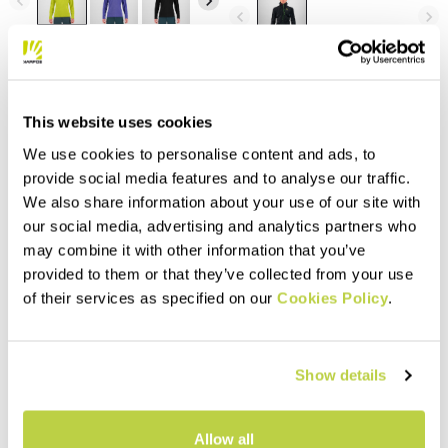
navigate_before
navigate_next
easily packable.
navigate_before
navigate_next
Compare
Compare
This website uses cookies
We use cookies to personalise content and ads, to
provide social media features and to analyse our traffic.
We also share information about your use of our site with
our social media, advertising and analytics partners who
may combine it with other information that you’ve
provided to them or that they’ve collected from your use
of their services as specified on our
Cookies Policy
.
Outlet 50%
Outlet 30%
TOTOGA HEMP FULL-ZIP
FEDERA HALF-ZIP FLEECE
HOODIE
Show details
95,00 €
66,50 €
160,00 €
80,00 €
Warm, lightweight, and
Made with a 100% natural
insulating fleece. Its versatility
Allow all
fabric, composed of organic
makes it suitable for a wide