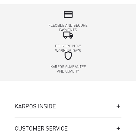
credit_card
FLEXIBLE AND SECURE
PAYMENTS
local_shipping
DELIVERY IN 3-5
WORKING DAYS
shield
KARPOS GUARANTEE
AND QUALITY
KARPOS INSIDE
CUSTOMER SERVICE