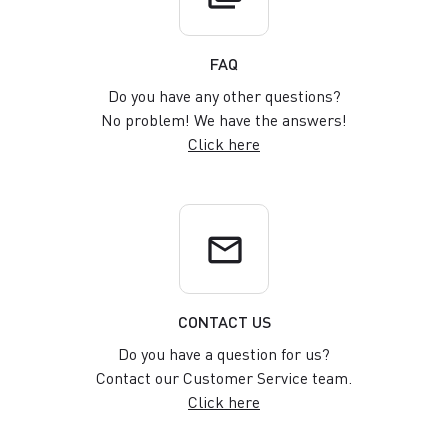
FAQ
Do you have any other questions?
No problem! We have the answers!
Click here
email
CONTACT US
Do you have a question for us?
Contact our Customer Service team.
Click here