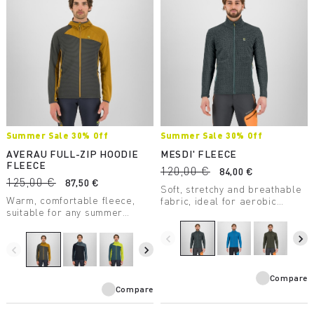
Summer Sale 30% Off
Summer Sale 30% Off
AVERAU FULL-ZIP HOODIE
MESDI' FLEECE
FLEECE
120,00 €
84,00 €
125,00 €
87,50 €
Soft, stretchy and breathable
Warm, comfortable fleece,
fabric, ideal for aerobic
suitable for any summer
activities. Made of 100%
outdoor activity. Made with a
recycled polyester fabric.
medium-weight fabric, it
navigate_before
navigate_next
combines breathability with
navigate_before
navigate_next
great freedom of movement.
Compare
Compare