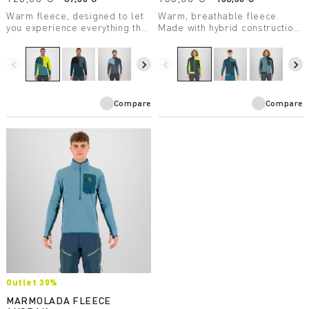
Warm fleece, designed to let
Warm, breathable fleece.
you experience everything the
Made with hybrid construction,
mountains have to offer.
it’s extremely practical.
Breathable and protective, it’s
Designed for ski
perfect in combination with the
mountaineering.
navigate_before
navigate_next
navigate_before
navigate_next
other products in the Federa
line.
Compare
Compare
Outlet 30%
MARMOLADA FLEECE