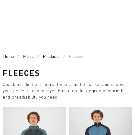
Skip
Skip
to
to
content
navigation
Home
Men's
Products
Fleeces
FLEECES
Check out the best men’s fleeces on the market and choose
your perfect second layer based on the degree of warmth
and breathability you need.