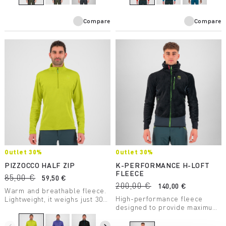
Compare
Compare
Outlet 30%
Outlet 30%
PIZZOCCO HALF ZIP
K-PERFORMANCE H-LOFT
FLEECE
85,00 €
59,50 €
200,00 €
140,00 €
Warm and breathable fleece.
High-performance fleece
Lightweight, it weighs just 306
designed to provide maximum
grams. Perfect for many
warmth with minimum weight.
winter activities.
Perfect for layering and