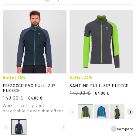
Outlet 40%
Outlet 40%
PIZZOCCO EVO FULL-ZIP
SANTINO FULL-ZIP FLEECE
FLEECE
140,00 €
84,00 €
140,00 €
84,00 €
Warm, stretchy, and
breathable fleece that offers
navigate_before
navigate_next
maximum comfort. Perfect in
any situation.
navigate_before
navigate_next
Compare