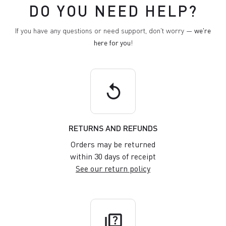
DO YOU NEED HELP?
If you have any questions or need support, don't worry —
we're
here for you
!
replay
RETURNS AND REFUNDS
Orders may be returned
within 30 days of receipt
See our return policy
quiz