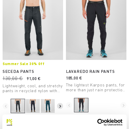
Summer Sale 30% Off
SECEDA PANTS
LAVAREDO RAIN PANTS
130,00 €
185,00 €
91,00 €
The lightest Karpos pants, for
Lightweight, cool, and stretchy
more than just rain protection.
pants in recycled nylon with
Waterproof, durable, stretchy,
DWR treatment, perfect for
and compactible, they take up
summer hiking.
little space.
navigate_before
navigate_next
navigate_before
navigate_next
Compare
Compare