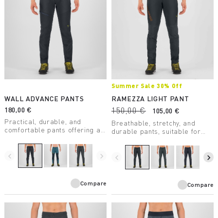
Summer Sale 30% Off
WALL ADVANCE PANTS
RAMEZZA LIGHT PANT
180,00 €
150,00 €
105,00 €
Practical, durable, and
Breathable, stretchy, and
comfortable pants offering an
durable pants, suitable for
excellent fit and great
any summer outdoor situation.
freedom of movement. Made
With Cordura®
with recycled nylon and
navigate_before
navigate_next
reinforcements in areas
navigate_before
navigate_next
designed for mountaineering.
subject to greater abrasion.
Compare
Compare