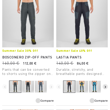
Summer Sale 30% Off
Summer Sale 40% Off
BOSCONERO ZIP-OFF PANTS
LASTIA PANTS
160,00 €
140,00 €
112,00 €
84,00 €
Pants that can be converted
Durable, stretchy, and
to shorts using the zipper on
breathable pants designed
the thigh. Comfortable and
for hiking. The DWR treatment
stretchy. Perfect for hiking
repels moisture and dirt from
and also travel.
the fabric.
navigate_before
navigate_next
navigate_before
navigate_next
Compare
Compare