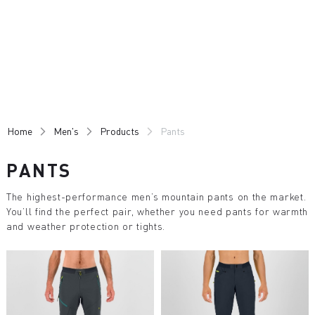
Skip
Skip
to
to
content
navigation
Home
Men's
Products
Pants
PANTS
The highest-performance men’s mountain pants on the market.
You’ll find the perfect pair, whether you need pants for warmth
and weather protection or tights.