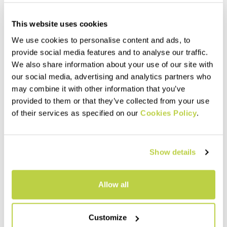
This website uses cookies
We use cookies to personalise content and ads, to
provide social media features and to analyse our traffic.
We also share information about your use of our site with
our social media, advertising and analytics partners who
may combine it with other information that you’ve
provided to them or that they’ve collected from your use
of their services as specified on our
Cookies Policy
.
LOT RAIN F-Z PANTS
LOT EVO PANTS
175,00 €
130,00 €
Show details
The rain pants to always have
Lightweight pants that provide
with you. Easy to put on,
maximum comfort, freedom of
thanks to the side zips that
movement, and protection.
reach the thigh. Perfect for
Thanks to the side zips, you
Allow all
hiking, climbing,
can put them on without having
navigate_before
navigate_next
navigate_before
navigate_next
mountaineering, and ski
to remove your boots or skis.
mountaineering.
Customize
Compare
Compare