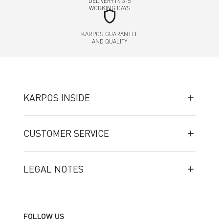
DELIVERY IN 3-5
WORKING DAYS
shield
KARPOS GUARANTEE
AND QUALITY
KARPOS INSIDE
CUSTOMER SERVICE
LEGAL NOTES
FOLLOW US