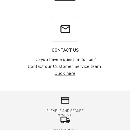
email
CONTACT US
Do you have a question for us?
Contact our Customer Service team.
Click here
credit_card
FLEXIBLE AND SECURE
PAYMENTS
local_shipping