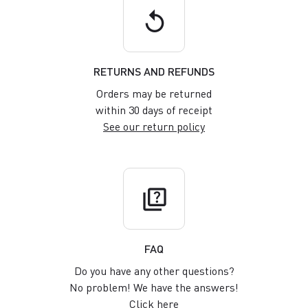
replay
RETURNS AND REFUNDS
Orders may be returned
within 30 days of receipt
See our return policy
quiz
FAQ
Do you have any other questions?
No problem! We have the answers!
Click here