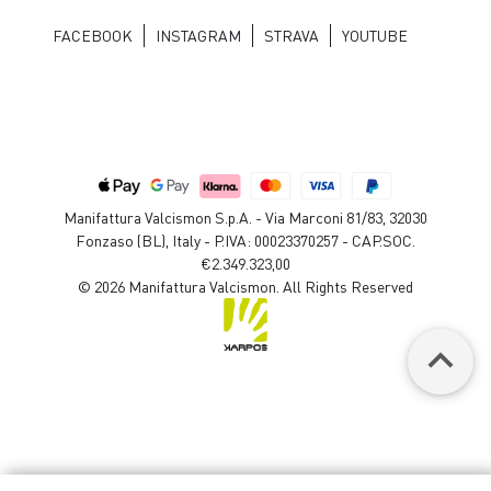
FACEBOOK
INSTAGRAM
STRAVA
YOUTUBE
Manifattura Valcismon S.p.A. - Via Marconi 81/83, 32030
Fonzaso (BL), Italy - P.IVA: 00023370257 - CAP.SOC.
€2.349.323,00
© 2026 Manifattura Valcismon. All Rights Reserved
keyboard_arrow_up