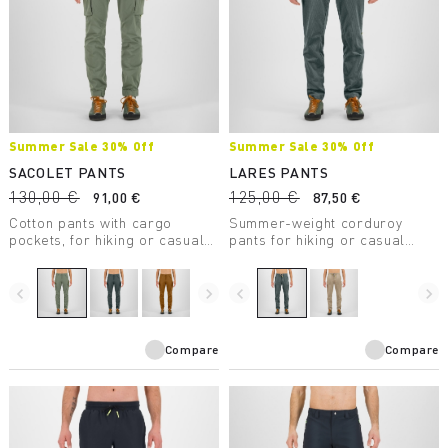
Summer Sale 30% Off
Summer Sale 30% Off
SACOLET PANTS
LARES PANTS
130,00 €
125,00 €
91,00 €
87,50 €
Cotton pants with cargo
Summer-weight corduroy
pockets, for hiking or casual
pants for hiking or casual
wear.
wear.
navigate_before
navigate_next
navigate_before
navigate_next
Compare
Compare