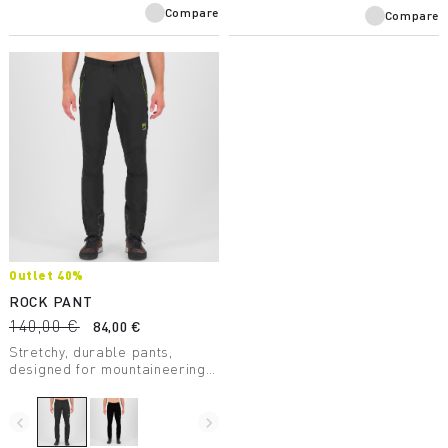
Compare
Compare
Outlet 40%
ROCK PANT
140,00 €
84,00 €
Stretchy, durable pants,
designed for mountaineering.
Always reliable in any
situation. With Kortec
reinforcements at the bottom.
navigate_before
navigate_next