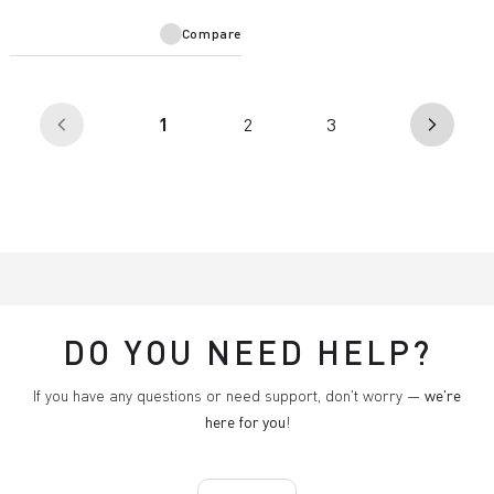
Compare
(current)
1
2
3
arrow_back_ios
arrow_forward_ios
DO YOU NEED HELP?
If you have any questions or need support, don't worry —
we're
here for you
!