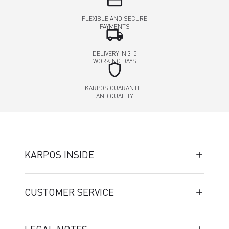
credit_card
FLEXIBLE AND SECURE
PAYMENTS
local_shipping
DELIVERY IN 3-5
WORKING DAYS
shield
KARPOS GUARANTEE
AND QUALITY
KARPOS INSIDE
CUSTOMER SERVICE