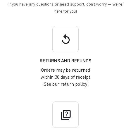
If you have any questions or need support, don't worry —
we're
here for you
!
replay
RETURNS AND REFUNDS
Orders may be returned
within 30 days of receipt
See our return policy
quiz