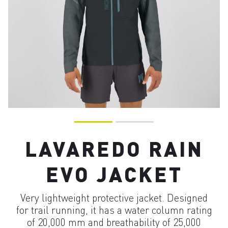
LAVAREDO RAIN
EVO JACKET
Very lightweight protective jacket. Designed
for trail running, it has a water column rating
of 20,000 mm and breathability of 25,000