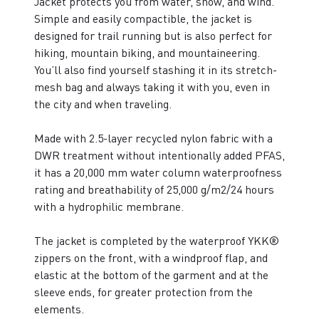
Jacket protects you from water, snow, and wind.
Simple and easily compactible, the jacket is
designed for trail running but is also perfect for
hiking, mountain biking, and mountaineering.
You’ll also find yourself stashing it in its stretch-
mesh bag and always taking it with you, even in
the city and when traveling.
Made with 2.5-layer recycled nylon fabric with a
DWR treatment without intentionally added PFAS,
it has a 20,000 mm water column waterproofness
rating and breathability of 25,000 g/m2/24 hours
with a hydrophilic membrane.
The jacket is completed by the waterproof YKK®
zippers on the front, with a windproof flap, and
elastic at the bottom of the garment and at the
sleeve ends, for greater protection from the
elements.