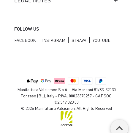
LEGAL NOTES
FOLLOW US
FACEBOOK
INSTAGRAM
STRAVA
YOUTUBE
Manifattura Valcismon S.p.A. - Via Marconi 81/83, 32030
Fonzaso (BL), Italy - P.IVA: 00023370257 - CAP.SOC.
€2.349.323,00
© 2026 Manifattura Valcismon. All Rights Reserved
keyboard_arrow_up