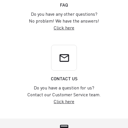
FAQ
Do you have any other questions?
No problem! We have the answers!
Click here
email
CONTACT US
Do you have a question for us?
Contact our Customer Service team.
Click here