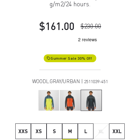
g/m2/24 hours.
$161.00
$230.00
Summer Sale 30% Off
local_offer
WOODL.GRAY/URBAN |
2511039-451
XXS
XS
S
M
L
XL
XXL