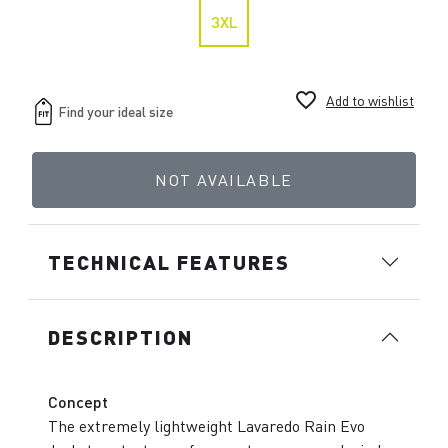
3XL
favorite_border
Add to wishlist
NOT AVAILABLE
TECHNICAL FEATURES
DESCRIPTION
Concept
The extremely lightweight Lavaredo Rain Evo