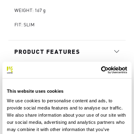
WEIGHT: 167 g
FIT: SLIM
PRODUCT FEATURES
MATERIALS AND CARE
This website uses cookies
INTENDED USE
We use cookies to personalise content and ads, to
provide social media features and to analyse our traffic.
We also share information about your use of our site with
our social media, advertising and analytics partners who
may combine it with other information that you’ve