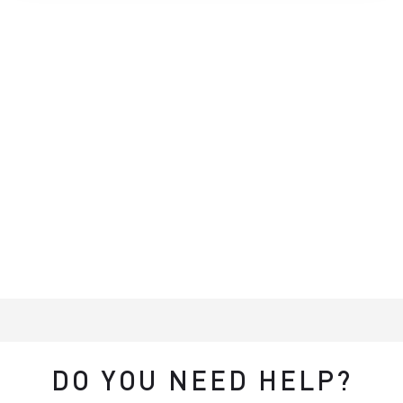
DO YOU NEED HELP?