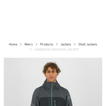
Skip
Skip
to
to
content
navigation
Home
Men's
Products
Jackets
Shell Jackets
LAVAREDO RAIN EVO JACKET