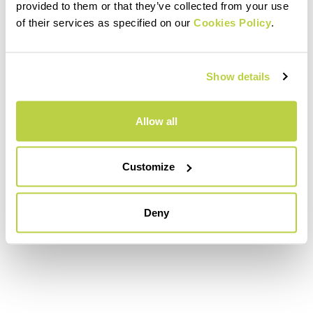
provided to them or that they’ve collected from your use
of their services as specified on our
Cookies Policy
.
Show details
Allow all
Customize
Deny