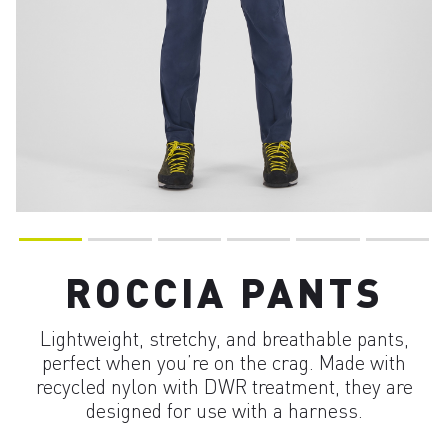
ROCCIA PANTS
Lightweight, stretchy, and breathable pants,
perfect when you’re on the crag. Made with
recycled nylon with DWR treatment, they are
designed for use with a harness.