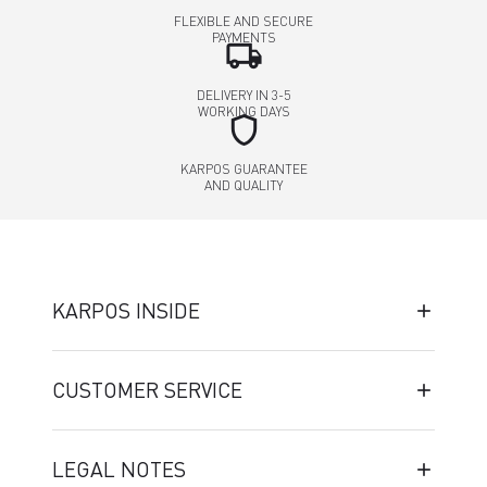
FLEXIBLE AND SECURE
PAYMENTS
local_shipping
DELIVERY IN 3-5
WORKING DAYS
shield
KARPOS GUARANTEE
AND QUALITY
KARPOS INSIDE
CUSTOMER SERVICE
LEGAL NOTES