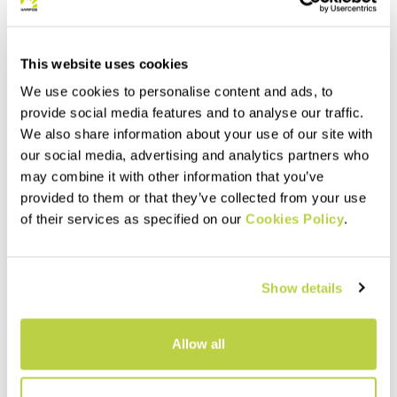
This website uses cookies
We use cookies to personalise content and ads, to
provide social media features and to analyse our traffic.
We also share information about your use of our site with
our social media, advertising and analytics partners who
may combine it with other information that you’ve
provided to them or that they’ve collected from your use
of their services as specified on our
Cookies Policy
.
Show details
Allow all