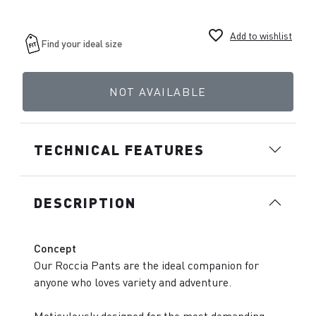
favorite_border
Add to wishlist
NOT AVAILABLE
TECHNICAL FEATURES
DESCRIPTION
Concept
Our Roccia Pants are the ideal companion for
anyone who loves variety and adventure.