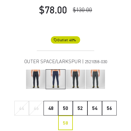
$78.00
$130.00
Outlet 40%
local_offer
OUTER SPACE/LARKSPUR |
2521058-030
44
46
48
50
52
54
56
58