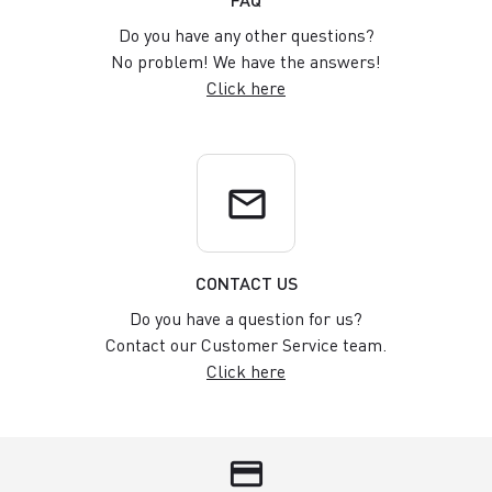
Do you have any other questions?
No problem! We have the answers!
Click here
email
CONTACT US
Do you have a question for us?
Contact our Customer Service team.
Click here
credit_card