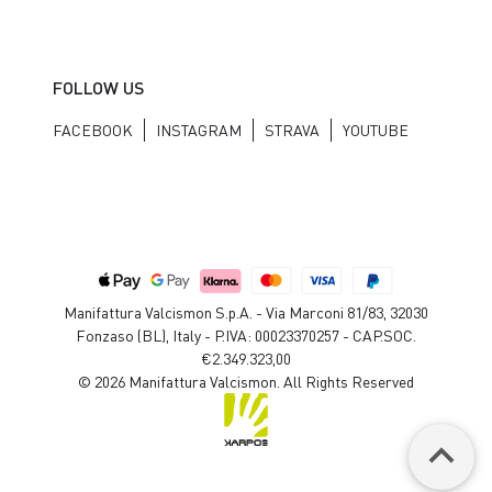
FOLLOW US
FACEBOOK
INSTAGRAM
STRAVA
YOUTUBE
Manifattura Valcismon S.p.A. - Via Marconi 81/83, 32030
Fonzaso (BL), Italy - P.IVA: 00023370257 - CAP.SOC.
€2.349.323,00
© 2026 Manifattura Valcismon. All Rights Reserved
keyboard_arrow_up