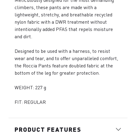
Meticulously designed for the most demanding
climbers, these pants are made with a
lightweight, stretchy, and breathable recycled
nylon fabric with a DWR treatment without
intentionally added PFAS that repels moisture
and dirt.
Designed to be used with a harness, to resist
wear and tear, and to offer unparalleled comfort,
the Roccia Pants feature doubled fabric at the
bottom of the leg for greater protection.
WEIGHT: 227 g
FIT: REGULAR
PRODUCT FEATURES