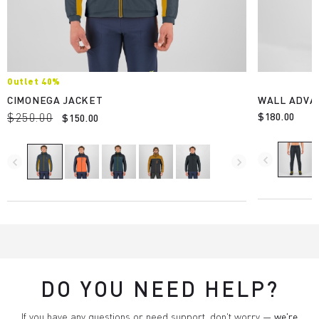
Outlet 40%
CIMONEGA JACKET
WALL ADVA
$250.00
$180.00
$150.00
navigate_before
navigate_before
navigate_next
DO YOU NEED HELP?
If you have any questions or need support, don't worry —
we're