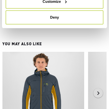
Customize
Deny
YOU MAY ALSO LIKE