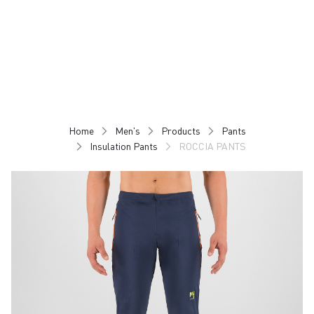
Skip
Skip
to
to
content
navigation
Home
Men's
Products
Pants
Insulation Pants
ROCCIA PANTS