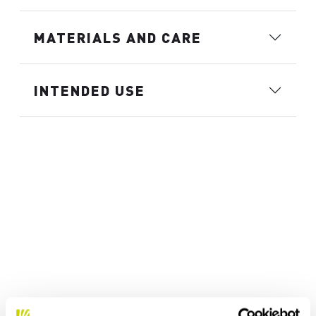
MATERIALS AND CARE
INTENDED USE