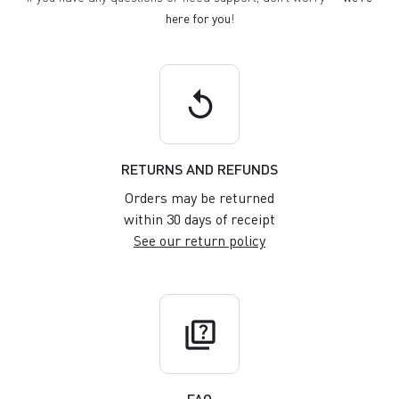
here for you
!
replay
RETURNS AND REFUNDS
Orders may be returned
within 30 days of receipt
See our return policy
quiz
FAQ