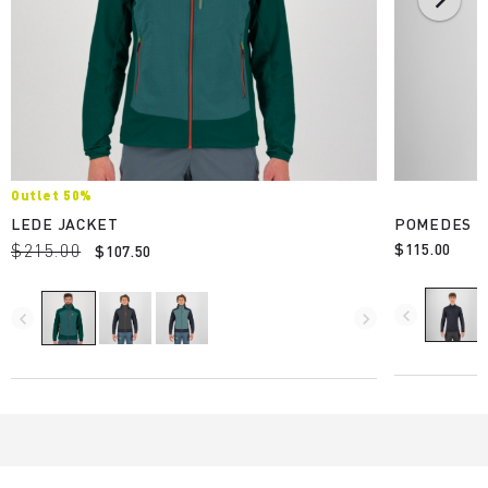
Outlet 50%
LEDE JACKET
POMEDES E
$215.00
$115.00
$107.50
navigate_before
navigate_before
navigate_next