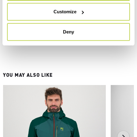
Customize
Deny
YOU MAY ALSO LIKE