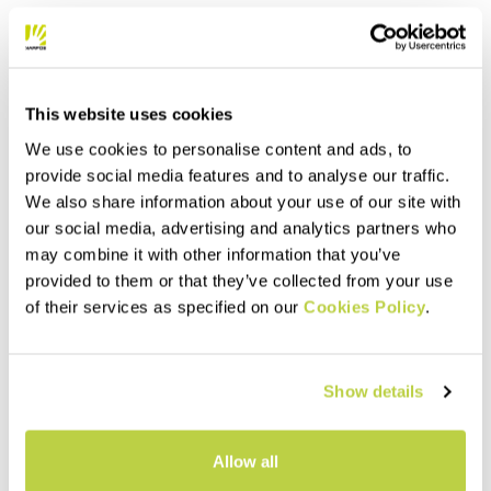
This website uses cookies
We use cookies to personalise content and ads, to
provide social media features and to analyse our traffic.
We also share information about your use of our site with
our social media, advertising and analytics partners who
may combine it with other information that you’ve
provided to them or that they’ve collected from your use
of their services as specified on our
Cookies Policy
.
Show details
Allow all