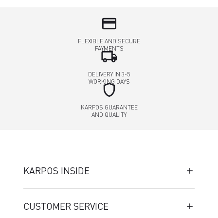
credit_card
FLEXIBLE AND SECURE
PAYMENTS
local_shipping
DELIVERY IN 3-5
WORKING DAYS
shield
KARPOS GUARANTEE
AND QUALITY
KARPOS INSIDE
CUSTOMER SERVICE