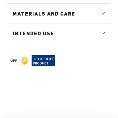
MATERIALS AND CARE
INTENDED USE