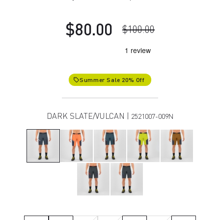
$80.00
$100.00
Summer Sale 20% Off
local_offer
DARK SLATE/VULCAN |
2521007-009N