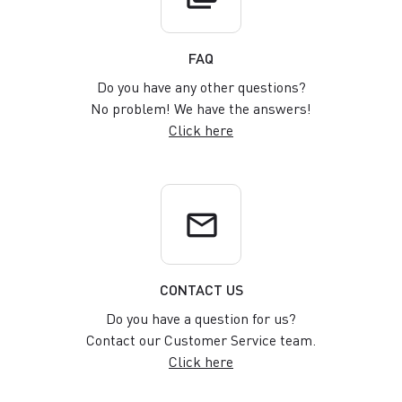
FAQ
Do you have any other questions?
No problem! We have the answers!
Click here
email
CONTACT US
Do you have a question for us?
Contact our Customer Service team.
Click here