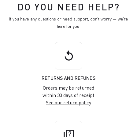
DO YOU NEED HELP?
If you have any questions or need support, don't worry —
we're
here for you
!
replay
RETURNS AND REFUNDS
Orders may be returned
within 30 days of receipt
See our return policy
quiz