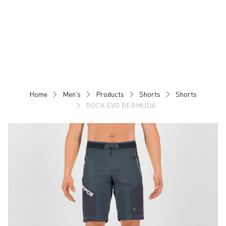
Skip
Skip
to
to
content
navigation
Home
Men's
Products
Shorts
Shorts
ROCK EVO BERMUDA