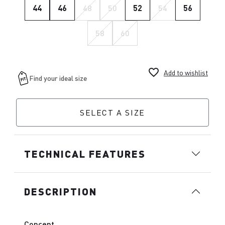
44
46
48
50
52
54
56
58
60
favorite_border
Add to wishlist
SELECT A SIZE
TECHNICAL FEATURES
DESCRIPTION
Concept