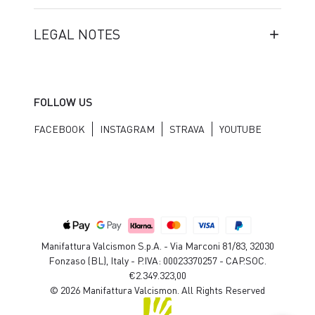
LEGAL NOTES
FOLLOW US
FACEBOOK
INSTAGRAM
STRAVA
YOUTUBE
Manifattura Valcismon S.p.A. - Via Marconi 81/83, 32030
Fonzaso (BL), Italy - P.IVA: 00023370257 - CAP.SOC.
€2.349.323,00
© 2026 Manifattura Valcismon. All Rights Reserved