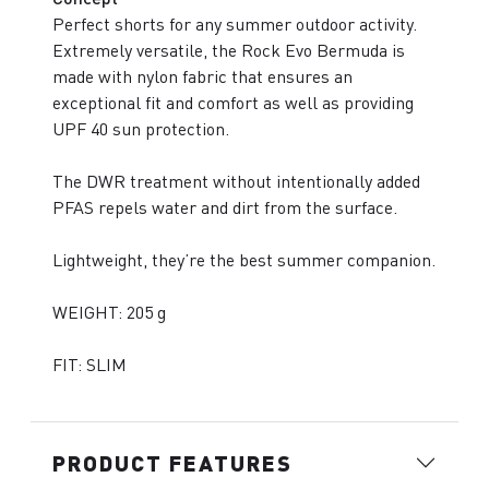
Perfect shorts for any summer outdoor activity.
Extremely versatile, the Rock Evo Bermuda is
made with nylon fabric that ensures an
exceptional fit and comfort as well as providing
UPF 40 sun protection.
The DWR treatment without intentionally added
PFAS repels water and dirt from the surface.
Lightweight, they’re the best summer companion.
WEIGHT: 205 g
FIT: SLIM
PRODUCT FEATURES