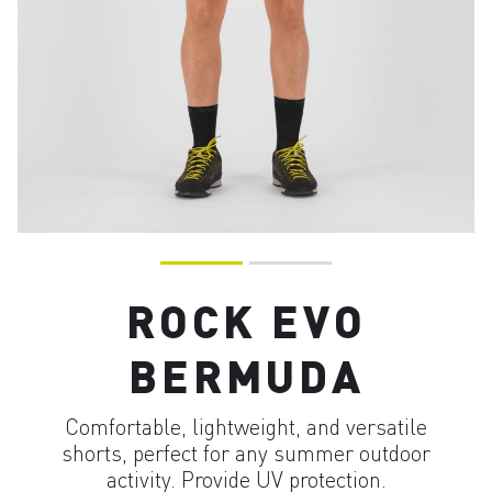
ROCK EVO
BERMUDA
Comfortable, lightweight, and versatile
shorts, perfect for any summer outdoor
activity. Provide UV protection.