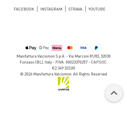
FACEBOOK
INSTAGRAM
STRAVA
YOUTUBE
Manifattura Valcismon S.p.A. - Via Marconi 81/83, 32030
Fonzaso (BL), Italy - P.IVA: 00023370257 - CAP.SOC.
€2.349.323,00
© 2026 Manifattura Valcismon. All Rights Reserved
keyboard_arrow_up