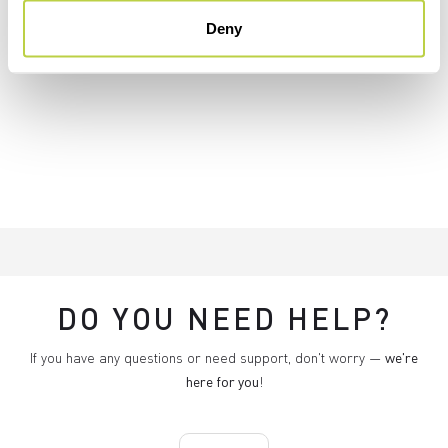
Deny
DO YOU NEED HELP?
If you have any questions or need support, don't worry —
we're
here for you
!