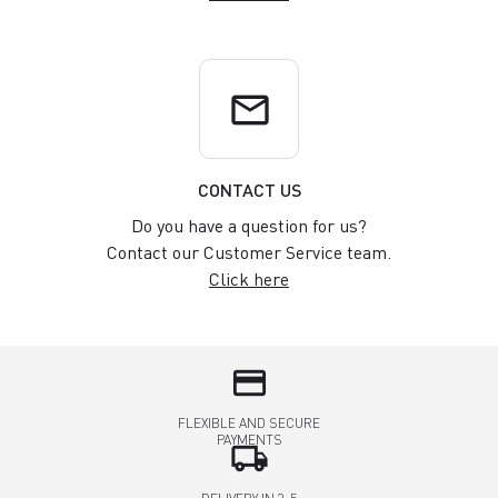
email
CONTACT US
Do you have a question for us?
Contact our Customer Service team.
Click here
credit_card
FLEXIBLE AND SECURE
PAYMENTS
local_shipping