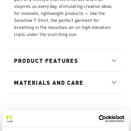
inspires us every day, stimulating creative ideas
for innovate, lightweight products — like the
Sensitive T-Shirt, the perfect garment for
breathing in the mountain air on high-elevation
trails under the scorching sun.
PRODUCT FEATURES
MATERIALS AND CARE