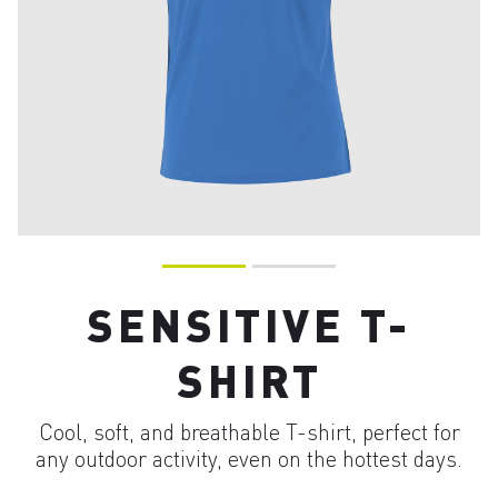
SENSITIVE T-
SHIRT
Cool, soft, and breathable T-shirt, perfect for
any outdoor activity, even on the hottest days.