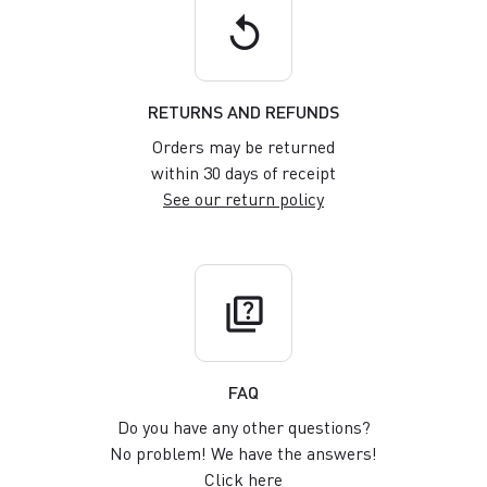
replay
RETURNS AND REFUNDS
Orders may be returned
within 30 days of receipt
See our return policy
quiz
FAQ
Do you have any other questions?
No problem! We have the answers!
Click here