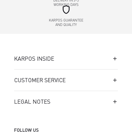
DELIVERY IN 3-5
WORKING DAYS
shield
KARPOS GUARANTEE
AND QUALITY
KARPOS INSIDE
CUSTOMER SERVICE
LEGAL NOTES
FOLLOW US