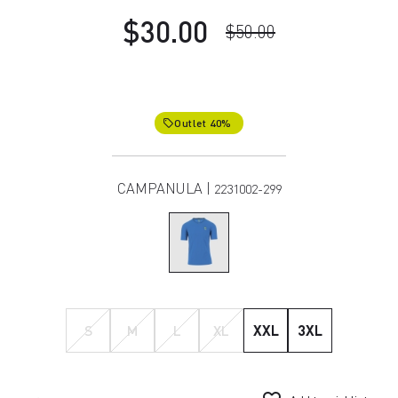
$30.00
$50.00
Outlet 40%
local_offer
CAMPANULA |
2231002-299
S
M
L
XL
XXL
3XL