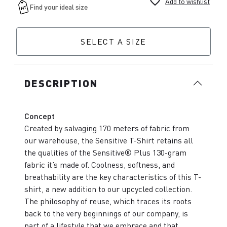
favorite_border
Add to wishlist
SELECT A SIZE
DESCRIPTION
Concept
Created by salvaging 170 meters of fabric from
our warehouse, the Sensitive T-Shirt retains all
the qualities of the Sensitive® Plus 130-gram
fabric it’s made of. Coolness, softness, and
breathability are the key characteristics of this T-
shirt, a new addition to our upcycled collection.
The philosophy of reuse, which traces its roots
back to the very beginnings of our company, is
part of a lifestyle that we embrace and that