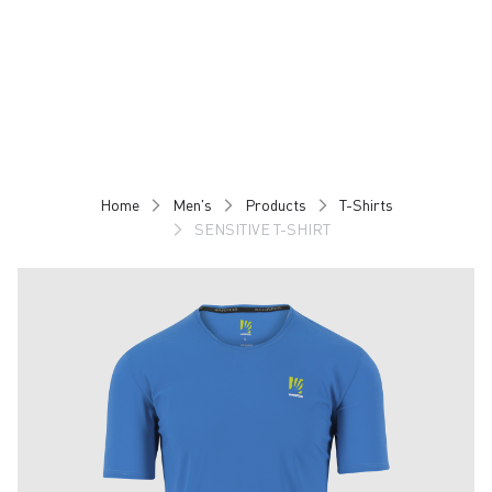
Skip
Skip
to
to
content
navigation
Home
Men's
Products
T-Shirts
SENSITIVE T-SHIRT