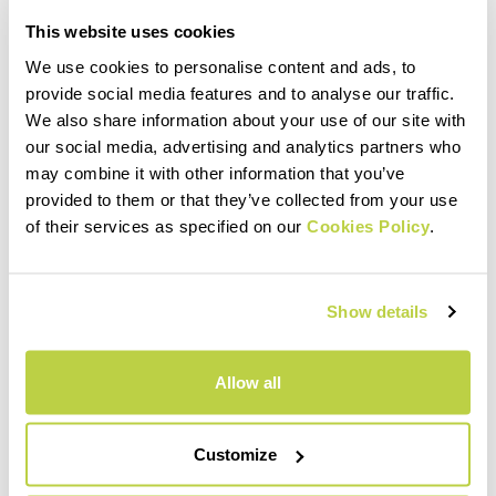
This website uses cookies
We use cookies to personalise content and ads, to
provide social media features and to analyse our traffic.
We also share information about your use of our site with
our social media, advertising and analytics partners who
may combine it with other information that you’ve
provided to them or that they’ve collected from your use
of their services as specified on our
Cookies Policy
.
Show details
Allow all
Customize