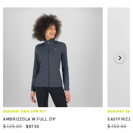
Summer Sale 30% Off
Summer Sale
AMBRIZZOLA W FULL ZIP
EASYFRIZZ 
$125.00
$150.00
$87.50
$