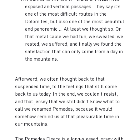
exposed and vertical passages. They say it’s
one of the most difficult routes in the
Dolomites, but also one of the most beautiful
and panoramic … At least we thought so. On
that metal cable we had fun, we sweated, we
rested, we suffered, and finally we found the
satisfaction that can only come from a day in
the mountains.
Afterward, we often thought back to that
suspended time, to the feelings that still come
back to us today. In the end, we couldn’t resist,
and that jersey that we still didn’t know what to
call we renamed Pomedes, because it would
somehow remind us of that pleasurable time in
our mountains.
The Pomedes Fleece is a long-sleeved jersey with