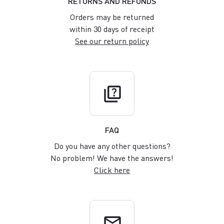
RETURNS AND REFUNDS
Orders may be returned
within 30 days of receipt
See our return policy
quiz
FAQ
Do you have any other questions?
No problem! We have the answers!
Click here
email