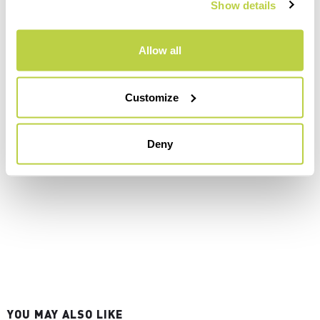
Show details
Allow all
Customize
Deny
YOU MAY ALSO LIKE