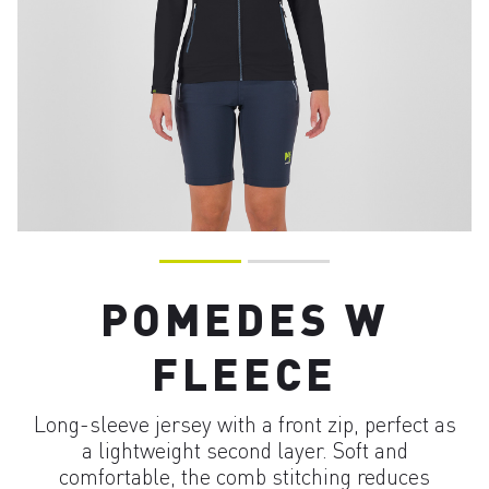
POMEDES W
FLEECE
Long-sleeve jersey with a front zip, perfect as
a lightweight second layer. Soft and
comfortable, the comb stitching reduces