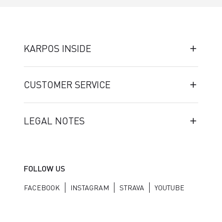
KARPOS INSIDE
CUSTOMER SERVICE
LEGAL NOTES
FOLLOW US
FACEBOOK
INSTAGRAM
STRAVA
YOUTUBE