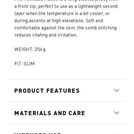
a front zip, perfect to use as a lightweight second
layer when the temperature is a bit cooler, or
during ascents at high elevations. Soft and
comfortable against the skin, the comb stitching
reduces chafing and irritation.
WEIGHT: 254 g
FIT: SLIM
PRODUCT FEATURES
MATERIALS AND CARE