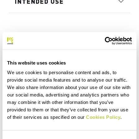
INTENDED USE
This website uses cookies
We use cookies to personalise content and ads, to
provide social media features and to analyse our traffic.
We also share information about your use of our site with
our social media, advertising and analytics partners who
may combine it with other information that you’ve
provided to them or that they’ve collected from your use
of their services as specified on our
Cookies Policy
.