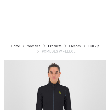
Skip
Skip
to
to
content
navigation
Home
Women's
Products
Fleeces
Full Zip
POMEDES W FLEECE