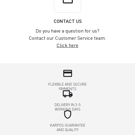
CONTACT US
Do you have a question for us?
Contact our Customer Service team.
Click here
credit_card
FLEXIBLE AND SECURE
PAYMENTS
local_shipping
DELIVERY IN 3-5
WORKING DAYS
shield
KARPOS GUARANTEE
AND QUALITY