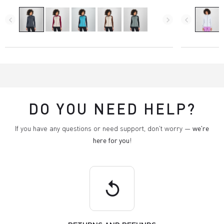
navigate_before
navigate_next
navigate_before
DO YOU NEED HELP?
If you have any questions or need support, don't worry —
we're
here for you
!
replay