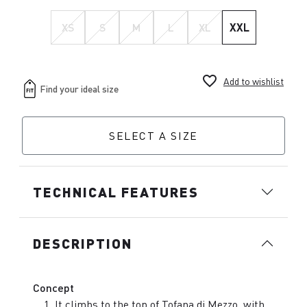
XS
S
M
L
XL
XXL
favorite_border
Add to wishlist
SELECT A SIZE
TECHNICAL FEATURES
DESCRIPTION
Concept
It climbs to the top of Tofana di Mezzo, with