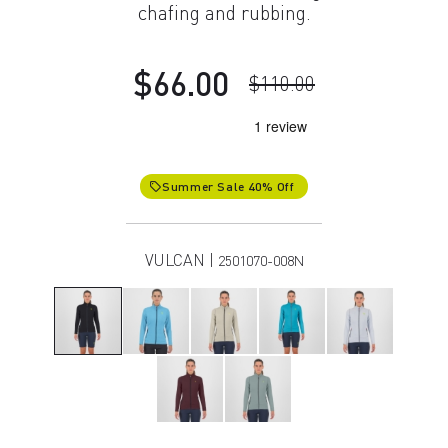
chafing and rubbing.
$66.00
$110.00
Summer Sale 40% Off
local_offer
VULCAN |
2501070-008N