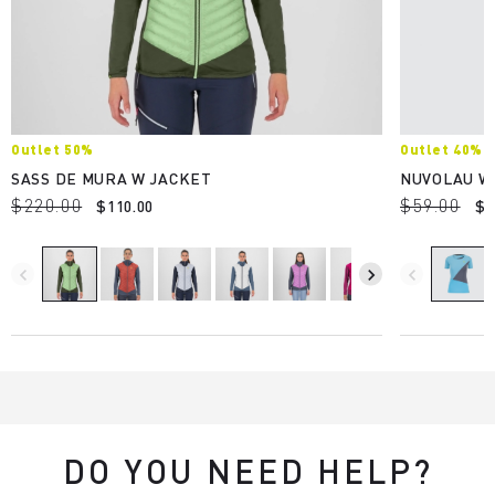
Outlet 50%
Outlet 40%
SASS DE MURA W JACKET
NUVOLAU W
$220.00
$59.00
$110.00
$3
navigate_before
navigate_next
navigate_before
DO YOU NEED HELP?