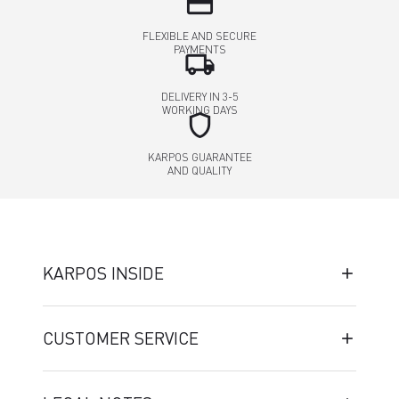
credit_card
FLEXIBLE AND SECURE
PAYMENTS
local_shipping
DELIVERY IN 3-5
WORKING DAYS
shield
KARPOS GUARANTEE
AND QUALITY
KARPOS INSIDE
CUSTOMER SERVICE