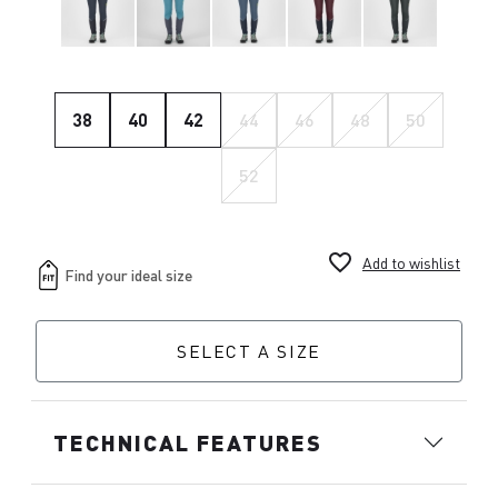
38
40
42
44
46
48
50
52
favorite_border
Add to wishlist
SELECT A SIZE
TECHNICAL FEATURES