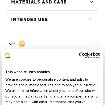
MATERIALS AND CARE
INTENDED USE
This website uses cookies
We use cookies to personalise content and ads, to
provide social media features and to analyse our traffic.
We also share information about your use of our site with
our social media, advertising and analytics partners who
may combine it with other information that you’ve