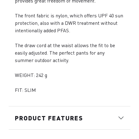
provides great freedom of movement.
The front fabric is nylon, which offers UPF 40 sun
protection, also with a DWR treatment without
intentionally added PFAS.
The draw cord at the waist allows the fit to be
easily adjusted. The perfect pants for any
summer outdoor activity.
WEIGHT: 242 g
FIT: SLIM
PRODUCT FEATURES