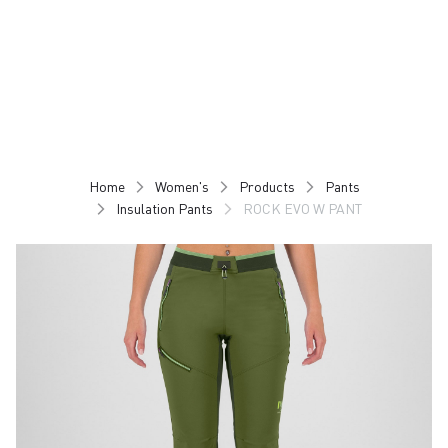
Skip
Skip
to
to
content
navigation
Home
Women's
Products
Pants
Insulation Pants
ROCK EVO W PANT