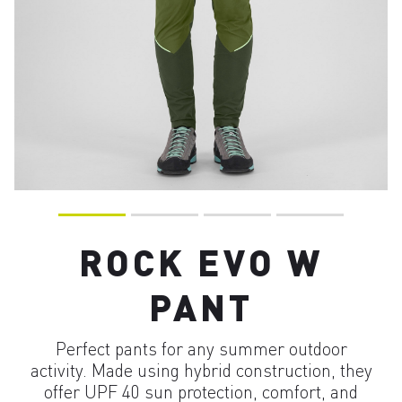
ROCK EVO W
PANT
Perfect pants for any summer outdoor
activity. Made using hybrid construction, they
offer UPF 40 sun protection, comfort, and