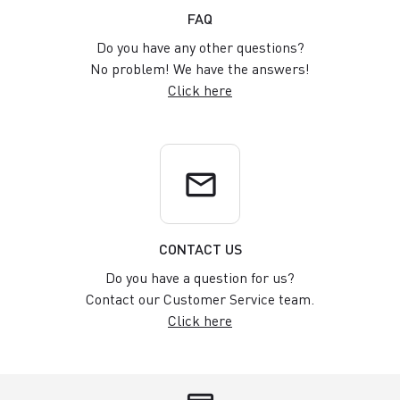
FAQ
Do you have any other questions?
No problem! We have the answers!
Click here
email
CONTACT US
Do you have a question for us?
Contact our Customer Service team.
Click here