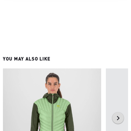
YOU MAY ALSO LIKE