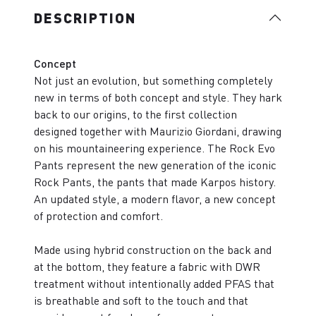
DESCRIPTION
Concept
Not just an evolution, but something completely
new in terms of both concept and style. They hark
back to our origins, to the first collection
designed together with Maurizio Giordani, drawing
on his mountaineering experience. The Rock Evo
Pants represent the new generation of the iconic
Rock Pants, the pants that made Karpos history.
An updated style, a modern flavor, a new concept
of protection and comfort.
Made using hybrid construction on the back and
at the bottom, they feature a fabric with DWR
treatment without intentionally added PFAS that
is breathable and soft to the touch and that