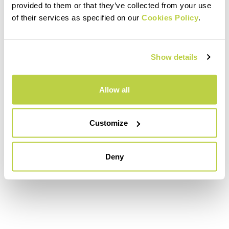
provided to them or that they’ve collected from your use
of their services as specified on our
Cookies Policy
.
Show details
Allow all
Customize
Deny