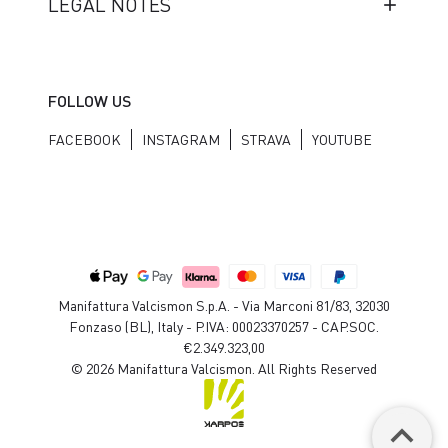
LEGAL NOTES
FOLLOW US
FACEBOOK
INSTAGRAM
STRAVA
YOUTUBE
Manifattura Valcismon S.p.A. - Via Marconi 81/83, 32030
Fonzaso (BL), Italy - P.IVA: 00023370257 - CAP.SOC.
€2.349.323,00
© 2026 Manifattura Valcismon. All Rights Reserved
keyboard_arrow_up