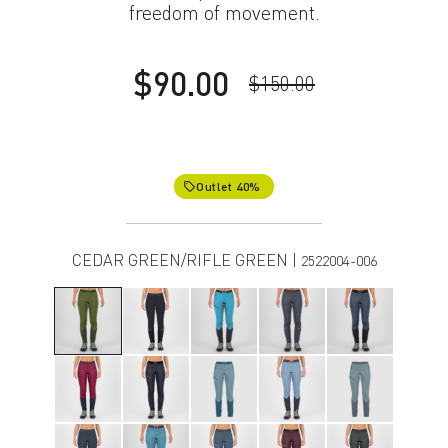
freedom of movement.
$90.00
$150.00
Outlet 40%
local_offer
CEDAR GREEN/RIFLE GREEN |
2522004-006