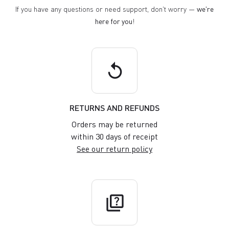
If you have any questions or need support, don't worry —
we're
here for you
!
replay
RETURNS AND REFUNDS
Orders may be returned
within 30 days of receipt
See our return policy
quiz