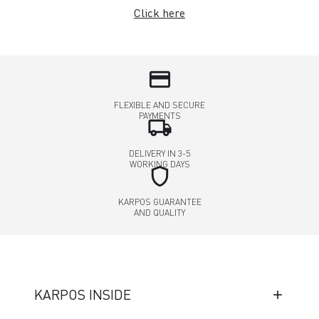
Click here
credit_card
FLEXIBLE AND SECURE
PAYMENTS
local_shipping
DELIVERY IN 3-5
WORKING DAYS
shield
KARPOS GUARANTEE
AND QUALITY
KARPOS INSIDE