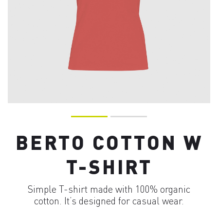
BERTO COTTON W
T-SHIRT
Simple T-shirt made with 100% organic
cotton. It’s designed for casual wear.