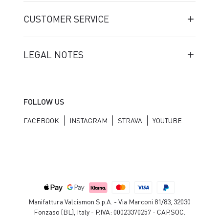
CUSTOMER SERVICE
LEGAL NOTES
FOLLOW US
FACEBOOK
INSTAGRAM
STRAVA
YOUTUBE
Manifattura Valcismon S.p.A. - Via Marconi 81/83, 32030
Fonzaso (BL), Italy - P.IVA: 00023370257 - CAP.SOC.