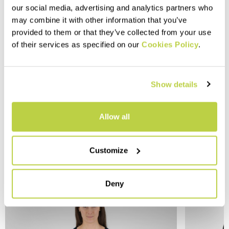
our social media, advertising and analytics partners who
may combine it with other information that you’ve
provided to them or that they’ve collected from your use
of their services as specified on our
Cookies Policy
.
Show details
Allow all
Customize
YOU MAY ALSO LIKE
Deny