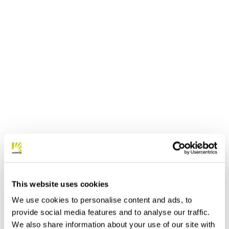
This website uses cookies
We use cookies to personalise content and ads, to
provide social media features and to analyse our traffic.
We also share information about your use of our site with