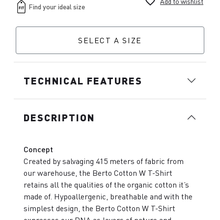
favorite_border
Add to wishlist
SELECT A SIZE
TECHNICAL FEATURES
DESCRIPTION
Concept
Created by salvaging 415 meters of fabric from
our warehouse, the Berto Cotton W T-Shirt
retains all the qualities of the organic cotton it’s
made of. Hypoallergenic, breathable and with the
simplest design, the Berto Cotton W T-Shirt