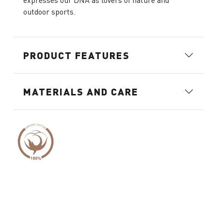
expresses our DNA as lovers of nature and
outdoor sports.
PRODUCT FEATURES
MATERIALS AND CARE