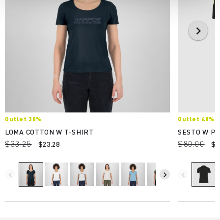
Outlet 30%
Outlet 40%
LOMA COTTON W T-SHIRT
SESTO W P
$33.25
$80.00
$23.28
$4
navigate_before
navigate_next
navigate_before