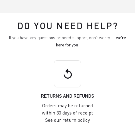
DO YOU NEED HELP?
If you have any questions or need support, don't worry —
we're
here for you
!
replay
RETURNS AND REFUNDS
Orders may be returned
within 30 days of receipt
See our return policy