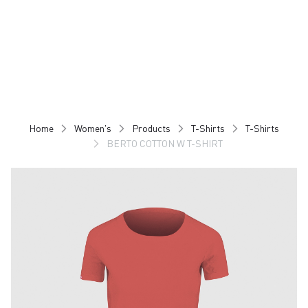
Skip
Skip
to
to
content
navigation
Home
Women's
Products
T-Shirts
T-Shirts
BERTO COTTON W T-SHIRT