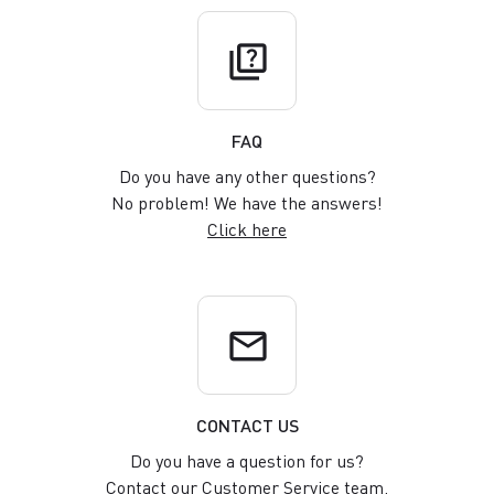
quiz
FAQ
Do you have any other questions?
No problem! We have the answers!
Click here
email
CONTACT US
Do you have a question for us?
Contact our Customer Service team.