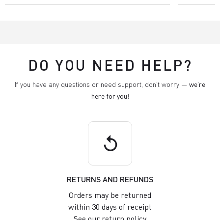
DO YOU NEED HELP?
If you have any questions or need support, don't worry —
we're
here for you
!
replay
RETURNS AND REFUNDS
Orders may be returned
within 30 days of receipt
See our return policy