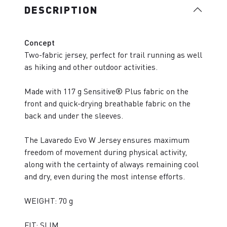
DESCRIPTION
Concept
Two-fabric jersey, perfect for trail running as well
as hiking and other outdoor activities.
Made with 117 g Sensitive® Plus fabric on the
front and quick-drying breathable fabric on the
back and under the sleeves.
The Lavaredo Evo W Jersey ensures maximum
freedom of movement during physical activity,
along with the certainty of always remaining cool
and dry, even during the most intense efforts.
WEIGHT: 70 g
FIT: SLIM