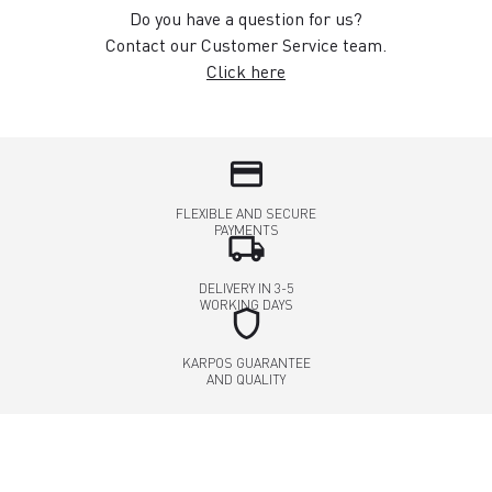
Do you have a question for us?
Contact our Customer Service team.
Click here
credit_card
FLEXIBLE AND SECURE
PAYMENTS
local_shipping
DELIVERY IN 3-5
WORKING DAYS
shield
KARPOS GUARANTEE
AND QUALITY