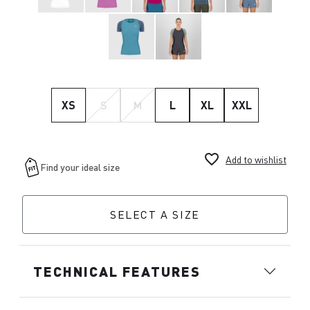
XS
S
M
L
XL
XXL
favorite_border
Add to wishlist
SELECT A SIZE
TECHNICAL FEATURES