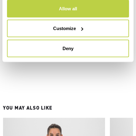
Allow all
Customize
Deny
YOU MAY ALSO LIKE