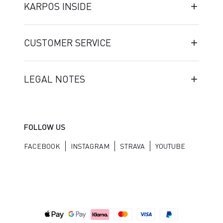
KARPOS INSIDE
CUSTOMER SERVICE
LEGAL NOTES
FOLLOW US
FACEBOOK
INSTAGRAM
STRAVA
YOUTUBE