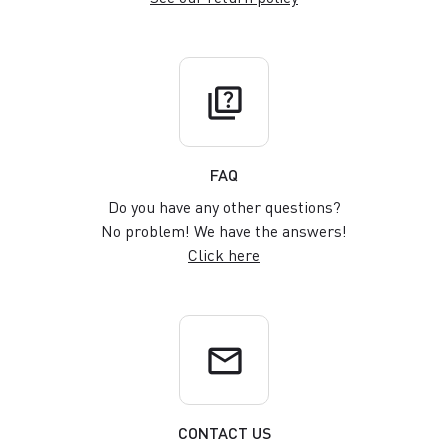
quiz
FAQ
Do you have any other questions?
No problem! We have the answers!
Click here
email
CONTACT US