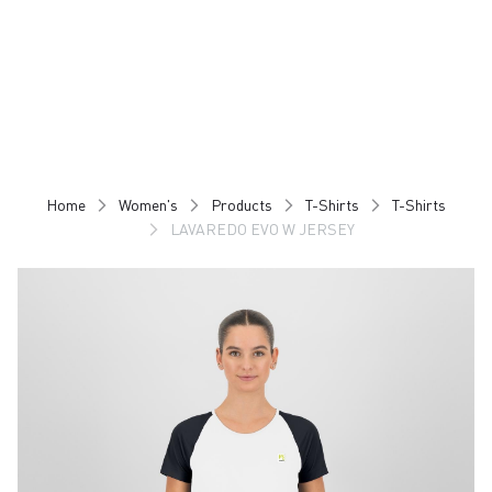
Skip
Skip
to
to
content
navigation
Home
Women's
Products
T-Shirts
T-Shirts
LAVAREDO EVO W JERSEY