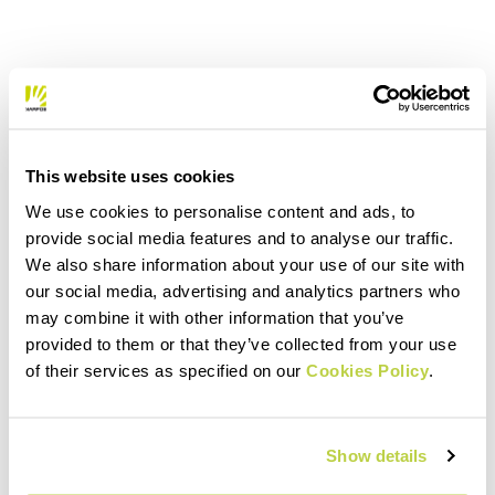
This website uses cookies
We use cookies to personalise content and ads, to
provide social media features and to analyse our traffic.
We also share information about your use of our site with
our social media, advertising and analytics partners who
may combine it with other information that you’ve
provided to them or that they’ve collected from your use
of their services as specified on our
Cookies Policy
.
Show details