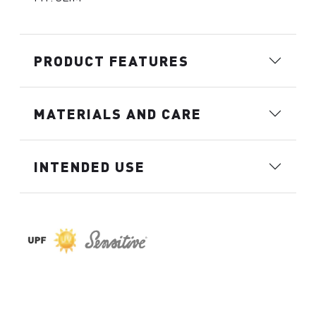
PRODUCT FEATURES
MATERIALS AND CARE
INTENDED USE