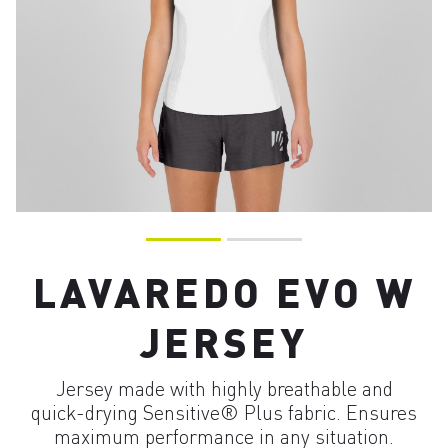
LAVAREDO EVO W
JERSEY
Jersey made with highly breathable and
quick-drying Sensitive® Plus fabric. Ensures
maximum performance in any situation.