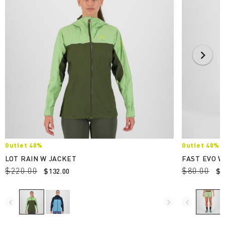
Outlet 40%
Outlet 40%
LOT RAIN W JACKET
FAST EVO 
$220.00
$80.00
$132.00
$4
navigate_before
navigate_next
navigate_before