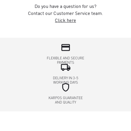
Do you have a question for us?
Contact our Customer Service team.
Click here
credit_card
FLEXIBLE AND SECURE
PAYMENTS
local_shipping
DELIVERY IN 3-5
WORKING DAYS
shield
KARPOS GUARANTEE
AND QUALITY