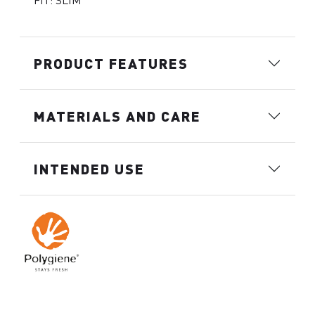
FIT: SLIM
PRODUCT FEATURES
MATERIALS AND CARE
INTENDED USE