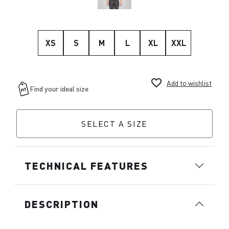
XS
S
M
L
XL
XXL
favorite_border
Add to wishlist
SELECT A SIZE
TECHNICAL FEATURES
DESCRIPTION