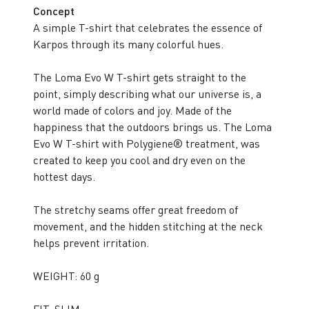
Concept
A simple T-shirt that celebrates the essence of
Karpos through its many colorful hues.
The Loma Evo W T-shirt gets straight to the
point, simply describing what our universe is, a
world made of colors and joy. Made of the
happiness that the outdoors brings us. The Loma
Evo W T-shirt with Polygiene® treatment, was
created to keep you cool and dry even on the
hottest days.
The stretchy seams offer great freedom of
movement, and the hidden stitching at the neck
helps prevent irritation.
WEIGHT: 60 g