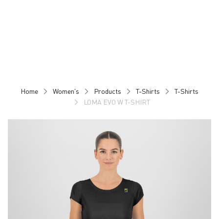
Skip
Skip
to
to
content
navigation
Home
Women's
Products
T-Shirts
T-Shirts
LOMA EVO W T-SHIRT