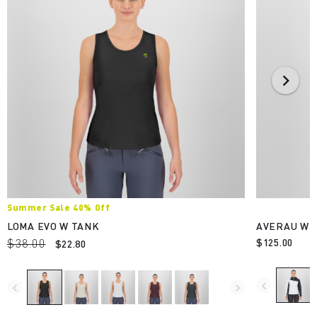
Summer Sale 40% Off
LOMA EVO W TANK
AVERAU W F
$38.00
$125.00
$22.80
navigate_before
navigate_before
navigate_next