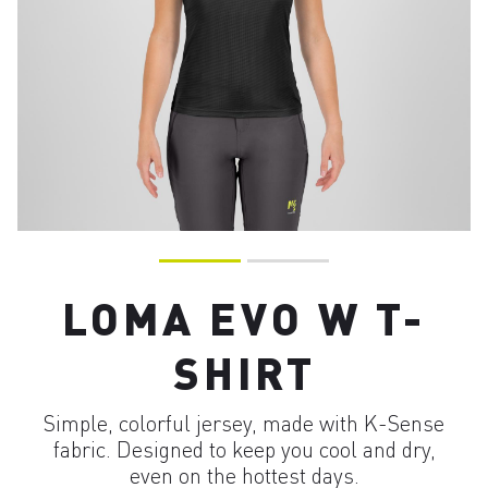
LOMA EVO W T-
SHIRT
Simple, colorful jersey, made with K-Sense
fabric. Designed to keep you cool and dry,
even on the hottest days.