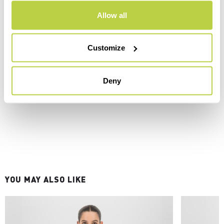
Allow all
Customize
Deny
YOU MAY ALSO LIKE