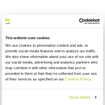
This website uses cookies
We use cookies to personalise content and ads, to
provide social media features and to analyse our traffic.
We also share information about your use of our site with
our social media, advertising and analytics partners who
may combine it with other information that you’ve
provided to them or that they’ve collected from your use
of their services as specified on our
Cookies Policy
.
Show details