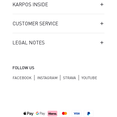
KARPOS INSIDE
CUSTOMER SERVICE
LEGAL NOTES
FOLLOW US
FACEBOOK
INSTAGRAM
STRAVA
YOUTUBE