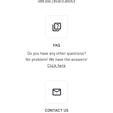
See our return policy
quiz
FAQ
Do you have any other questions?
No problem! We have the answers!
Click here
email
CONTACT US