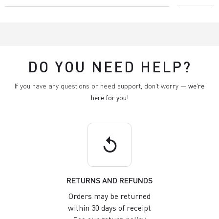
DO YOU NEED HELP?
If you have any questions or need support, don't worry —
we're
here for you
!
replay
RETURNS AND REFUNDS
Orders may be returned
within 30 days of receipt