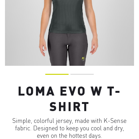
LOMA EVO W T-
SHIRT
Simple, colorful jersey, made with K-Sense
fabric. Designed to keep you cool and dry,
even on the hottest days.