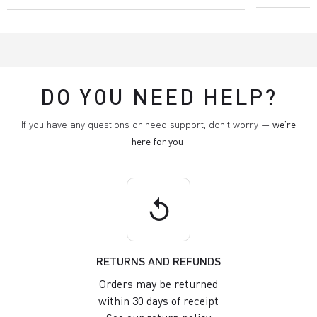
DO YOU NEED HELP?
If you have any questions or need support, don't worry —
we're
here for you
!
replay
RETURNS AND REFUNDS
Orders may be returned
within 30 days of receipt