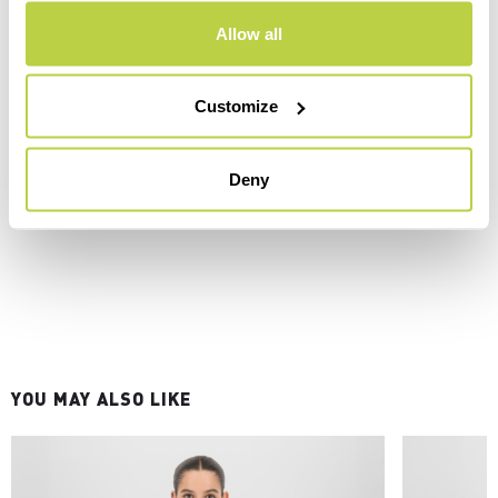
Allow all
Customize
Deny
YOU MAY ALSO LIKE