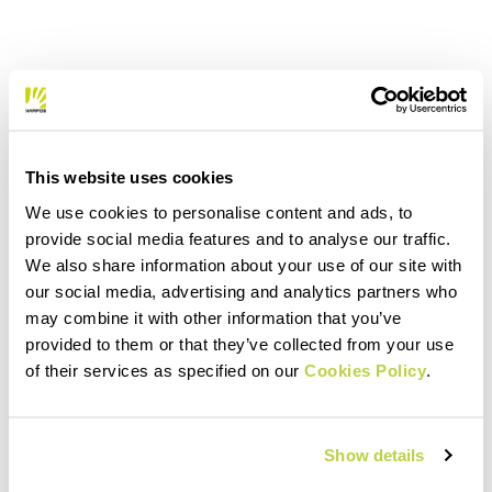
This website uses cookies
We use cookies to personalise content and ads, to
provide social media features and to analyse our traffic.
We also share information about your use of our site with
our social media, advertising and analytics partners who
may combine it with other information that you’ve
provided to them or that they’ve collected from your use
of their services as specified on our
Cookies Policy
.
Show details