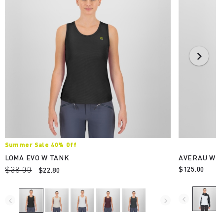
Summer Sale 40% Off
LOMA EVO W TANK
AVERAU W F
$38.00
$125.00
$22.80
navigate_before
navigate_before
navigate_next