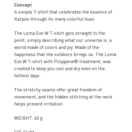
Concept
A simple T-shirt that celebrates the essence of
Karpos through its many colorful hues.
The Loma Evo W T-shirt gets straight to the
point, simply describing what our universe is, a
world made of colors and joy. Made of the
happiness that the outdoors brings us. The Loma
Evo W T-shirt with Polygiene® treatment, was
created to keep you cool and dry even on the
hottest days.
The stretchy seams offer great freedom of
movement, and the hidden stitching at the neck
helps prevent irritation.
WEIGHT: 60 g