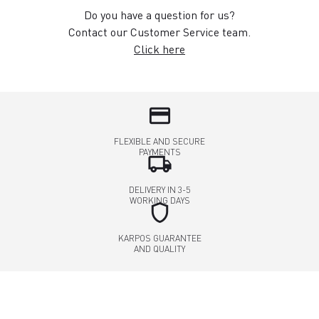
Do you have a question for us?
Contact our Customer Service team.
Click here
credit_card
FLEXIBLE AND SECURE
PAYMENTS
local_shipping
DELIVERY IN 3-5
WORKING DAYS
shield
KARPOS GUARANTEE
AND QUALITY