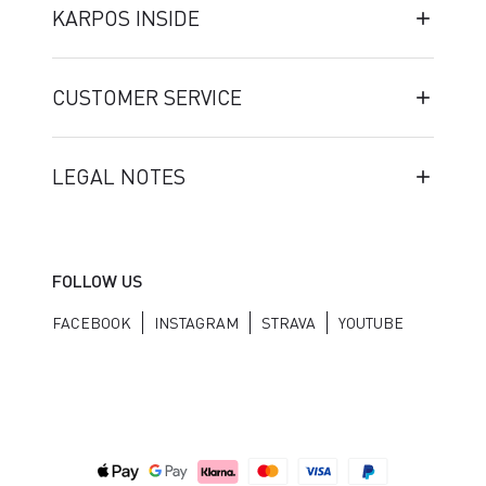
KARPOS INSIDE
CUSTOMER SERVICE
LEGAL NOTES
FOLLOW US
FACEBOOK
INSTAGRAM
STRAVA
YOUTUBE