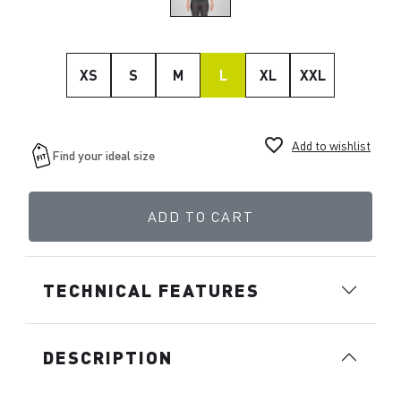
XS
S
M
L
XL
XXL
favorite_border
Add to wishlist
ADD TO CART
TECHNICAL FEATURES
DESCRIPTION