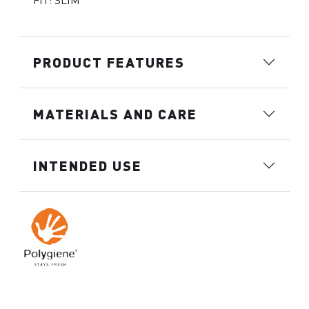
FIT: SLIM
PRODUCT FEATURES
MATERIALS AND CARE
INTENDED USE