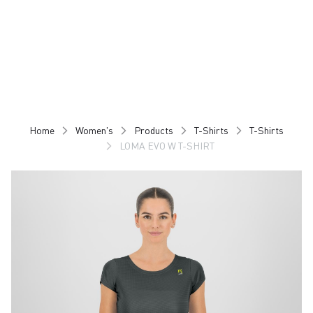
Skip
Skip
to
to
content
navigation
Home
Women's
Products
T-Shirts
T-Shirts
LOMA EVO W T-SHIRT