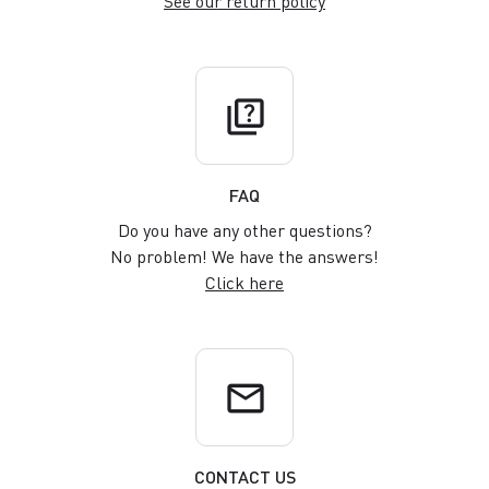
See our return policy
quiz
FAQ
Do you have any other questions?
No problem! We have the answers!
Click here
email
CONTACT US