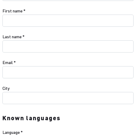
First name
*
Last name
*
Email
*
City
Known languages
Language
*