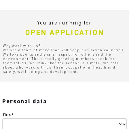
You are running for
OPEN APPLICATION
Why work with us?
We are a team of more than 250 people in seven countries.
We love sports and share respect for others and the
environment. The steadily growing numbers speak for
themselves. We think that the reason is simple: we care
about who work with us, their occupational health and
safety, well-being and development.
Personal data
Title
*