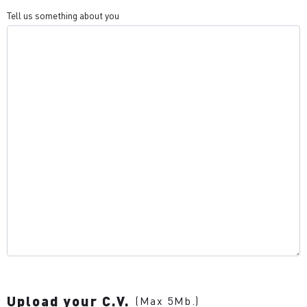
Tell us something about you
Upload your C.V.
(Max 5Mb.)