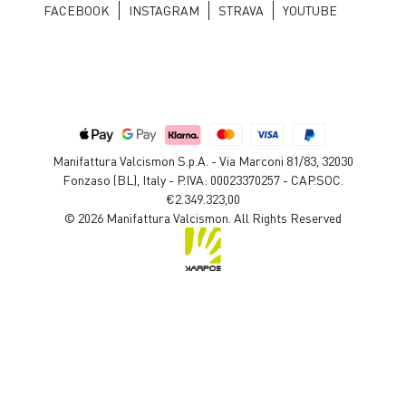
FACEBOOK
INSTAGRAM
STRAVA
YOUTUBE
Manifattura Valcismon S.p.A. - Via Marconi 81/83, 32030
Fonzaso (BL), Italy - P.IVA: 00023370257 - CAP.SOC.
€2.349.323,00
© 2026 Manifattura Valcismon. All Rights Reserved