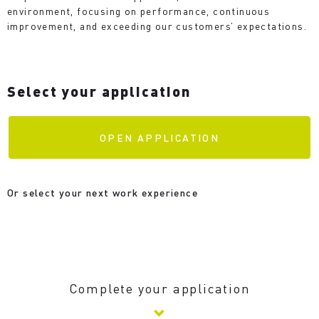
environment, focusing on performance, continuous
improvement, and exceeding our customers’ expectations.
Select your application
OPEN APPLICATION
Or select your next work experience
Complete your application