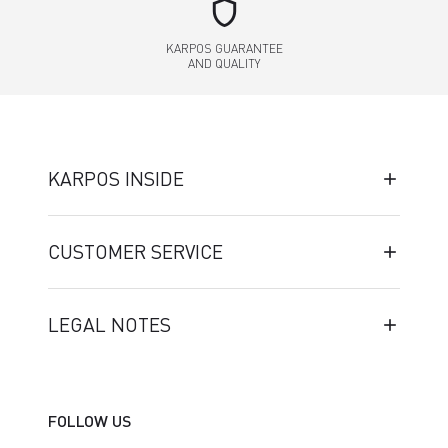
shield
KARPOS GUARANTEE
AND QUALITY
KARPOS INSIDE
CUSTOMER SERVICE
LEGAL NOTES
FOLLOW US