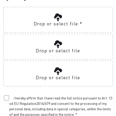
Drop or select file
*
Drop or select file
Drop or select file
I hereby affirm that I have read the full notice pursuant to Art. 13
od EU Regulation2016/679 and consent to the processing of my
personal data, including data in special categories, within the limits
of and the purposes specified in the notice.
*