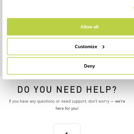
I authorize Manifattura Valcismon to analyze my
preferences and consumption habits to improve
the commercial offer and personalize marketing
communications.
Allow all
Customize
Deny
DO YOU NEED HELP?
If you have any questions or need support, don't worry —
we're
here for you
!