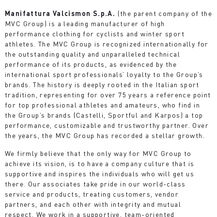
Manifattura Valcismon S.p.A.
(the parent company of the
MVC Group) is a leading manufacturer of high
performance clothing for cyclists and winter sport
athletes. The MVC Group is recognized internationally for
the outstanding quality and unparalleled technical
performance of its products, as evidenced by the
international sport professionals’ loyalty to the Group’s
brands. The history is deeply rooted in the Italian sport
tradition, representing for over 75 years a reference point
for top professional athletes and amateurs, who find in
the Group’s brands (Castelli, Sportful and Karpos) a top
performance, customizable and trustworthy partner. Over
the years, the MVC Group has recorded a stellar growth.
We firmly believe that the only way for MVC Group to
achieve its vision, is to have a company culture that is
supportive and inspires the individuals who will get us
there. Our associates take pride in our world-class
service and products, treating customers, vendor
partners, and each other with integrity and mutual
respect. We work in a supportive, team-oriented