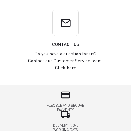
email
CONTACT US
Do you have a question for us?
Contact our Customer Service team.
Click here
credit_card
FLEXIBLE AND SECURE
PAYMENTS
local_shipping
DELIVERY IN 3-5
WORKING DAYS