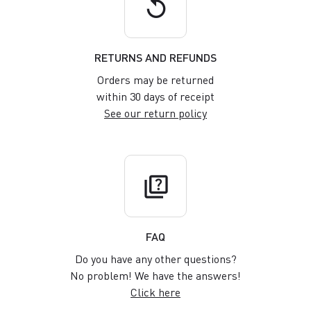
replay
RETURNS AND REFUNDS
Orders may be returned
within 30 days of receipt
See our return policy
quiz
FAQ
Do you have any other questions?
No problem! We have the answers!
Click here