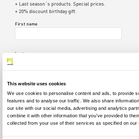
+ Last season´s products. Special prices.
+ 20% discount birthday gift.
First name
Last name
This website uses cookies
Email
*
We use cookies to personalise content and ads, to provide s
features and to analyse our traffic. We also share informatio
our site with our social media, advertising and analytics pa
I authorize Manifattura Valcismon to carry out
combine it with other information that you’ve provided to them
direct marketing activities and send me emails
collected from your use of their services as specified on our
with updates, offers, and promotions reserved for
customers.
*