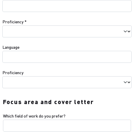
Proficiency
*
Language
Proficiency
Focus area and cover letter
Which field of work do you prefer?