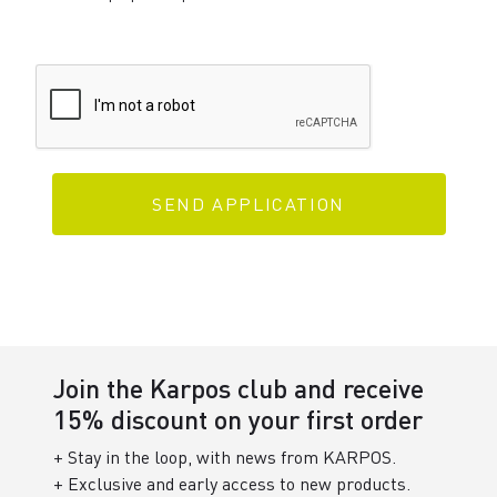
SEND APPLICATION
Join the Karpos club and receive
15% discount on your first order
+ Stay in the loop, with news from KARPOS.
+ Exclusive and early access to new products.