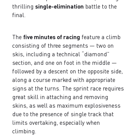
thrilling
single-elimination
battle to the
final.
The
five minutes of racing
feature a climb
consisting of three segments — two on
skis, including a technical “diamond”
section, and one on foot in the middle —
followed by a descent on the opposite side,
along a course marked with appropriate
signs at the turns. The sprint race requires
great skill in attaching and removing
skins, as well as maximum explosiveness
due to the presence of single track that
limits overtaking, especially when
climbing.