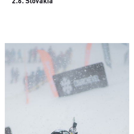
2.6. Slovakia