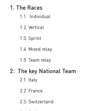
1. The Races
1.1. Individual
1.2. Vertical
1.3. Sprint
1.4. Mixed relay
1.5. Team relay
2. The key National Team
2.1. Italy
2.2. France
2.3. Switzerland