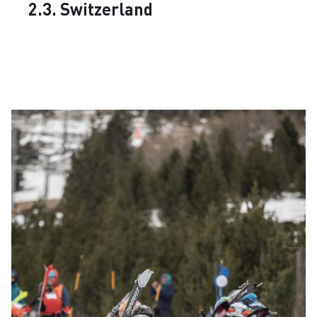
2.3. Switzerland