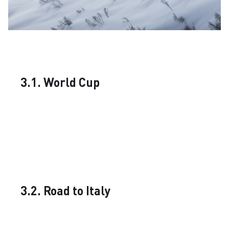
3.1. World Cup
3.2. Road to Italy