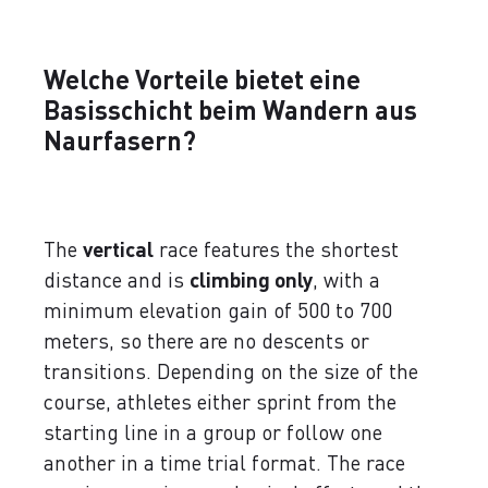
Welche Vorteile bietet eine
Basisschicht beim Wandern aus
Naurfasern?
The
vertical
race features the shortest
distance and is
climbing only
, with a
minimum elevation gain of 500 to 700
meters, so there are no descents or
transitions. Depending on the size of the
course, athletes either sprint from the
starting line in a group or follow one
another in a time trial format. The race