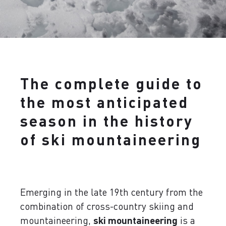
The complete guide to
the most anticipated
season in the history
of ski mountaineering
Emerging in the late 19th century from the
combination of cross-country skiing and
mountaineering,
ski mountaineering
is a