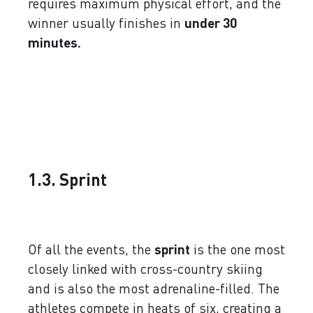
requires maximum physical effort, and the
winner usually finishes in
under 30
minutes.
1.3. Sprint
Of all the events, the
sprint
is the one most
closely linked with cross-country skiing
and is also the most adrenaline-filled. The
athletes compete in heats of six, creating a