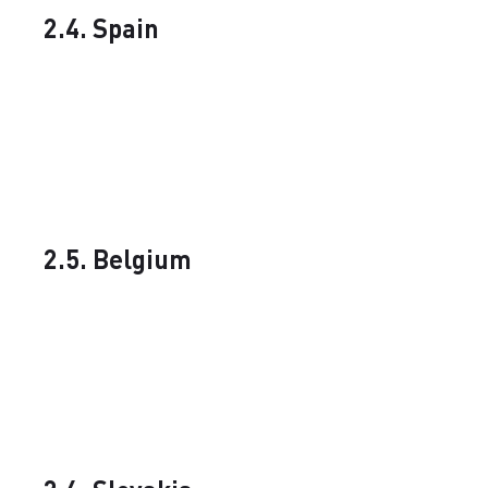
2.4. Spain
2.5. Belgium