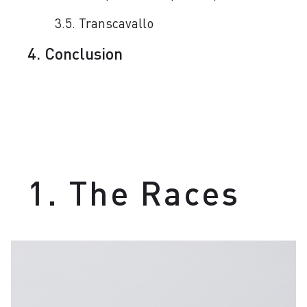
3.5. Transcavallo
4. Conclusion
1. The Races