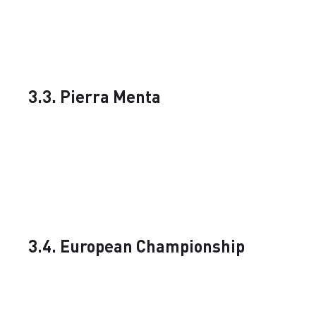
3.3. Pierra Menta
3.4. European Championship