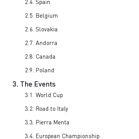
2.4. Spain
2.5. Belgium
2.6. Slovakia
2.7. Andorra
2.8. Canada
2.9. Poland
3. The Events
3.1. World Cup
3.2. Road to Italy
3.3. Pierra Menta
3.4. European Championship