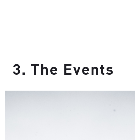
3. The Events