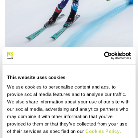
This website uses cookies
We use cookies to personalise content and ads, to
provide social media features and to analyse our traffic.
We also share information about your use of our site with
our social media, advertising and analytics partners who
may combine it with other information that you’ve
provided to them or that they’ve collected from your use
1.4. Mixed Relay
of their services as specified on our
Cookies Policy
.