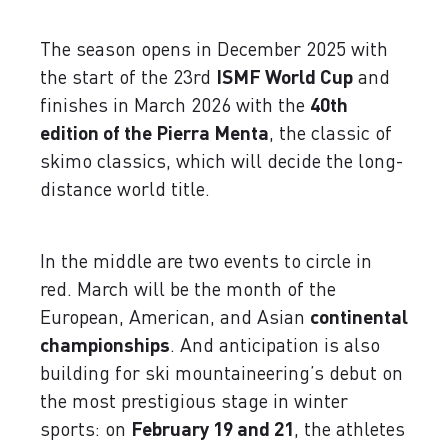
The season opens in December 2025 with
the start of the 23rd
ISMF World Cup
and
finishes in March 2026 with the
40th
edition of the Pierra Menta
, the classic of
skimo classics, which will decide the long-
distance world title.
In the middle are two events to circle in
red. March will be the month of the
European, American, and Asian
continental
championships
. And anticipation is also
building for ski mountaineering’s debut on
the most prestigious stage in winter
sports: on
February 19 and 21
, the athletes