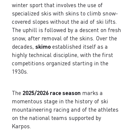
winter sport that involves the use of
specialized skis with skins to climb snow-
covered slopes without the aid of ski lifts.
The uphill is followed by a descent on fresh
snow, after removal of the skins. Over the
decades,
skimo
established itself as a
highly technical discipline, with the first
competitions organized starting in the
1930s.
The
2025/2026 race season
marks a
momentous stage in the history of ski
mountaineering racing and of the athletes
on the national teams supported by
Karpos.