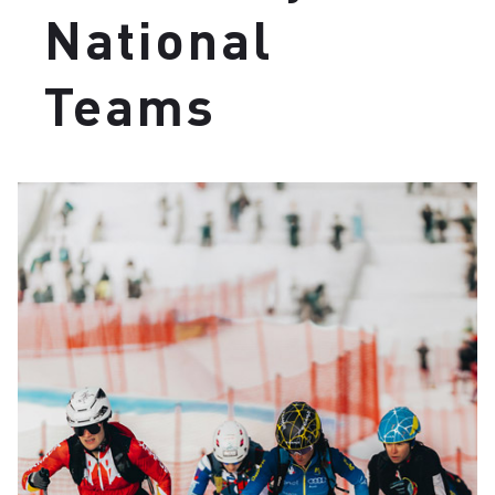
National
Teams