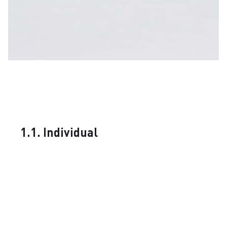
1.1. Individual