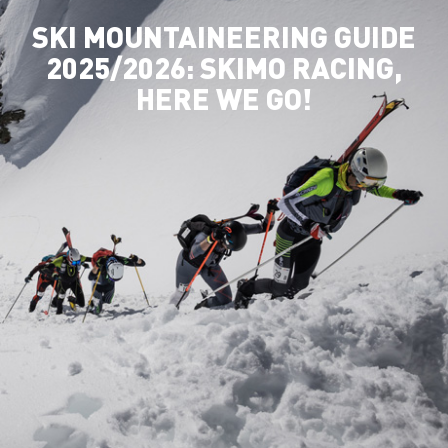
SKI MOUNTAINEERING GUIDE
2025/2026: SKIMO RACING,
HERE WE GO!