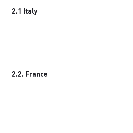
2.1 Italy
2.2. France