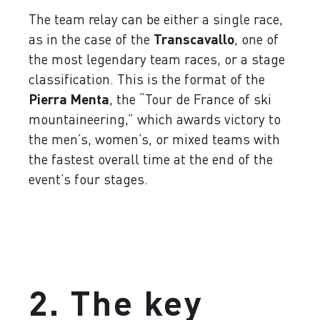
The team relay can be either a single race,
as in the case of the
Transcavallo
, one of
the most legendary team races, or a stage
classification. This is the format of the
Pierra Menta
, the “Tour de France of ski
mountaineering,” which awards victory to
the men’s, women’s, or mixed teams with
the fastest overall time at the end of the
event’s four stages.
2. The key