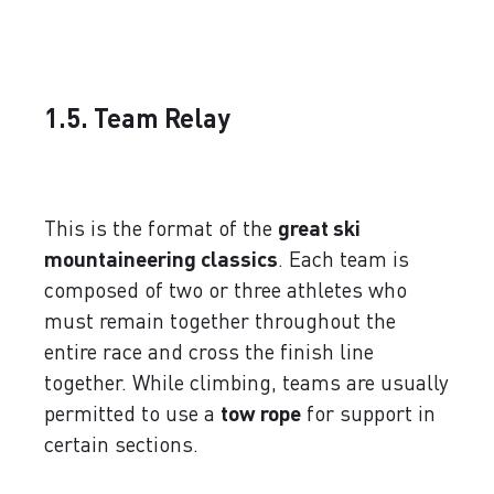
1.5. Team Relay
This is the format of the
great ski
mountaineering classics
. Each team is
composed of two or three athletes who
must remain together throughout the
entire race and cross the finish line
together. While climbing, teams are usually
permitted to use a
tow rope
for support in
certain sections.