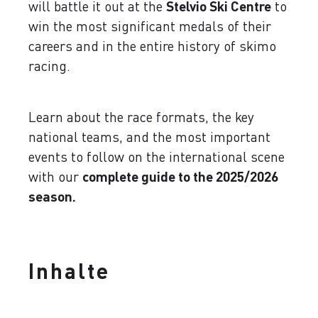
will battle it out at the
Stelvio Ski Centre
to
win the most significant medals of their
careers and in the entire history of skimo
racing.
Learn about the race formats, the key
national teams, and the most important
events to follow on the international scene
with our
complete guide to the 2025/2026
season.
Inhalte