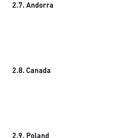
2.7. Andorra
2.8. Canada
2.9. Poland