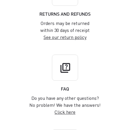
RETURNS AND REFUNDS
Orders may be returned
within 30 days of receipt
See our return policy
quiz
FAQ
Do you have any other questions?
No problem! We have the answers!
Click here