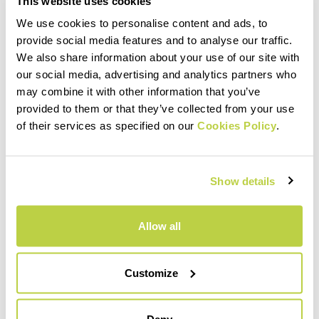
This website uses cookies
We use cookies to personalise content and ads, to
provide social media features and to analyse our traffic.
PRODUCT FEATURES
We also share information about your use of our site with
our social media, advertising and analytics partners who
may combine it with other information that you’ve
MATERIALS AND CARE
provided to them or that they’ve collected from your use
of their services as specified on our
Cookies Policy
.
INTENDED USE
Show details
Allow all
Customize