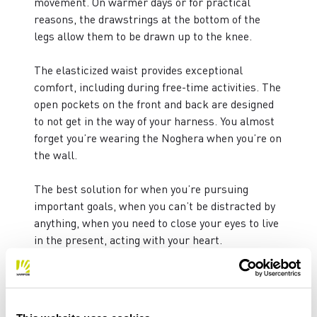
movement. On warmer days or for practical
reasons, the drawstrings at the bottom of the
legs allow them to be drawn up to the knee.
The elasticized waist provides exceptional
comfort, including during free-time activities. The
open pockets on the front and back are designed
to not get in the way of your harness. You almost
forget you’re wearing the Noghera when you’re on
the wall.
The best solution for when you’re pursuing
important goals, when you can’t be distracted by
anything, when you need to close your eyes to live
in the present, acting with your heart.
WEIGHT: 340 g
FIT: SLIM