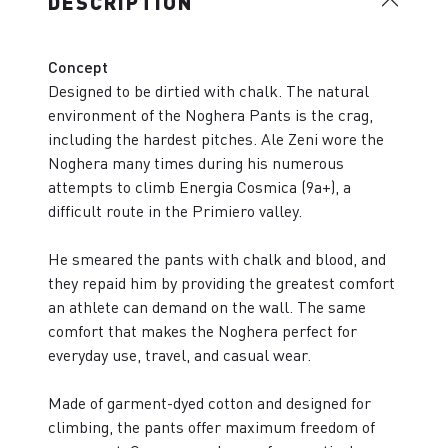
DESCRIPTION
Concept
Designed to be dirtied with chalk. The natural
environment of the Noghera Pants is the crag,
including the hardest pitches. Ale Zeni wore the
Noghera many times during his numerous
attempts to climb Energia Cosmica (9a+), a
difficult route in the Primiero valley.
He smeared the pants with chalk and blood, and
they repaid him by providing the greatest comfort
an athlete can demand on the wall. The same
comfort that makes the Noghera perfect for
everyday use, travel, and casual wear.
Made of garment-dyed cotton and designed for
climbing, the pants offer maximum freedom of