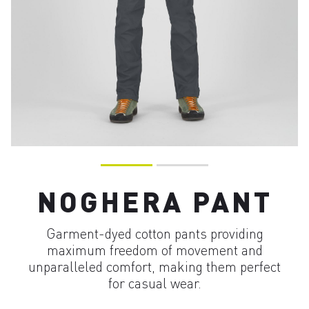
NOGHERA PANT
Garment-dyed cotton pants providing
maximum freedom of movement and
unparalleled comfort, making them perfect
for casual wear.