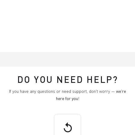
DO YOU NEED HELP?
If you have any questions or need support, don't worry —
we're
here for you
!
replay