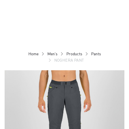
Skip
Skip
to
to
content
navigation
Home
Men's
Products
Pants
NOGHERA PANT