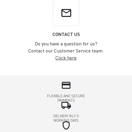
email
CONTACT US
Do you have a question for us?
Contact our Customer Service team.
Click here
credit_card
FLEXIBLE AND SECURE
PAYMENTS
local_shipping
DELIVERY IN 3-5
WORKING DAYS
shield