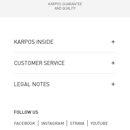
KARPOS GUARANTEE
AND QUALITY
KARPOS INSIDE
CUSTOMER SERVICE
LEGAL NOTES
FOLLOW US
FACEBOOK
INSTAGRAM
STRAVA
YOUTUBE