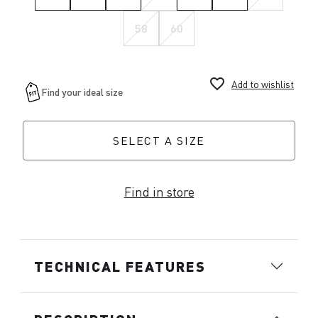
58
60
favorite_border
Add to wishlist
SELECT A SIZE
Find in store
TECHNICAL FEATURES