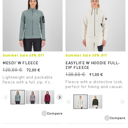
Summer Sale 40% Off
Summer Sale 30% Off
MESDI' W FLEECE
EASYLIFE W HOODIE FULL-
ZIP FLEECE
120,00 €
72,00 €
130,00 €
91,00 €
Lightweight and packable
Fleece with a distinctive look,
fleece with a full zip, it’s
perfect for hiking and casual
perfect as a second winter
wear.
layer. The unusual texture of
the 100% recycled fabric is
navigate_before
navigate_next
eye-catching.
navigate_before
navigate_next
Compare
Compare