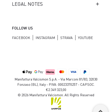
LEGAL NOTES
FOLLOW US
FACEBOOK
INSTAGRAM
STRAVA
YOUTUBE
Manifattura Valcismon S.p.A. - Via Marconi 81/83, 32030
Fonzaso (BL), Italy - P.IVA: 00023370257 - CAP.SOC.
€2.349.323,00
© 2026 Manifattura Valcismon. All Rights Reserved
keyboard_arrow_up