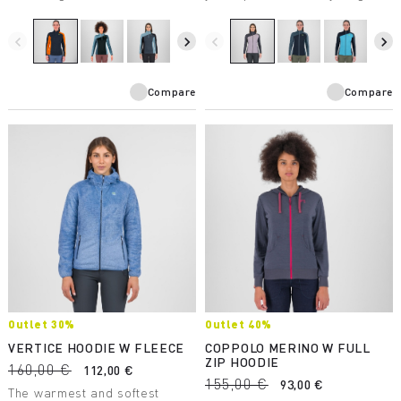
makes it suitable for a wide
mountains have to offer.
variety of winter activities.
Breathable and protective, it’s
perfect in combination with the
navigate_before
navigate_next
navigate_before
navigate_next
other products in the Federa
line.
Compare
Compare
Outlet 30%
Outlet 40%
VERTICE HOODIE W FLEECE
COPPOLO MERINO W FULL
ZIP HOODIE
160,00 €
112,00 €
155,00 €
93,00 €
The warmest and softest