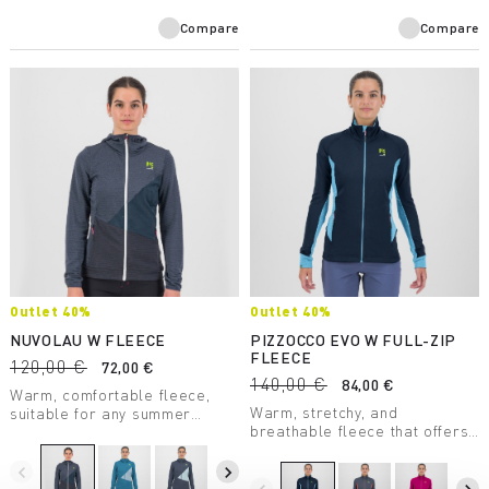
Compare
Compare
Outlet 40%
Outlet 40%
NUVOLAU W FLEECE
PIZZOCCO EVO W FULL-ZIP
FLEECE
120,00 €
72,00 €
140,00 €
84,00 €
Warm, comfortable fleece,
Warm, stretchy, and
suitable for any summer
breathable fleece that offers
outdoor activity. Made with a
maximum comfort. Perfect in
medium-weight fabric, it
any situation.
combines breathability with
navigate_before
navigate_next
great freedom of movement.