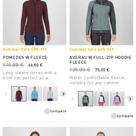
Summer Sale 40% Off
Summer Sale 40% Off
POMEDES W FLEECE
AVERAU W FULL-ZIP HOODIE
FLEECE
110,00 €
66,00 €
125,00 €
75,00 €
Long-sleeve jersey with a
Warm, comfortable fleece,
front zip, perfect as a
suitable for any summer
lightweight second layer. Soft
outdoor activity. Made with a
and comfortable, the comb
medium-weight fabric, it
stitching reduces chafing and
navigate_before
navigate_next
combines breathability with
rubbing.
navigate_before
navigate_next
great freedom of movement.
Compare
Compare