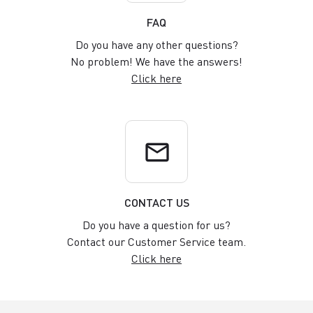
FAQ
Do you have any other questions?
No problem! We have the answers!
Click here
email
CONTACT US
Do you have a question for us?
Contact our Customer Service team.
Click here