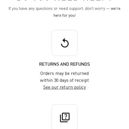
If you have any questions or need support, don't worry —
we're
here for you
!
replay
RETURNS AND REFUNDS
Orders may be returned
within 30 days of receipt
See our return policy
quiz