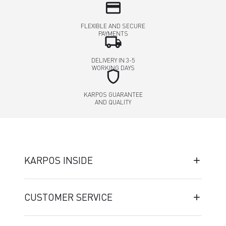
credit_card
FLEXIBLE AND SECURE
PAYMENTS
local_shipping
DELIVERY IN 3-5
WORKING DAYS
shield
KARPOS GUARANTEE
AND QUALITY
KARPOS INSIDE
CUSTOMER SERVICE