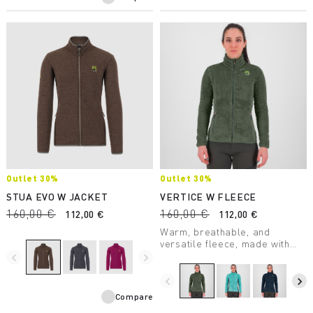
Outlet 30%
Outlet 30%
STUA EVO W JACKET
VERTICE W FLEECE
160,00 €
160,00 €
112,00 €
112,00 €
Warm, breathable, and
versatile fleece, made with
Thermo Fleece fabric. Perfect
navigate_before
navigate_next
in many outdoor situations, it’s
a garment to always take with
navigate_before
navigate_next
you on winter outings.
Compare