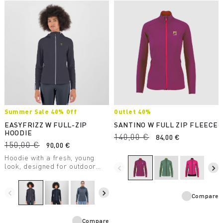
Summer Sale 40% Off
Outlet 40%
EASYFRIZZ W FULL-ZIP
SANTINO W FULL ZIP FLEECE
HOODIE
140,00 €
84,00 €
150,00 €
90,00 €
Hoodie with a fresh, young
look, designed for outdoor
navigate_before
navigate_next
activities and casual wear. It
allows for maximum freedom
of movement and provides
navigate_before
navigate_next
Compare
protection from UV rays.
Compare