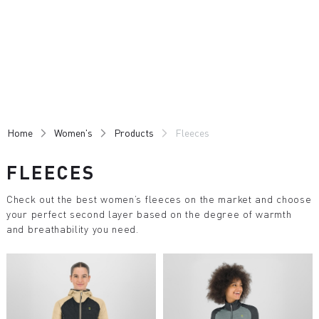
Skip
Skip
to
to
content
navigation
Home
Women's
Products
Fleeces
FLEECES
Check out the best women’s fleeces on the market and choose
your perfect second layer based on the degree of warmth
and breathability you need.