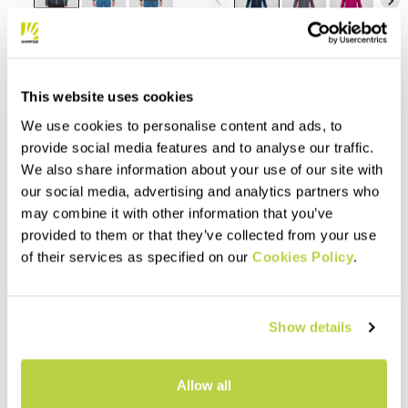
navigate_before
navigate_next
Compare
Compare
This website uses cookies
We use cookies to personalise content and ads, to
provide social media features and to analyse our traffic.
We also share information about your use of our site with
our social media, advertising and analytics partners who
may combine it with other information that you’ve
provided to them or that they’ve collected from your use
of their services as specified on our
Cookies Policy
.
Outlet 50%
Outlet 40%
TOTOGA HEMP W FULL-ZIP
PICCHIO W HOODIE
HOODIE
Show details
110,00 €
66,00 €
160,00 €
80,00 €
Organic cotton hoodie,
Made with a 100% natural
designed for casual wear.
Allow all
fabric, composed of organic
Style and natural fibers come
cotton and hemp, this hoodie
together to allow you to