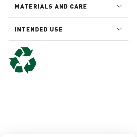
MATERIALS AND CARE
INTENDED USE