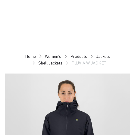
Skip
Skip
to
to
content
navigation
Home
Women's
Products
Jackets
Shell Jackets
PLUVIA W JACKET