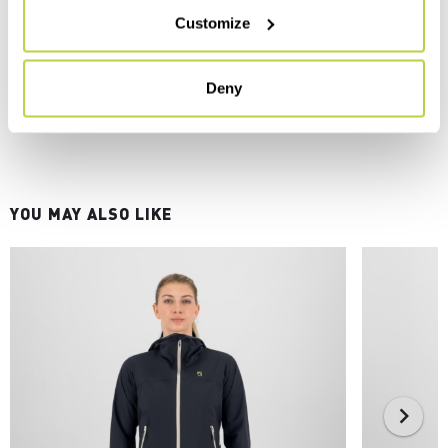
Customize
Deny
YOU MAY ALSO LIKE