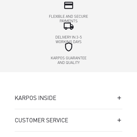
credit_card
FLEXIBLE AND SECURE
PAYMENTS
local_shipping
DELIVERY IN 3-5
WORKING DAYS
shield
KARPOS GUARANTEE
AND QUALITY
KARPOS INSIDE
CUSTOMER SERVICE