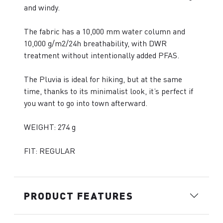
and windy.
The fabric has a 10,000 mm water column and
10,000 g/m2/24h breathability, with DWR
treatment without intentionally added PFAS.
The Pluvia is ideal for hiking, but at the same
time, thanks to its minimalist look, it’s perfect if
you want to go into town afterward.
WEIGHT: 274 g
FIT: REGULAR
PRODUCT FEATURES