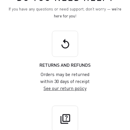
If you have any questions or need support, don't worry —
we're
here for you
!
replay
RETURNS AND REFUNDS
Orders may be returned
within 30 days of receipt
See our return policy
quiz