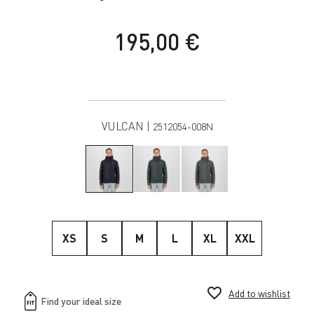
195,00 €
VULCAN |
2512054-008N
XS
S
M
L
XL
XXL
favorite_border
Add to wishlist