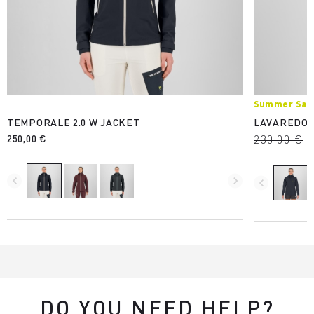
Summer Sale
TEMPORALE 2.0 W JACKET
LAVAREDO 
250,00 €
230,00 €
navigate_before
navigate_next
navigate_before
DO YOU NEED HELP?