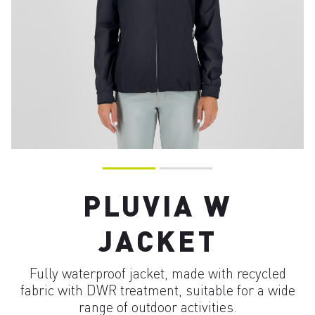
PLUVIA W
JACKET
Fully waterproof jacket, made with recycled
fabric with DWR treatment, suitable for a wide
range of outdoor activities.