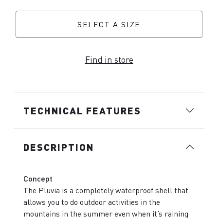
SELECT A SIZE
Find in store
TECHNICAL FEATURES
DESCRIPTION
Concept
The Pluvia is a completely waterproof shell that
allows you to do outdoor activities in the
mountains in the summer even when it’s raining