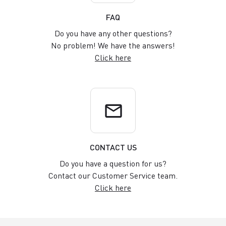
FAQ
Do you have any other questions?
No problem! We have the answers!
Click here
email
CONTACT US
Do you have a question for us?
Contact our Customer Service team.
Click here