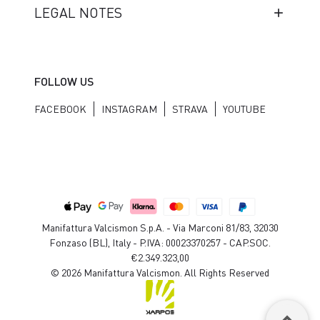
LEGAL NOTES
FOLLOW US
FACEBOOK
INSTAGRAM
STRAVA
YOUTUBE
Manifattura Valcismon S.p.A. - Via Marconi 81/83, 32030
Fonzaso (BL), Italy - P.IVA: 00023370257 - CAP.SOC.
€2.349.323,00
© 2026 Manifattura Valcismon. All Rights Reserved