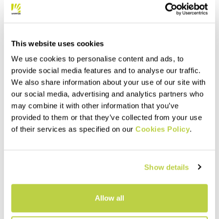
This website uses cookies
We use cookies to personalise content and ads, to
provide social media features and to analyse our traffic.
We also share information about your use of our site with
our social media, advertising and analytics partners who
may combine it with other information that you’ve
provided to them or that they’ve collected from your use
of their services as specified on our
Cookies Policy
.
Show details
Allow all