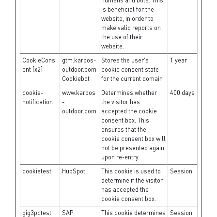
humans and bots. This
is beneficial for the
website, in order to
make valid reports on
the use of their
website.
CookieCons
gtm.karpos-
Stores the user's
1 year
ent [x2]
outdoor.com
cookie consent state
Cookiebot
for the current domain
cookie-
www.karpos
Determines whether
400 days
notification
-
the visitor has
outdoor.com
accepted the cookie
consent box. This
ensures that the
cookie consent box will
not be presented again
upon re-entry.
cookietest
HubSpot
This cookie is used to
Session
determine if the visitor
has accepted the
cookie consent box.
gig3pctest
SAP
This cookie determines
Session