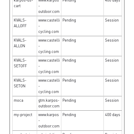
karpos-us-
www.karpos
Pending
400 days
cart
-
outdoor.com
KVALS-
www.castelli
Pending
Session
ALLOFF
-
cycling.com
KVALS-
www.castelli
Pending
Session
ALLON
-
cycling.com
KVALS-
www.castelli
Pending
Session
SETOFF
-
cycling.com
KVALS-
www.castelli
Pending
Session
SETON
-
cycling.com
moca
gtm.karpos-
Pending
Session
outdoor.com
my-project
www.karpos
Pending
400 days
-
outdoor.com