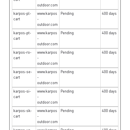
outdoor.com
karpos-pl-
www.karpos
Pending
400 days
cart
-
outdoor.com
karpos-pt-
www.karpos
Pending
400 days
cart
-
outdoor.com
karpos-ro-
www.karpos
Pending
400 days
cart
-
outdoor.com
karpos-se-
www.karpos
Pending
400 days
cart
-
outdoor.com
karpos-si-
www.karpos
Pending
400 days
cart
-
outdoor.com
karpos-sk-
www.karpos
Pending
400 days
cart
-
outdoor.com