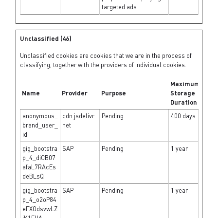
targeted ads.
Unclassified (46)
Unclassified cookies are cookies that we are in the process of
classifying, together with the providers of individual cookies.
Maximum
Name
Provider
Purpose
Storage
Duration
anonymous_
cdn.jsdelivr.
Pending
400 days
brand_user_
net
id
gig_bootstra
SAP
Pending
1 year
p_4_diCB07
afaL7RAcEs
deBLsQ
gig_bootstra
SAP
Pending
1 year
p_4_o2oP84
eFXOdsvwLZ