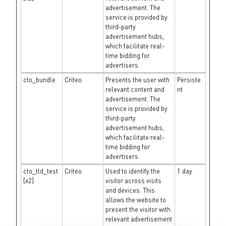
advertisement. The
service is provided by
third-party
advertisement hubs,
which facilitate real-
time bidding for
advertisers.
cto_bundle
Criteo
Presents the user with
Persiste
relevant content and
nt
advertisement. The
service is provided by
third-party
advertisement hubs,
which facilitate real-
time bidding for
advertisers.
cto_tld_test
Criteo
Used to identify the
1 day
[x2]
visitor across visits
and devices. This
allows the website to
present the visitor with
relevant advertisement