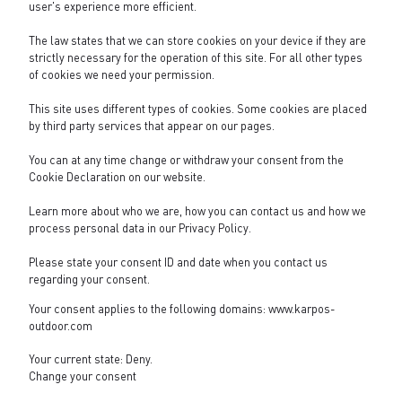
user's experience more efficient.
The law states that we can store cookies on your device if they are
strictly necessary for the operation of this site. For all other types
of cookies we need your permission.
This site uses different types of cookies. Some cookies are placed
by third party services that appear on our pages.
You can at any time change or withdraw your consent from the
Cookie Declaration on our website.
Learn more about who we are, how you can contact us and how we
process personal data in our
Privacy Policy
.
Please state your consent ID and date when you contact us
regarding your consent.
Your consent applies to the following domains: www.karpos-
outdoor.com
Your current state: Deny.
Change your consent