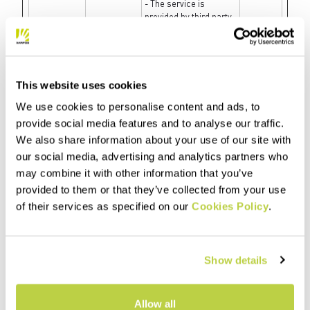
- The service is
provided by third party
advertisement hubs,
which facilitate real-
time bidding for
advertisers.
This website uses cookies
fbsr_#
Meta
Used to track the
Session
Platforms,
user’s interaction with
We use cookies to personalise content and ads, to
Inc.
the website’s Facebook
provide social media features and to analyse our traffic.
chat-widget.
We also share information about your use of our site with
fbssls_#
SAP
Collects data on the
Session
our social media, advertising and analytics partners who
visitor’s use of the
may combine it with other information that you’ve
comment system on
the website, and what
provided to them or that they’ve collected from your use
blogs/articles the
of their services as specified on our
Cookies Policy
.
visitor has read. This
can be used for
marketing purposes.
Show details
gig_canary
SAP
Used to identify the
1 day
[x2]
visitor across visits
and devices. This
allows the website to
Allow all