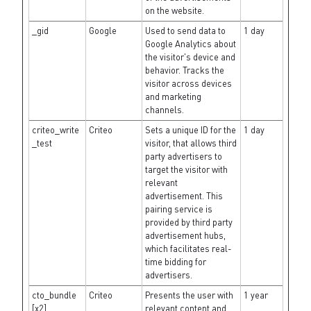
on the website.
_gid
Google
Used to send data to
1 day
Google Analytics about
the visitor's device and
behavior. Tracks the
visitor across devices
and marketing
channels.
criteo_write
Criteo
Sets a unique ID for the
1 day
_test
visitor, that allows third
party advertisers to
target the visitor with
relevant
advertisement. This
pairing service is
provided by third party
advertisement hubs,
which facilitates real-
time bidding for
advertisers.
cto_bundle
Criteo
Presents the user with
1 year
[x2]
relevant content and