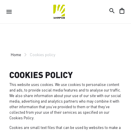
search
shopping_bag
menu
Skip
Skip
to
to
content
navigation
Home
Cookies policy
COOKIES POLICY
This website uses cookies. We use cookies to personalise content
and ads, to provide social media features and to analyse our traffic.
We also share information about your use of our site with our social
media, advertising and analytics partners who may combine it with
other information that you’ve provided to them or that they’ve
collected from your use of their services as specified on our
Cookies Policy
.
Cookies are small text files that can be used by websites to make a