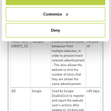
present the visitor with
relevant advertisement
- The service is
Customize
provided by third party
advertisement hubs,
which facilitate real-
time bidding for
Deny
advertisers.
HUBLYTICS_
HubSpot
Collects data on visitor
Persiste
EVENTS_53
behaviour from
nt
multiple websites, in
order to present more
relevant advertisement
- This also allows the
website to limit the
number of times that
they are shown the
same advertisement.
IDE
Google
Used by Google
400 days
DoubleClick to register
and report the website
user's actions after
viewing or clicking one