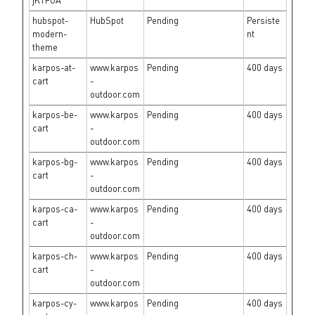
jK1FUA
hubspot-
HubSpot
Pending
Persiste
modern-
nt
theme
karpos-at-
www.karpos
Pending
400 days
cart
-
outdoor.com
karpos-be-
www.karpos
Pending
400 days
cart
-
outdoor.com
karpos-bg-
www.karpos
Pending
400 days
cart
-
outdoor.com
karpos-ca-
www.karpos
Pending
400 days
cart
-
outdoor.com
karpos-ch-
www.karpos
Pending
400 days
cart
-
outdoor.com
karpos-cy-
www.karpos
Pending
400 days