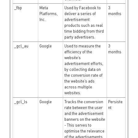
_fbp
Meta
Used by Facebook to
3
Platforms,
deliver a series of
months
Inc.
advertisement
products such as real
time bidding from third
party advertisers.
_gcl_au
Google
Used to measure the
3
efficiency of the
months
website’s
advertisement efforts,
by collecting data on
the conversion rate of
the website’s ads
across multiple
websites.
_gcl_ls
Google
Tracks the conversion
Persiste
rate between the user
nt
and the advertisement
banners on the website
- This serves to
optimise the relevance
of the advertisements