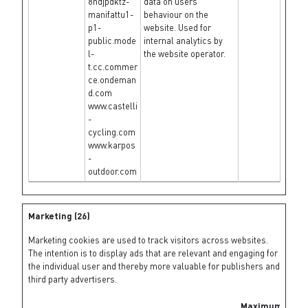
8ndjpdktz-
data on users'
manifattu1-
behaviour on the
p1-
website. Used for
public.mode
internal analytics by
l-
the website operator.
t.cc.commer
ce.ondeman
d.com
www.castelli
-
cycling.com
www.karpos
-
outdoor.com
Marketing (26)
Marketing cookies are used to track visitors across websites.
The intention is to display ads that are relevant and engaging for
the individual user and thereby more valuable for publishers and
third party advertisers.
Maximum