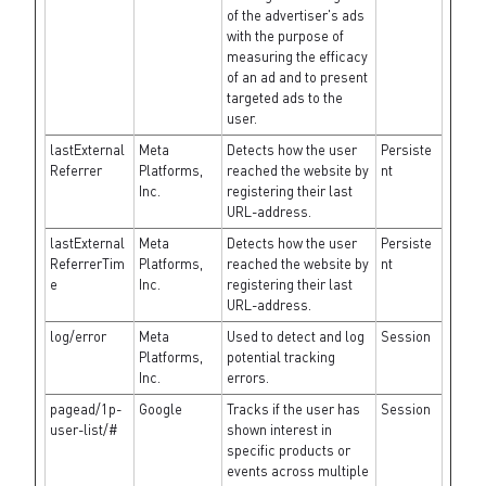
of the advertiser's ads
with the purpose of
measuring the efficacy
of an ad and to present
targeted ads to the
user.
lastExternal
Meta
Detects how the user
Persiste
Referrer
Platforms,
reached the website by
nt
Inc.
registering their last
URL-address.
lastExternal
Meta
Detects how the user
Persiste
ReferrerTim
Platforms,
reached the website by
nt
e
Inc.
registering their last
URL-address.
log/error
Meta
Used to detect and log
Session
Platforms,
potential tracking
Inc.
errors.
pagead/1p-
Google
Tracks if the user has
Session
user-list/#
shown interest in
specific products or
events across multiple