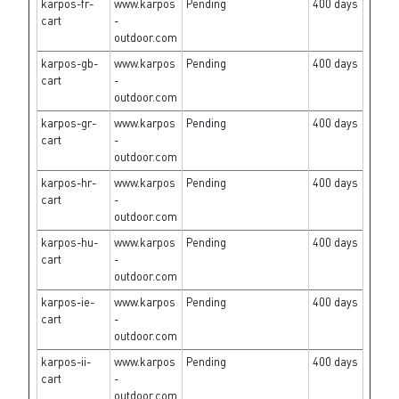
karpos-fr-
www.karpos
Pending
400 days
cart
-
outdoor.com
karpos-gb-
www.karpos
Pending
400 days
cart
-
outdoor.com
karpos-gr-
www.karpos
Pending
400 days
cart
-
outdoor.com
karpos-hr-
www.karpos
Pending
400 days
cart
-
outdoor.com
karpos-hu-
www.karpos
Pending
400 days
cart
-
outdoor.com
karpos-ie-
www.karpos
Pending
400 days
cart
-
outdoor.com
karpos-ii-
www.karpos
Pending
400 days
cart
-
outdoor.com