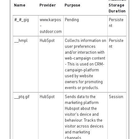
Name
Provider
Purpose
Storage
Duration
#_#_gig
www.karpos
Pending
Persiste
-
nt
outdoor.com
__hmpl
HubSpot
Collects information on
Persiste
user preferences
nt
and/or interaction with
web-campaign content
- This is used on CRM-
campaign-platform
used by website
owners for promoting
events or products.
__ptq.gif
HubSpot
Sends data to the
Session
marketing platform
Hubspot about the
visitor's device and
behaviour. Tracks the
visitor across devices
and marketing
channels.