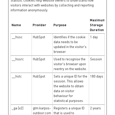
Statistic cookies help website owners to understand how
visitors interact with websites by collecting and reporting
information anonymously.
Maximum
Name
Provider
Purpose
Storage
Duration
__hssc
HubSpot
Identifies if the cookie
1 day
data needs to be
updated in the visitor's
browser.
__hssrc
HubSpot
Used to recognise the
Session
visitor's browser upon
reentry on the website.
__hstc
HubSpot
Sets a unique ID for the
180 days
session. This allows
the website to obtain
data on visitor
behaviour for
statistical purposes.
_ga [x2]
gtm.karpos-
Registers a unique ID
2 years
outdoor.com
that is used to