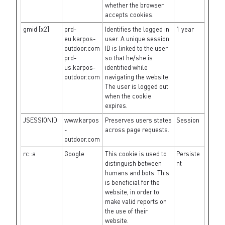
whether the browser
accepts cookies.
gmid [x2]
prd-
Identifies the logged in
1 year
eu.karpos-
user. A unique session
outdoor.com
ID is linked to the user
prd-
so that he/she is
us.karpos-
identified while
outdoor.com
navigating the website.
The user is logged out
when the cookie
expires.
JSESSIONID
www.karpos
Preserves users states
Session
-
across page requests.
outdoor.com
rc::a
Google
This cookie is used to
Persiste
distinguish between
nt
humans and bots. This
is beneficial for the
website, in order to
make valid reports on
the use of their
website.