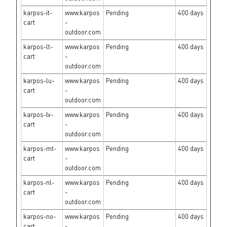
karpos-it-
www.karpos
Pending
400 days
cart
-
outdoor.com
karpos-lt-
www.karpos
Pending
400 days
cart
-
outdoor.com
karpos-lu-
www.karpos
Pending
400 days
cart
-
outdoor.com
karpos-lv-
www.karpos
Pending
400 days
cart
-
outdoor.com
karpos-mt-
www.karpos
Pending
400 days
cart
-
outdoor.com
karpos-nl-
www.karpos
Pending
400 days
cart
-
outdoor.com
karpos-no-
www.karpos
Pending
400 days
cart
-