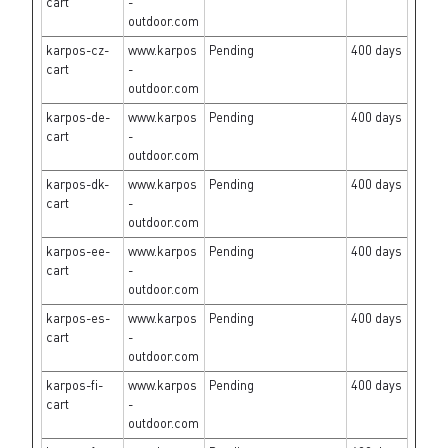
cart
-
outdoor.com
karpos-cz-
www.karpos
Pending
400 days
cart
-
outdoor.com
karpos-de-
www.karpos
Pending
400 days
cart
-
outdoor.com
karpos-dk-
www.karpos
Pending
400 days
cart
-
outdoor.com
karpos-ee-
www.karpos
Pending
400 days
cart
-
outdoor.com
karpos-es-
www.karpos
Pending
400 days
cart
-
outdoor.com
karpos-fi-
www.karpos
Pending
400 days
cart
-
outdoor.com