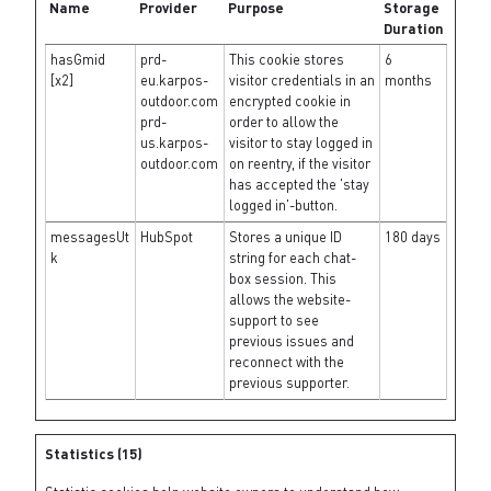
Name
Provider
Purpose
Storage
Duration
hasGmid
prd-
This cookie stores
6
[x2]
eu.karpos-
visitor credentials in an
months
outdoor.com
encrypted cookie in
prd-
order to allow the
us.karpos-
visitor to stay logged in
outdoor.com
on reentry, if the visitor
has accepted the 'stay
logged in'-button.
messagesUt
HubSpot
Stores a unique ID
180 days
k
string for each chat-
box session. This
allows the website-
support to see
previous issues and
reconnect with the
previous supporter.
Statistics (15)