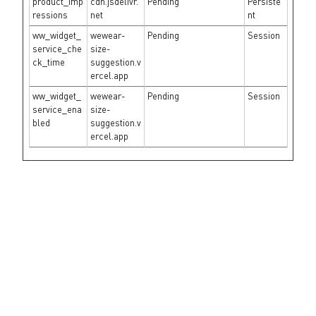
product_imp
cdn.jsdelivr.
Pending
Persiste
ressions
net
nt
ww_widget_
wewear-
Pending
Session
service_che
size-
ck_time
suggestion.v
ercel.app
ww_widget_
wewear-
Pending
Session
service_ena
size-
bled
suggestion.v
ercel.app