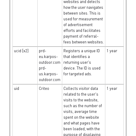
websites and detects
how the user navigates
between sites. This is
used for measurement
of advertisement
efforts and facilitates
payment of referral-
fees between websites.
ucid [x2]
prd-
Registers a unique ID
1 year
eu.karpos-
that identifies a
outdoor.com
returning user's
prd-
device. The ID is used
us.karpos-
for targeted ads.
outdoor.com
uid
Criteo
Collects visitor data
1 year
related to the user's
visits to the website,
such as the number of
visits, average time
spent on the website
and what pages have
been loaded, with the
purpose of displaying