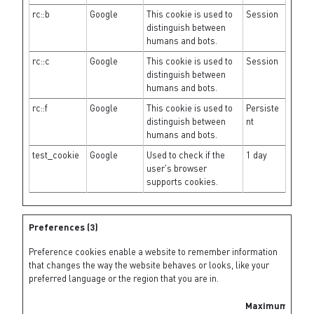
rc::b
Google
This cookie is used to
Session
distinguish between
humans and bots.
rc::c
Google
This cookie is used to
Session
distinguish between
humans and bots.
rc::f
Google
This cookie is used to
Persiste
distinguish between
nt
humans and bots.
test_cookie
Google
Used to check if the
1 day
user's browser
supports cookies.
Preferences (3)
Preference cookies enable a website to remember information
that changes the way the website behaves or looks, like your
preferred language or the region that you are in.
Maximum