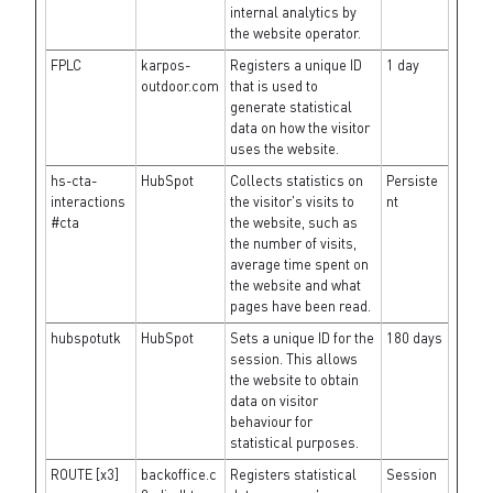
internal analytics by
the website operator.
FPLC
karpos-
Registers a unique ID
1 day
outdoor.com
that is used to
generate statistical
data on how the visitor
uses the website.
hs-cta-
HubSpot
Collects statistics on
Persiste
interactions
the visitor's visits to
nt
#cta
the website, such as
the number of visits,
average time spent on
the website and what
pages have been read.
hubspotutk
HubSpot
Sets a unique ID for the
180 days
session. This allows
the website to obtain
data on visitor
behaviour for
statistical purposes.
ROUTE [x3]
backoffice.c
Registers statistical
Session