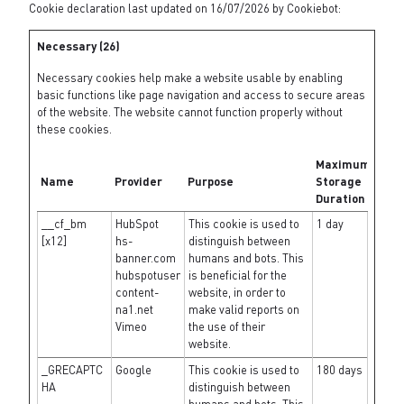
Cookie declaration last updated on 16/07/2026 by
Cookiebot
:
Necessary (26)
Necessary cookies help make a website usable by enabling
basic functions like page navigation and access to secure areas
of the website. The website cannot function properly without
these cookies.
Maximum
Name
Provider
Purpose
Storage
Duration
__cf_bm
HubSpot
This cookie is used to
1 day
[x12]
hs-
distinguish between
banner.com
humans and bots. This
hubspotuser
is beneficial for the
content-
website, in order to
na1.net
make valid reports on
Vimeo
the use of their
website.
_GRECAPTC
Google
This cookie is used to
180 days
HA
distinguish between