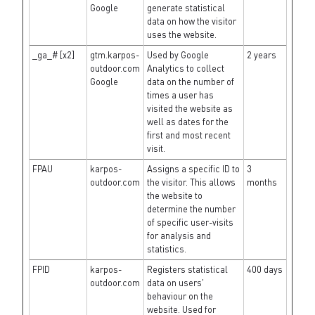
Google
generate statistical
data on how the visitor
uses the website.
_ga_# [x2]
gtm.karpos-
Used by Google
2 years
outdoor.com
Analytics to collect
Google
data on the number of
times a user has
visited the website as
well as dates for the
first and most recent
visit.
FPAU
karpos-
Assigns a specific ID to
3
outdoor.com
the visitor. This allows
months
the website to
determine the number
of specific user-visits
for analysis and
statistics.
FPID
karpos-
Registers statistical
400 days
outdoor.com
data on users'
behaviour on the
website. Used for