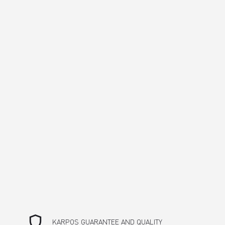
shield
KARPOS GUARANTEE AND QUALITY