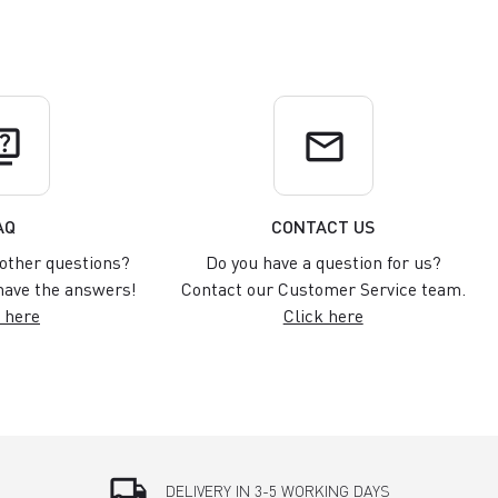
uiz
email
AQ
CONTACT US
other questions?
Do you have a question for us?
ave the answers!
Contact our Customer Service team.
 here
Click here
local_shipping
DELIVERY IN 3-5 WORKING DAYS