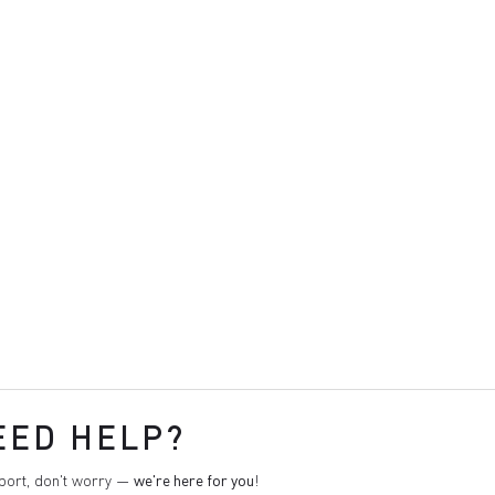
EED HELP?
pport, don't worry —
we're here for you
!