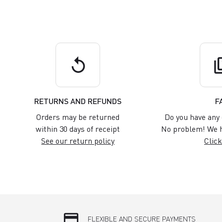
replay
q
RETURNS AND REFUNDS
F
Orders may be returned
Do you have any 
within 30 days of receipt
No problem! We h
See our return policy
Click
credit_card
FLEXIBLE AND SECURE PAYMENTS