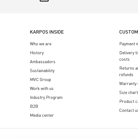
KARPOS INSIDE
CUSTOM
Who we are
Payment 
History
Delivery t
costs
Ambassadors
Returns a
Sustainability
refunds
MVC Group
Warranty 
Work with us
Size chart
Industry Program
Product c
B2B
Contact u
Media center