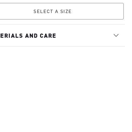
SELECT A SIZE
ERIALS AND CARE