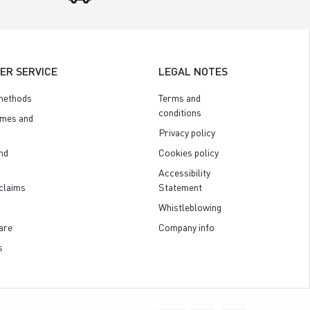
ER SERVICE
LEGAL NOTES
methods
Terms and
conditions
imes and
Privacy policy
nd
Cookies policy
Accessibility
claims
Statement
Whistleblowing
are
Company info
s