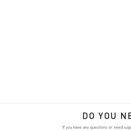
DO YOU N
If you have any questions or need su