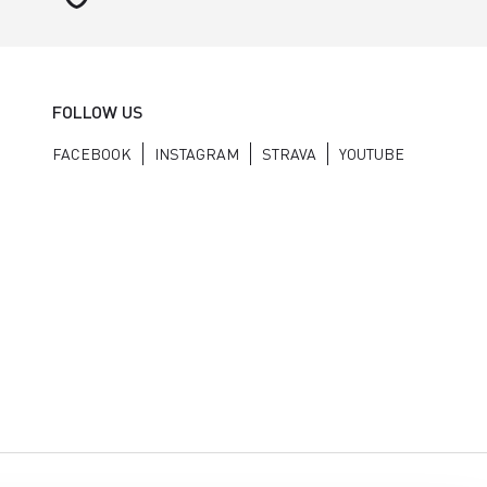
FOLLOW US
FACEBOOK
INSTAGRAM
STRAVA
YOUTUBE