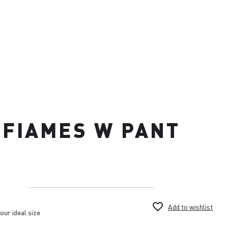
FIAMES W PANT
favorite_border
Add to wishlist