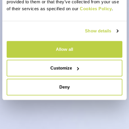
provided to them or that they’ve collected from your use
of their services as specified on our
Cookies Policy
.
Show details
Allow all
Customize
Deny