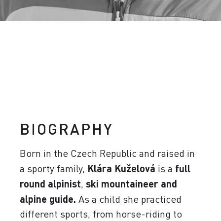
BIOGRAPHY
Born in the Czech Republic and raised in
a sporty family,
Klára Kuželová
is a
full
round alpinist
,
ski mountaineer and
alpine guide.
As a child she practiced
different sports, from horse-riding to