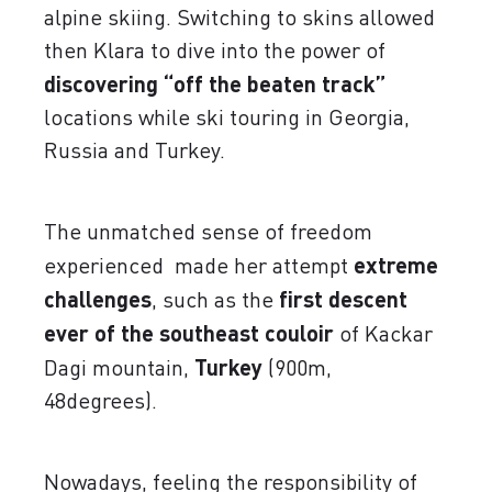
alpine skiing. Switching to skins allowed
then Klara to dive into the power of
discovering “off the beaten track”
locations while ski touring in Georgia,
Russia and Turkey.
The unmatched sense of freedom
experienced made her attempt
extreme
challenges
, such as the
first descent
ever of the southeast couloir
of Kackar
Dagi mountain,
Turkey
(900m,
48degrees).
Nowadays, feeling the responsibility of