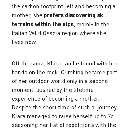
the carbon footprint left and becoming a
mother, she
prefers discovering ski
terrains within the alps
, mainly in the
Italian Val d’Ossola region where she
lives now.
Off the snow, Klara can be found with her
hands on the rock. Climbing became part
of her outdoor world only in a second
moment, pushed by the lifetime
experience of becoming a mother.
Despite the short time of such a journey,
Klara managed to raise herself up to 7c,
seasoning her list of repetitions with the