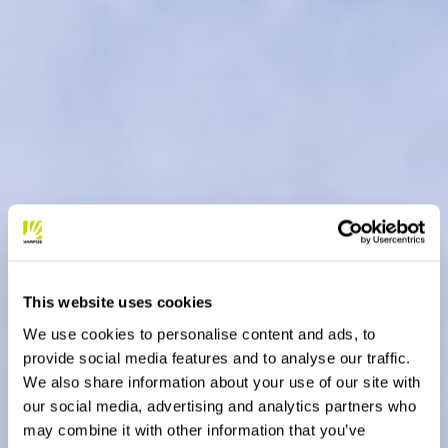
This website uses cookies
We use cookies to personalise content and ads, to
provide social media features and to analyse our traffic.
We also share information about your use of our site with
our social media, advertising and analytics partners who
may combine it with other information that you’ve