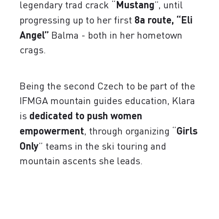
legendary trad crack “
Mustang
”, until
progressing up to her first
8a route, “Eli
Angel”
Balma - both in her hometown
crags.
Being the second Czech to be part of the
IFMGA mountain guides education, Klara
is
dedicated to push women
empowerment
, through organizing “
Girls
Only
” teams in the ski touring and
mountain ascents she leads.