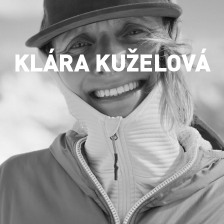
KLÁRA KUŽELOVÁ