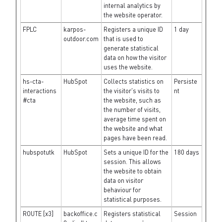
internal analytics by
the website operator.
FPLC
karpos-
Registers a unique ID
1 day
outdoor.com
that is used to
generate statistical
data on how the visitor
uses the website.
hs-cta-
HubSpot
Collects statistics on
Persiste
interactions
the visitor's visits to
nt
#cta
the website, such as
the number of visits,
average time spent on
the website and what
pages have been read.
hubspotutk
HubSpot
Sets a unique ID for the
180 days
session. This allows
the website to obtain
data on visitor
behaviour for
statistical purposes.
ROUTE [x3]
backoffice.c
Registers statistical
Session