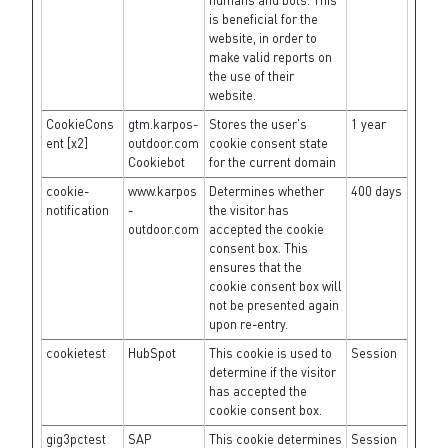
humans and bots. This
is beneficial for the
website, in order to
make valid reports on
the use of their
website.
CookieCons
gtm.karpos-
Stores the user's
1 year
ent [x2]
outdoor.com
cookie consent state
Cookiebot
for the current domain
cookie-
www.karpos
Determines whether
400 days
notification
-
the visitor has
outdoor.com
accepted the cookie
consent box. This
ensures that the
cookie consent box will
not be presented again
upon re-entry.
cookietest
HubSpot
This cookie is used to
Session
determine if the visitor
has accepted the
cookie consent box.
gig3pctest
SAP
This cookie determines
Session