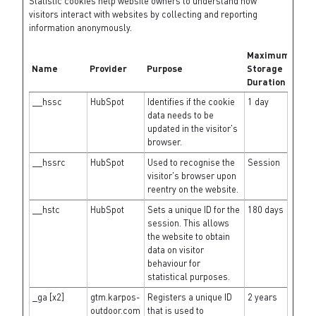
Statistic cookies help website owners to understand how
visitors interact with websites by collecting and reporting
information anonymously.
Maximum
Name
Provider
Purpose
Storage
Duration
__hssc
HubSpot
Identifies if the cookie
1 day
data needs to be
updated in the visitor's
browser.
__hssrc
HubSpot
Used to recognise the
Session
visitor's browser upon
reentry on the website.
__hstc
HubSpot
Sets a unique ID for the
180 days
session. This allows
the website to obtain
data on visitor
behaviour for
statistical purposes.
_ga [x2]
gtm.karpos-
Registers a unique ID
2 years
outdoor.com
that is used to