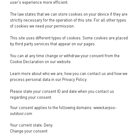
user's experience more efficient.
The law states that we can store cookies on your device if they are
strictly necessary for the operation of this site. For all other types
of cookies we need your permission.
This site uses different types of cookies. Some cookies are placed
by third party services that appear on our pages.
You can at any time change or withdraw your consent from the
Cookie Declaration on our website.
Learn more about who we are, how you can contact us and how we
process personal data in our
Privacy Policy
.
Please state your consent ID and date when you contact us
regarding your consent.
Your consent applies to the following domains: www.karpos-
outdoor.com
Your current state: Deny.
Change your consent