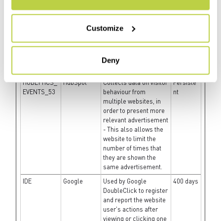
present the visitor with
relevant advertisement
- The service is
Customize
provided by third party
advertisement hubs,
which facilitate real-
time bidding for
Deny
advertisers.
HUBLYTICS_
HubSpot
Collects data on visitor
Persiste
EVENTS_53
behaviour from
nt
multiple websites, in
order to present more
relevant advertisement
- This also allows the
website to limit the
number of times that
they are shown the
same advertisement.
IDE
Google
Used by Google
400 days
DoubleClick to register
and report the website
user's actions after
viewing or clicking one