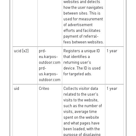
websites and detects
how the user navigates
between sites. This is
used for measurement
of advertisement
efforts and facilitates
payment of referral-
fees between websites.
ucid [x2]
prd-
Registers a unique ID
1 year
eu.karpos-
that identifies a
outdoor.com
returning user's
prd-
device. The ID is used
us.karpos-
for targeted ads.
outdoor.com
uid
Criteo
Collects visitor data
1 year
related to the user's
visits to the website,
such as the number of
visits, average time
spent on the website
and what pages have
been loaded, with the
purpose of displaying