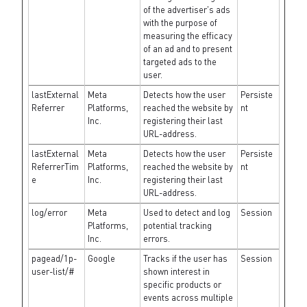
of the advertiser's ads
with the purpose of
measuring the efficacy
of an ad and to present
targeted ads to the
user.
lastExternal
Meta
Detects how the user
Persiste
Referrer
Platforms,
reached the website by
nt
Inc.
registering their last
URL-address.
lastExternal
Meta
Detects how the user
Persiste
ReferrerTim
Platforms,
reached the website by
nt
e
Inc.
registering their last
URL-address.
log/error
Meta
Used to detect and log
Session
Platforms,
potential tracking
Inc.
errors.
pagead/1p-
Google
Tracks if the user has
Session
user-list/#
shown interest in
specific products or
events across multiple