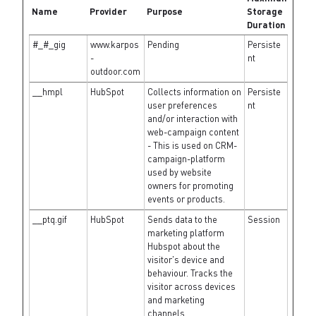
Name
Provider
Purpose
Storage
Duration
#_#_gig
www.karpos
Pending
Persiste
-
nt
outdoor.com
__hmpl
HubSpot
Collects information on
Persiste
user preferences
nt
and/or interaction with
web-campaign content
- This is used on CRM-
campaign-platform
used by website
owners for promoting
events or products.
__ptq.gif
HubSpot
Sends data to the
Session
marketing platform
Hubspot about the
visitor's device and
behaviour. Tracks the
visitor across devices
and marketing
channels.