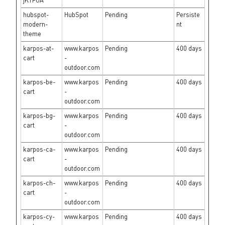
jK1FUA
hubspot-
HubSpot
Pending
Persiste
modern-
nt
theme
karpos-at-
www.karpos
Pending
400 days
cart
-
outdoor.com
karpos-be-
www.karpos
Pending
400 days
cart
-
outdoor.com
karpos-bg-
www.karpos
Pending
400 days
cart
-
outdoor.com
karpos-ca-
www.karpos
Pending
400 days
cart
-
outdoor.com
karpos-ch-
www.karpos
Pending
400 days
cart
-
outdoor.com
karpos-cy-
www.karpos
Pending
400 days