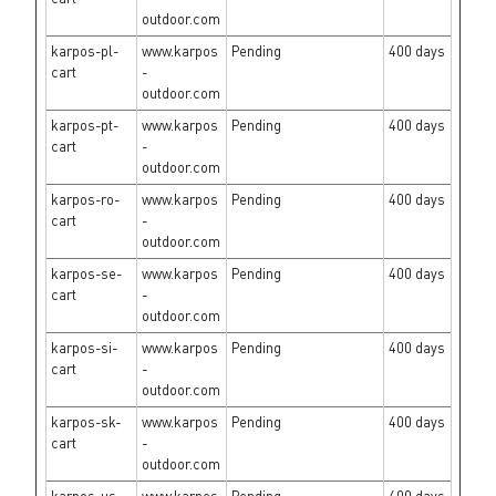
outdoor.com
karpos-pl-
www.karpos
Pending
400 days
cart
-
outdoor.com
karpos-pt-
www.karpos
Pending
400 days
cart
-
outdoor.com
karpos-ro-
www.karpos
Pending
400 days
cart
-
outdoor.com
karpos-se-
www.karpos
Pending
400 days
cart
-
outdoor.com
karpos-si-
www.karpos
Pending
400 days
cart
-
outdoor.com
karpos-sk-
www.karpos
Pending
400 days
cart
-
outdoor.com