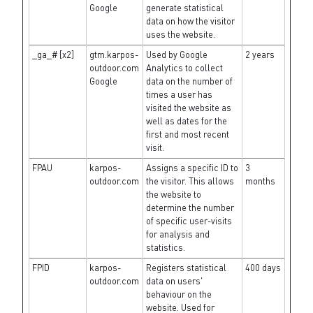
Google
generate statistical
data on how the visitor
uses the website.
_ga_# [x2]
gtm.karpos-
Used by Google
2 years
outdoor.com
Analytics to collect
Google
data on the number of
times a user has
visited the website as
well as dates for the
first and most recent
visit.
FPAU
karpos-
Assigns a specific ID to
3
outdoor.com
the visitor. This allows
months
the website to
determine the number
of specific user-visits
for analysis and
statistics.
FPID
karpos-
Registers statistical
400 days
outdoor.com
data on users'
behaviour on the
website. Used for