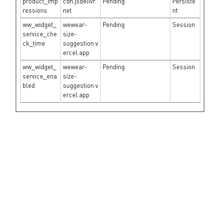
product_imp
cdn.jsdelivr.
Pending
Persiste
ressions
net
nt
ww_widget_
wewear-
Pending
Session
service_che
size-
ck_time
suggestion.v
ercel.app
ww_widget_
wewear-
Pending
Session
service_ena
size-
bled
suggestion.v
ercel.app