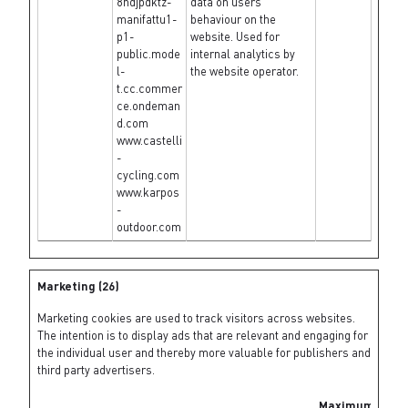
8ndjpdktz-
data on users'
manifattu1-
behaviour on the
p1-
website. Used for
public.mode
internal analytics by
l-
the website operator.
t.cc.commer
ce.ondeman
d.com
www.castelli
-
cycling.com
www.karpos
-
outdoor.com
Marketing (26)
Marketing cookies are used to track visitors across websites.
The intention is to display ads that are relevant and engaging for
the individual user and thereby more valuable for publishers and
third party advertisers.
Maximum