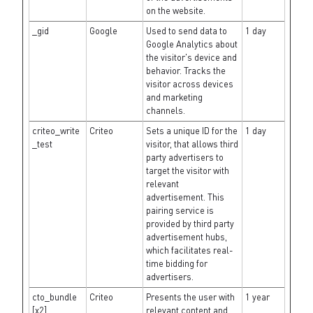
on the website.
_gid
Google
Used to send data to
1 day
Google Analytics about
the visitor's device and
behavior. Tracks the
visitor across devices
and marketing
channels.
criteo_write
Criteo
Sets a unique ID for the
1 day
_test
visitor, that allows third
party advertisers to
target the visitor with
relevant
advertisement. This
pairing service is
provided by third party
advertisement hubs,
which facilitates real-
time bidding for
advertisers.
cto_bundle
Criteo
Presents the user with
1 year
[x2]
relevant content and