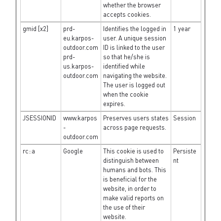
whether the browser
accepts cookies.
gmid [x2]
prd-
Identifies the logged in
1 year
eu.karpos-
user. A unique session
outdoor.com
ID is linked to the user
prd-
so that he/she is
us.karpos-
identified while
outdoor.com
navigating the website.
The user is logged out
when the cookie
expires.
JSESSIONID
www.karpos
Preserves users states
Session
-
across page requests.
outdoor.com
rc::a
Google
This cookie is used to
Persiste
distinguish between
nt
humans and bots. This
is beneficial for the
website, in order to
make valid reports on
the use of their
website.