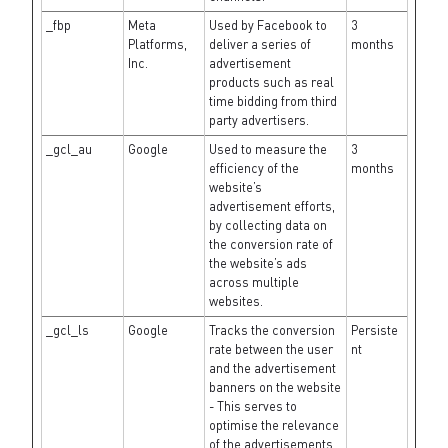
_fbp
Meta
Used by Facebook to
3
Platforms,
deliver a series of
months
Inc.
advertisement
products such as real
time bidding from third
party advertisers.
_gcl_au
Google
Used to measure the
3
efficiency of the
months
website’s
advertisement efforts,
by collecting data on
the conversion rate of
the website’s ads
across multiple
websites.
_gcl_ls
Google
Tracks the conversion
Persiste
rate between the user
nt
and the advertisement
banners on the website
- This serves to
optimise the relevance
of the advertisements