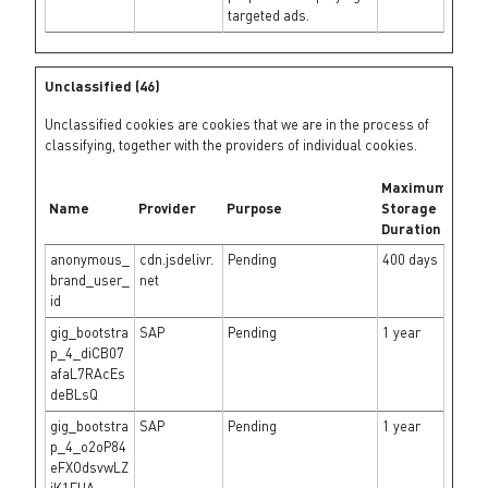
targeted ads.
Unclassified (46)
Unclassified cookies are cookies that we are in the process of
classifying, together with the providers of individual cookies.
Maximum
Name
Provider
Purpose
Storage
Duration
anonymous_
cdn.jsdelivr.
Pending
400 days
brand_user_
net
id
gig_bootstra
SAP
Pending
1 year
p_4_diCB07
afaL7RAcEs
deBLsQ
gig_bootstra
SAP
Pending
1 year
p_4_o2oP84
eFXOdsvwLZ