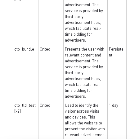
advertisement. The
service is provided by
third-party
advertisement hubs,
which facilitate real-
time bidding for
advertisers.
cto_bundle
Criteo
Presents the user with
Persiste
relevant content and
nt
advertisement. The
service is provided by
third-party
advertisement hubs,
which facilitate real-
time bidding for
advertisers.
cto_tld_test
Criteo
Used to identify the
1 day
[x2]
visitor across visits
and devices. This
allows the website to
present the visitor with
relevant advertisement