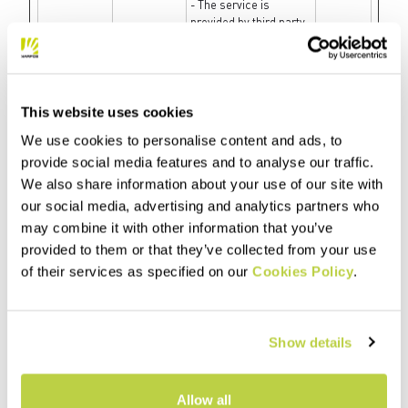
- The service is
provided by third party
advertisement hubs,
which facilitate real-
time bidding for
advertisers.
This website uses cookies
fbsr_#
Meta
Used to track the
Session
Platforms,
user’s interaction with
We use cookies to personalise content and ads, to
Inc.
the website’s Facebook
provide social media features and to analyse our traffic.
chat-widget.
We also share information about your use of our site with
fbssls_#
SAP
Collects data on the
Session
our social media, advertising and analytics partners who
visitor’s use of the
may combine it with other information that you’ve
comment system on
the website, and what
provided to them or that they’ve collected from your use
blogs/articles the
of their services as specified on our
Cookies Policy
.
visitor has read. This
can be used for
marketing purposes.
Show details
gig_canary
SAP
Used to identify the
1 day
[x2]
visitor across visits
and devices. This
allows the website to
Allow all