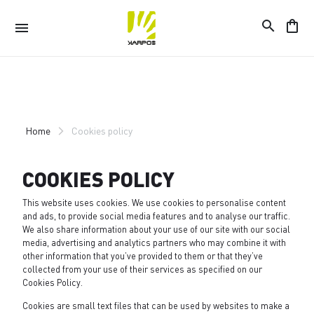
search
shopping_bag
menu
Skip
Skip
to
to
content
navigation
Home
Cookies policy
COOKIES POLICY
This website uses cookies. We use cookies to personalise content
and ads, to provide social media features and to analyse our traffic.
We also share information about your use of our site with our social
media, advertising and analytics partners who may combine it with
other information that you’ve provided to them or that they’ve
collected from your use of their services as specified on our
Cookies Policy
.
Cookies are small text files that can be used by websites to make a