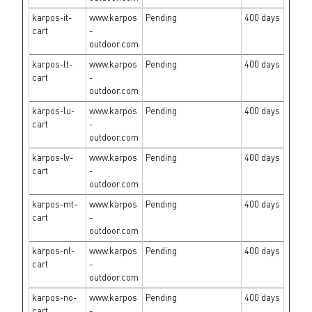
karpos-it-
www.karpos
Pending
400 days
cart
-
outdoor.com
karpos-lt-
www.karpos
Pending
400 days
cart
-
outdoor.com
karpos-lu-
www.karpos
Pending
400 days
cart
-
outdoor.com
karpos-lv-
www.karpos
Pending
400 days
cart
-
outdoor.com
karpos-mt-
www.karpos
Pending
400 days
cart
-
outdoor.com
karpos-nl-
www.karpos
Pending
400 days
cart
-
outdoor.com
karpos-no-
www.karpos
Pending
400 days
cart
-