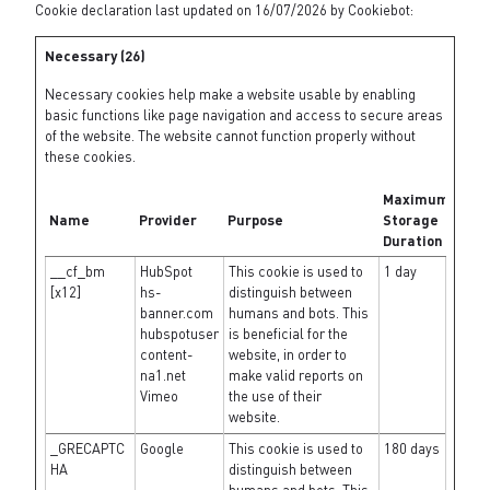
Cookie declaration last updated on 16/07/2026 by
Cookiebot
:
Necessary (26)
Necessary cookies help make a website usable by enabling
basic functions like page navigation and access to secure areas
of the website. The website cannot function properly without
these cookies.
Maximum
Name
Provider
Purpose
Storage
Duration
__cf_bm
HubSpot
This cookie is used to
1 day
[x12]
hs-
distinguish between
banner.com
humans and bots. This
hubspotuser
is beneficial for the
content-
website, in order to
na1.net
make valid reports on
Vimeo
the use of their
website.
_GRECAPTC
Google
This cookie is used to
180 days
HA
distinguish between