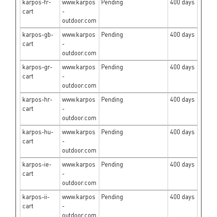
karpos-fr-
www.karpos
Pending
400 days
cart
-
outdoor.com
karpos-gb-
www.karpos
Pending
400 days
cart
-
outdoor.com
karpos-gr-
www.karpos
Pending
400 days
cart
-
outdoor.com
karpos-hr-
www.karpos
Pending
400 days
cart
-
outdoor.com
karpos-hu-
www.karpos
Pending
400 days
cart
-
outdoor.com
karpos-ie-
www.karpos
Pending
400 days
cart
-
outdoor.com
karpos-ii-
www.karpos
Pending
400 days
cart
-
outdoor.com