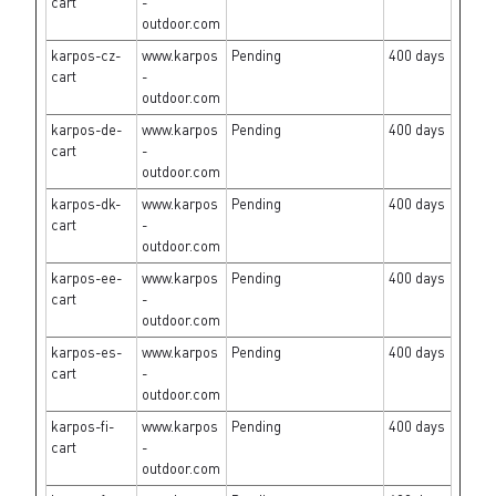
cart
-
outdoor.com
karpos-cz-
www.karpos
Pending
400 days
cart
-
outdoor.com
karpos-de-
www.karpos
Pending
400 days
cart
-
outdoor.com
karpos-dk-
www.karpos
Pending
400 days
cart
-
outdoor.com
karpos-ee-
www.karpos
Pending
400 days
cart
-
outdoor.com
karpos-es-
www.karpos
Pending
400 days
cart
-
outdoor.com
karpos-fi-
www.karpos
Pending
400 days
cart
-
outdoor.com