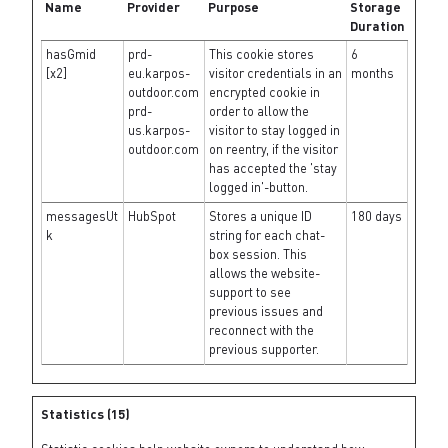
Name
Provider
Purpose
Storage
Duration
hasGmid
prd-
This cookie stores
6
[x2]
eu.karpos-
visitor credentials in an
months
outdoor.com
encrypted cookie in
prd-
order to allow the
us.karpos-
visitor to stay logged in
outdoor.com
on reentry, if the visitor
has accepted the 'stay
logged in'-button.
messagesUt
HubSpot
Stores a unique ID
180 days
k
string for each chat-
box session. This
allows the website-
support to see
previous issues and
reconnect with the
previous supporter.
Statistics (15)