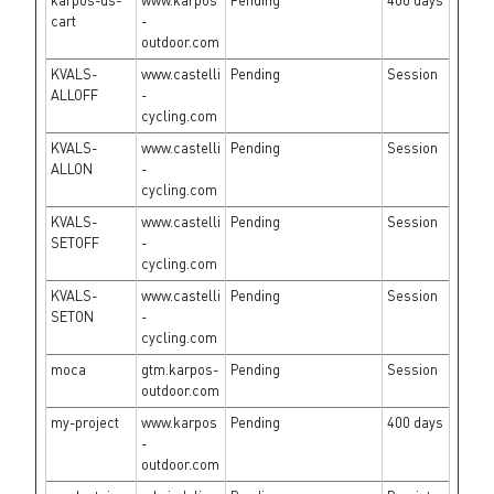
karpos-us-
www.karpos
Pending
400 days
cart
-
outdoor.com
KVALS-
www.castelli
Pending
Session
ALLOFF
-
cycling.com
KVALS-
www.castelli
Pending
Session
ALLON
-
cycling.com
KVALS-
www.castelli
Pending
Session
SETOFF
-
cycling.com
KVALS-
www.castelli
Pending
Session
SETON
-
cycling.com
moca
gtm.karpos-
Pending
Session
outdoor.com
my-project
www.karpos
Pending
400 days
-
outdoor.com