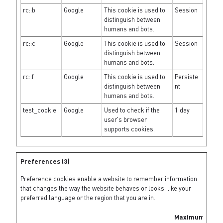
rc::b
Google
This cookie is used to
Session
distinguish between
humans and bots.
rc::c
Google
This cookie is used to
Session
distinguish between
humans and bots.
rc::f
Google
This cookie is used to
Persiste
distinguish between
nt
humans and bots.
test_cookie
Google
Used to check if the
1 day
user's browser
supports cookies.
Preferences (3)
Preference cookies enable a website to remember information
that changes the way the website behaves or looks, like your
preferred language or the region that you are in.
Maximum