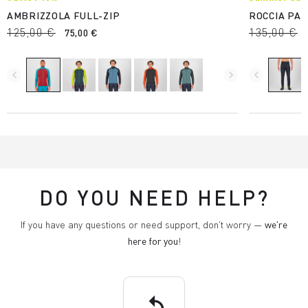
AMBRIZZOLA FULL-ZIP
ROCCIA PA
125,00 €
135,00 €
75,00 €
navigate_before
navigate_next
navigate_before
DO YOU NEED HELP?
If you have any questions or need support, don't worry —
we're
here for you
!
replay