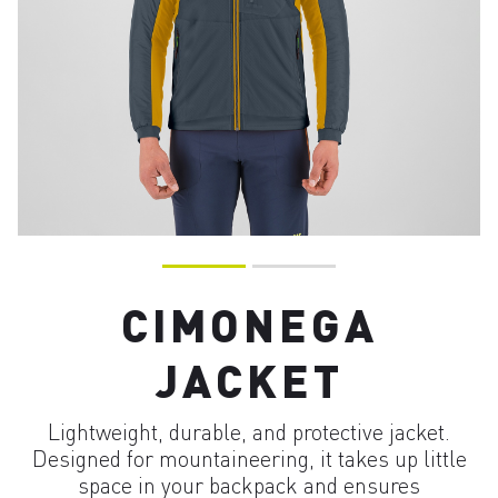
CIMONEGA
JACKET
Lightweight, durable, and protective jacket.
Designed for mountaineering, it takes up little
space in your backpack and ensures