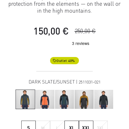
protection from the elements — on the wall or
in the high mountains.
150,00 €
250,00 €
Outlet 40%
local_offer
DARK SLATE/SUNSET |
2511031-021
S
M
L
XL
XXL
3XL