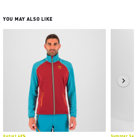
YOU MAY ALSO LIKE
Outlet 40%
Summer Sale