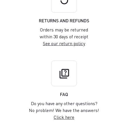
RETURNS AND REFUNDS
Orders may be returned
within 30 days of receipt
See our return policy
quiz
FAQ
Do you have any other questions?
No problem! We have the answers!
Click here