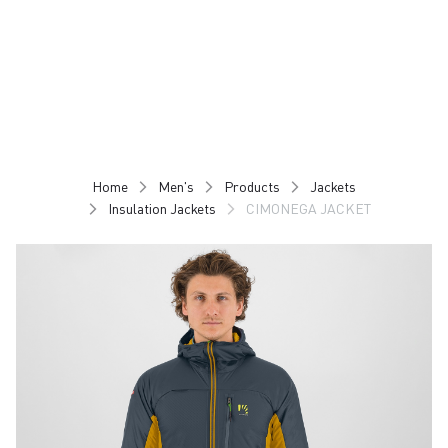
Skip
Skip
to
to
content
navigation
Home
Men's
Products
Jackets
Insulation Jackets
CIMONEGA JACKET