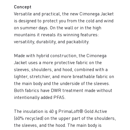
Concept
Versatile and practical, the new Cimonega Jacket
is designed to protect you from the cold and wind
on summer days. On the wall or in the high
mountains it reveals its winning features:
versatility, durability, and packability.
Made with hybrid construction, the Cimonega
Jacket uses a more protective fabric on the
sleeves, shoulders, and hood, combined with a
lighter, stretchier, and more breathable fabric on
the main body and the underside of the sleeves.
Both fabrics have DWR treatment made without
intentionally added PFAS.
The insulation is 40 g PrimaLoft® Gold Active
(60% recycled) on the upper part of the shoulders,
the sleeves, and the hood. The main body is