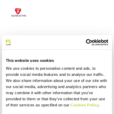
This website uses cookies
We use cookies to personalise content and ads, to
provide social media features and to analyse our traffic.
We also share information about your use of our site with
our social media, advertising and analytics partners who
may combine it with other information that you’ve
provided to them or that they’ve collected from your use
of their services as specified on our
Cookies Policy
.