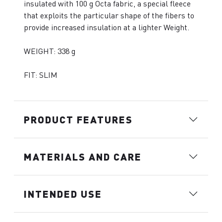
insulated with 100 g Octa fabric, a special fleece
that exploits the particular shape of the fibers to
provide increased insulation at a lighter Weight.
WEIGHT: 338 g
FIT: SLIM
PRODUCT FEATURES
MATERIALS AND CARE
INTENDED USE