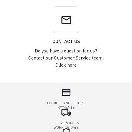
email
CONTACT US
Do you have a question for us?
Contact our Customer Service team.
Click here
credit_card
FLEXIBLE AND SECURE
PAYMENTS
local_shipping
DELIVERY IN 3-5
WORKING DAYS