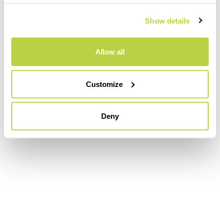
Show details
Allow all
Customize
Deny