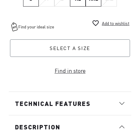
favorite_border
Add to wishlist
SELECT A SIZE
Find in store
TECHNICAL FEATURES
DESCRIPTION