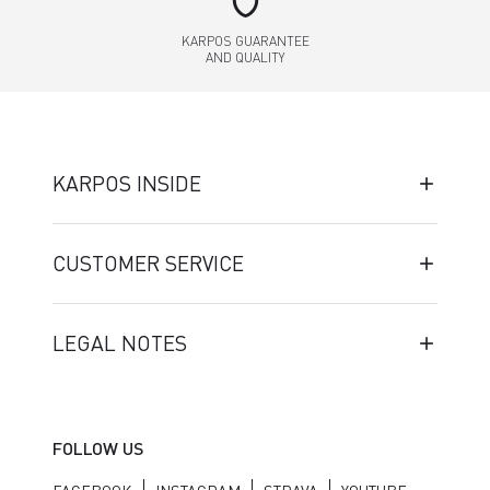
shield
KARPOS GUARANTEE
AND QUALITY
KARPOS INSIDE
CUSTOMER SERVICE
LEGAL NOTES
FOLLOW US