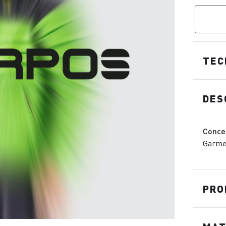
TEC
DES
Conce
Garmen
PRO