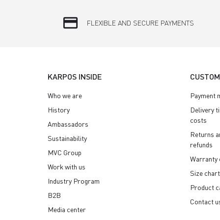
credit_card
FLEXIBLE AND SECURE PAYMENTS
KARPOS INSIDE
CUSTOM
Who we are
Payment 
History
Delivery t
costs
Ambassadors
Returns a
Sustainability
refunds
MVC Group
Warranty 
Work with us
Size chart
Industry Program
Product c
B2B
Contact u
Media center