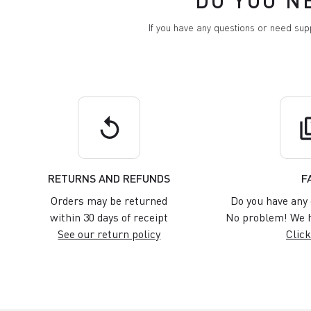
DO YOU N
If you have any questions or need su
replay
q
RETURNS AND REFUNDS
F
Orders may be returned
Do you have any 
within 30 days of receipt
No problem! We h
See our return policy
Click