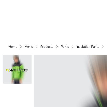
Skip
Skip
to
to
content
navigation
Home
Men's
Products
Pants
Insulation Pants