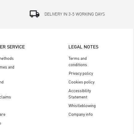
local_shipping
DELIVERY IN 3-5 WORKING DAYS
ER SERVICE
LEGAL NOTES
methods
Terms and
conditions
imes and
Privacy policy
nd
Cookies policy
Accessibility
claims
Statement
Whistleblowing
are
Company info
s