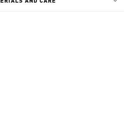
ERIALS AND CARE