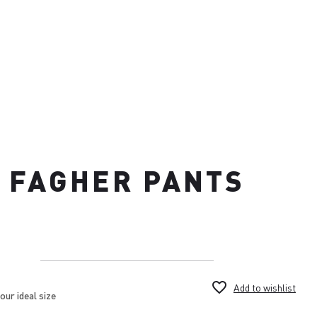
FAGHER PANTS
favorite_border
Add to wishlist