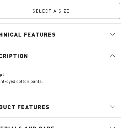
SELECT A SIZE
HNICAL FEATURES
CRIPTION
pt
t-dyed cotton pants.
DUCT FEATURES