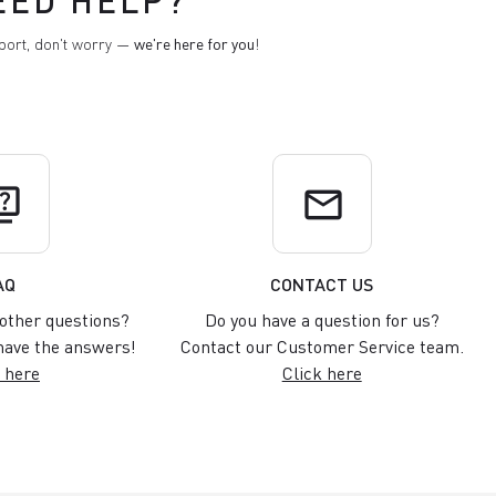
EED HELP?
pport, don't worry —
we're here for you
!
uiz
email
AQ
CONTACT US
other questions?
Do you have a question for us?
ave the answers!
Contact our Customer Service team.
 here
Click here