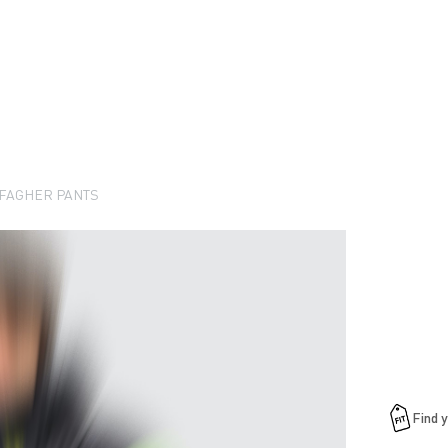
FAGHER PANTS