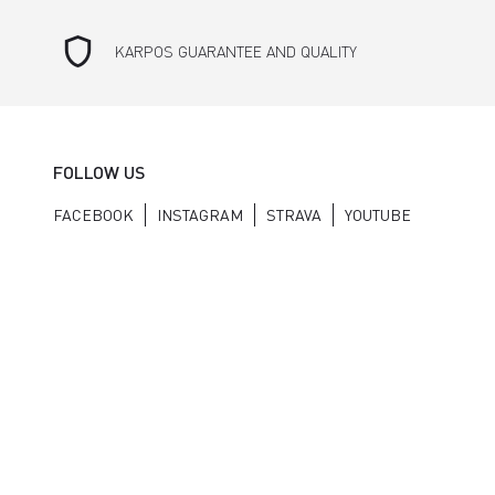
shield
KARPOS GUARANTEE AND QUALITY
FOLLOW US
FACEBOOK
INSTAGRAM
STRAVA
YOUTUBE