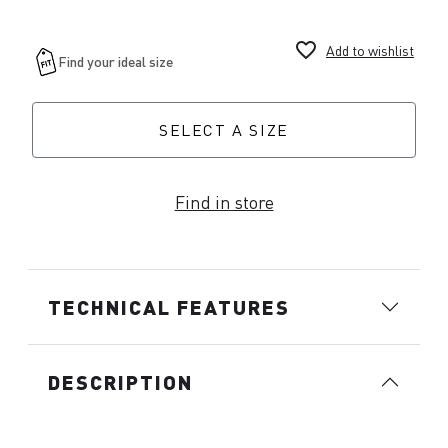
favorite_border
Add to wishlist
SELECT A SIZE
Find in store
TECHNICAL FEATURES
DESCRIPTION