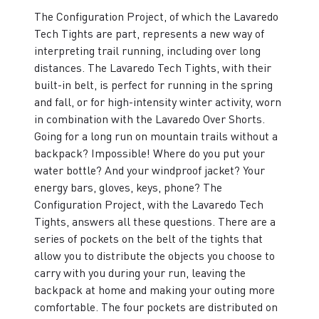
The Configuration Project, of which the Lavaredo
Tech Tights are part, represents a new way of
interpreting trail running, including over long
distances. The Lavaredo Tech Tights, with their
built-in belt, is perfect for running in the spring
and fall, or for high-intensity winter activity, worn
in combination with the Lavaredo Over Shorts.
Going for a long run on mountain trails without a
backpack? Impossible! Where do you put your
water bottle? And your windproof jacket? Your
energy bars, gloves, keys, phone? The
Configuration Project, with the Lavaredo Tech
Tights, answers all these questions. There are a
series of pockets on the belt of the tights that
allow you to distribute the objects you choose to
carry with you during your run, leaving the
backpack at home and making your outing more
comfortable. The four pockets are distributed on