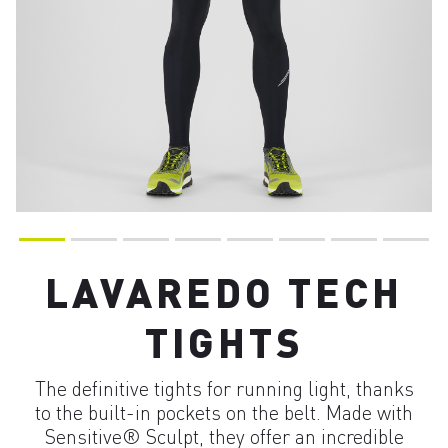
LAVAREDO TECH
TIGHTS
The definitive tights for running light, thanks
to the built-in pockets on the belt. Made with
Sensitive® Sculpt, they offer an incredible