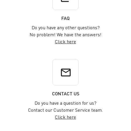
FAQ
Do you have any other questions?
No problem! We have the answers!
Click here
email
CONTACT US
Do you have a question for us?
Contact our Customer Service team.
Click here