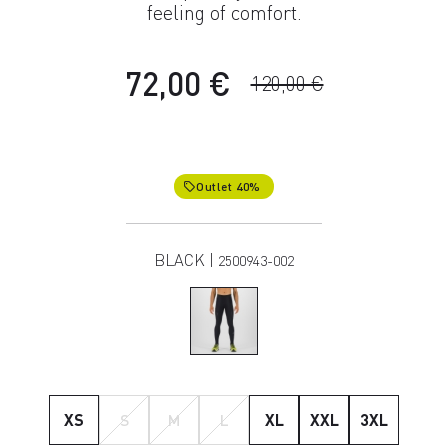
feeling of comfort.
72,00 €
120,00 €
Outlet 40%
local_offer
BLACK |
2500943-002
XS
S
M
L
XL
XXL
3XL