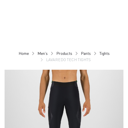
Skip
Skip
to
to
content
navigation
Home
Men's
Products
Pants
Tights
LAVAREDO TECH TIGHTS