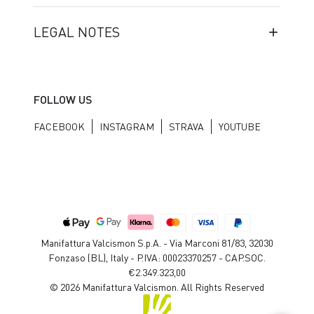
LEGAL NOTES
FOLLOW US
FACEBOOK
INSTAGRAM
STRAVA
YOUTUBE
Manifattura Valcismon S.p.A. - Via Marconi 81/83, 32030
Fonzaso (BL), Italy - P.IVA: 00023370257 - CAP.SOC.
€2.349.323,00
© 2026 Manifattura Valcismon. All Rights Reserved