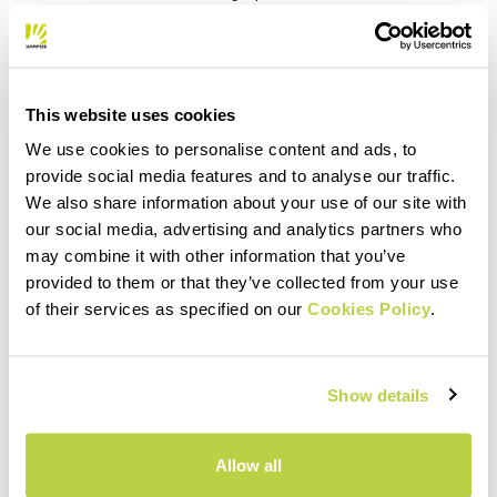
mountain trails. The waist belt, made of highly
compressible elastic fabric, provides a perfect fit
and ensures that you’re always comfortable when
you want to access the objects in the pockets.
This website uses cookies
The definitive tights for running light, with
everything you need and nothing more.
We use cookies to personalise content and ads, to
provide social media features and to analyse our traffic.
We also share information about your use of our site with
our social media, advertising and analytics partners who
PRODUCT FEATURES
may combine it with other information that you’ve
provided to them or that they’ve collected from your use
of their services as specified on our
Cookies Policy
.
MATERIALS AND CARE
Show details
Allow all