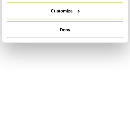
Customize
Deny