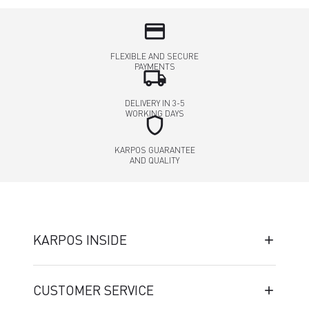
credit_card
FLEXIBLE AND SECURE
PAYMENTS
local_shipping
DELIVERY IN 3-5
WORKING DAYS
shield
KARPOS GUARANTEE
AND QUALITY
KARPOS INSIDE
CUSTOMER SERVICE