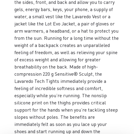
the sides, front, and back and allow you to carry
gels, energy bars, keys, your phone, a supply of
water, a small vest like the Lavaredo Vest or a
jacket like the Lot Evo Jacket, a pair of gloves or
arm warmers, a headband, or a hat to protect you
from the sun. Running for a long time without the
weight of a backpack creates an unparalleled
feeling of freedom, as well as relieving your spine
of excess weight and allowing for greater
breathability on the back. Made of high-
compression 220 g Sensitive® Sculpt, the
Lavaredo Tech Tights immediately provide a
feeling of incredible softness and comfort,
especially while you’re running. The nonslip
silicone print on the thighs provides critical
support for the hands when you’re tackling steep
slopes without poles. The benefits are
immediately felt as soon as you lace up your
shoes and start running up and down the