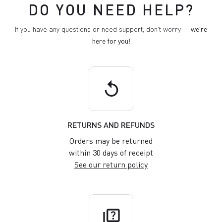
DO YOU NEED HELP?
If you have any questions or need support, don't worry —
we're
here for you
!
replay
RETURNS AND REFUNDS
Orders may be returned
within 30 days of receipt
See our return policy
quiz