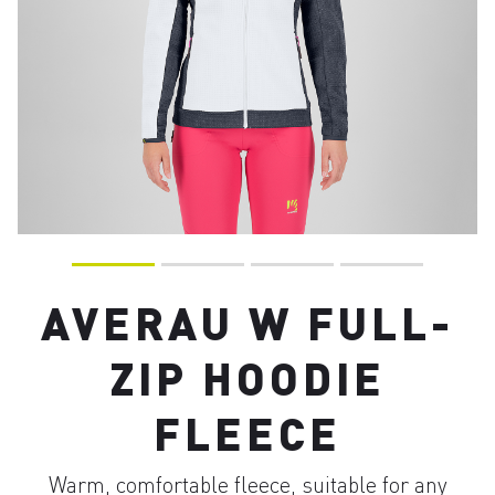
AVERAU W FULL-
ZIP HOODIE
FLEECE
Warm, comfortable fleece, suitable for any