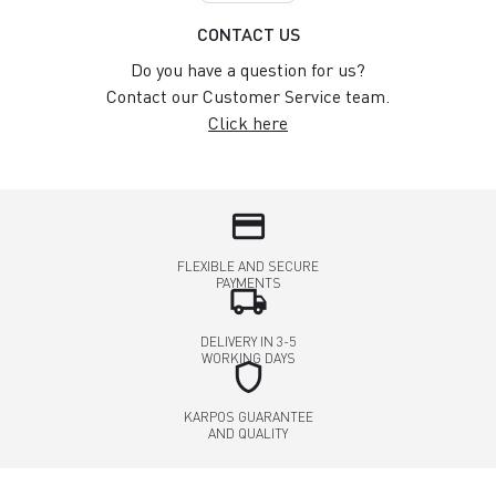
CONTACT US
Do you have a question for us?
Contact our Customer Service team.
Click here
credit_card
FLEXIBLE AND SECURE
PAYMENTS
local_shipping
DELIVERY IN 3-5
WORKING DAYS
shield
KARPOS GUARANTEE
AND QUALITY