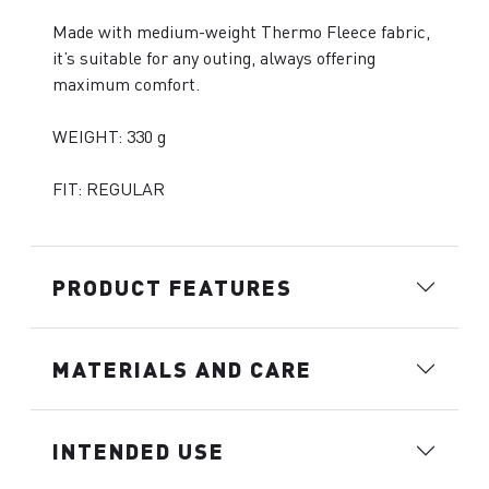
Made with medium-weight Thermo Fleece fabric,
it’s suitable for any outing, always offering
maximum comfort.
WEIGHT: 330 g
FIT: REGULAR
PRODUCT FEATURES
MATERIALS AND CARE
INTENDED USE