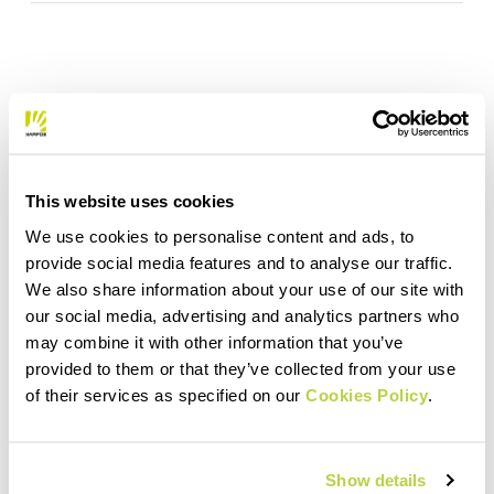
This website uses cookies
We use cookies to personalise content and ads, to
provide social media features and to analyse our traffic.
We also share information about your use of our site with
our social media, advertising and analytics partners who
may combine it with other information that you’ve
provided to them or that they’ve collected from your use
of their services as specified on our
Cookies Policy
.
Show details