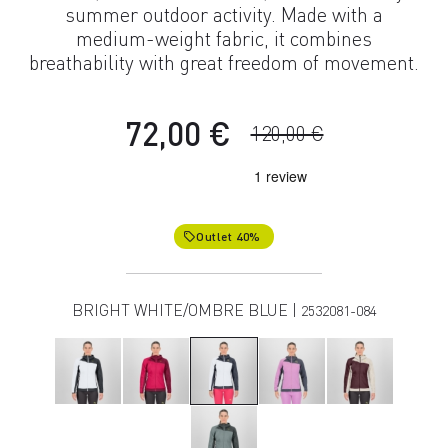
summer outdoor activity. Made with a
medium-weight fabric, it combines
breathability with great freedom of movement.
72,00 €
120,00 €
Outlet 40%
local_offer
BRIGHT WHITE/OMBRE BLUE |
2532081-084