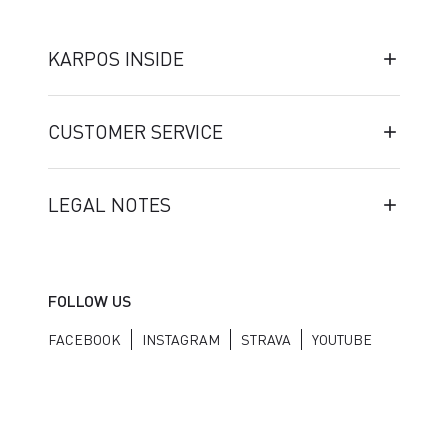
KARPOS INSIDE
CUSTOMER SERVICE
LEGAL NOTES
FOLLOW US
FACEBOOK
INSTAGRAM
STRAVA
YOUTUBE