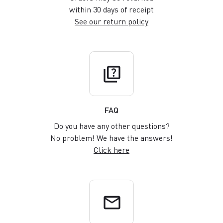
within 30 days of receipt
See our return policy
quiz
FAQ
Do you have any other questions?
No problem! We have the answers!
Click here
email