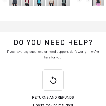
DO YOU NEED HELP?
If you have any questions or need support, don't worry —
we're
here for you
!
replay
RETURNS AND REFUNDS
Orders may be returned