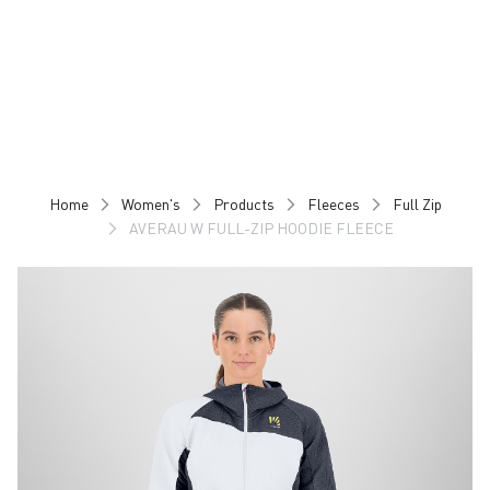
Skip
Skip
to
to
content
navigation
Home
Women's
Products
Fleeces
Full Zip
AVERAU W FULL-ZIP HOODIE FLEECE