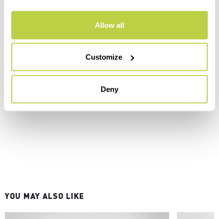
Allow all
Customize
Deny
YOU MAY ALSO LIKE