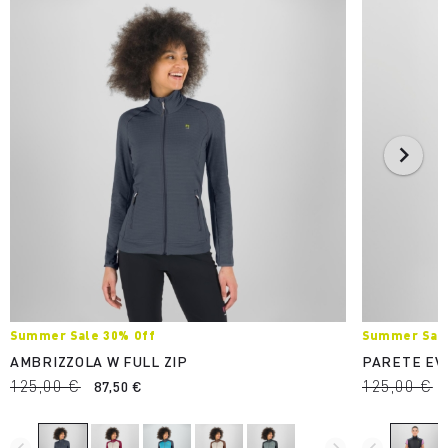
Summer Sale 30% Off
Summer Sale
AMBRIZZOLA W FULL ZIP
PARETE EV
125,00 €
125,00 €
87,50 €
navigate_before
navigate_next
navigate_before