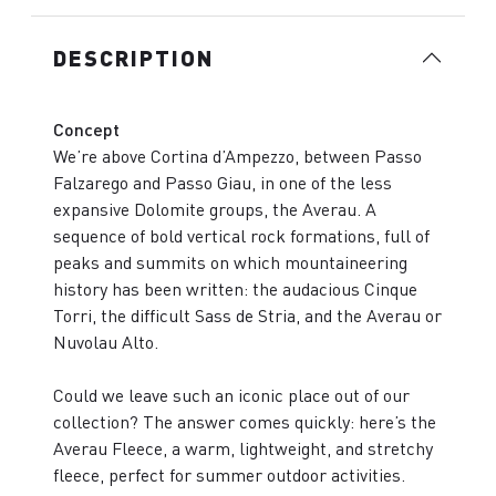
DESCRIPTION
Concept
We’re above Cortina d’Ampezzo, between Passo
Falzarego and Passo Giau, in one of the less
expansive Dolomite groups, the Averau. A
sequence of bold vertical rock formations, full of
peaks and summits on which mountaineering
history has been written: the audacious Cinque
Torri, the difficult Sass de Stria, and the Averau or
Nuvolau Alto.
Could we leave such an iconic place out of our
collection? The answer comes quickly: here’s the
Averau Fleece, a warm, lightweight, and stretchy
fleece, perfect for summer outdoor activities.