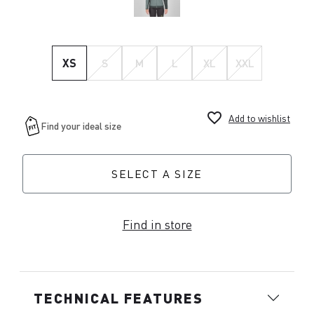
XS
S
M
L
XL
XXL
favorite_border
Add to wishlist
SELECT A SIZE
Find in store
TECHNICAL FEATURES