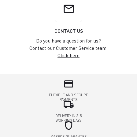
email
CONTACT US
Do you have a question for us?
Contact our Customer Service team.
Click here
credit_card
FLEXIBLE AND SECURE
PAYMENTS
local_shipping
DELIVERY IN 3-5
WORKING DAYS
shield
KARPOS GUARANTEE