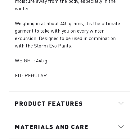
moisture away from the body, especially in the
winter.
Weighing in at about 450 grams, it’s the ultimate
garment to take with you on every winter
excursion. Designed to be used in combination
with the Storm Evo Pants.
WEIGHT: 445 g
FIT: REGULAR
PRODUCT FEATURES
MATERIALS AND CARE