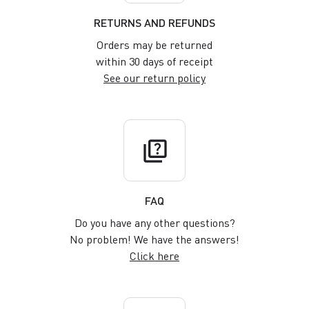
RETURNS AND REFUNDS
Orders may be returned
within 30 days of receipt
See our return policy
quiz
FAQ
Do you have any other questions?
No problem! We have the answers!
Click here