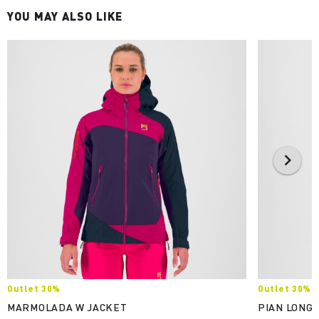
YOU MAY ALSO LIKE
Outlet 30%
Outlet 30%
MARMOLADA W JACKET
PIAN LONGH