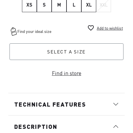
XS
S
M
L
XL
XXL
favorite_border
Add to wishlist
SELECT A SIZE
Find in store
TECHNICAL FEATURES
DESCRIPTION