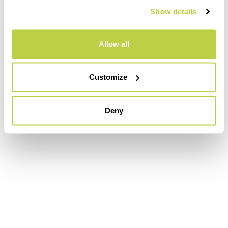
Show details
Allow all
Customize
Deny