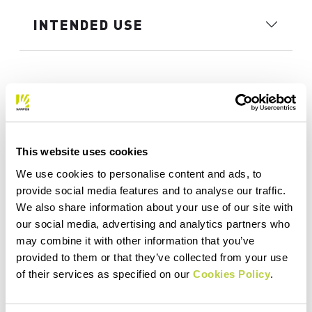
INTENDED USE
This website uses cookies
We use cookies to personalise content and ads, to
provide social media features and to analyse our traffic.
We also share information about your use of our site with
our social media, advertising and analytics partners who
may combine it with other information that you’ve
provided to them or that they’ve collected from your use
of their services as specified on our
Cookies Policy
.