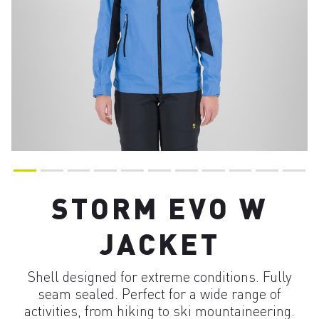
STORM EVO W
JACKET
Shell designed for extreme conditions. Fully
seam sealed. Perfect for a wide range of
activities, from hiking to ski mountaineering.