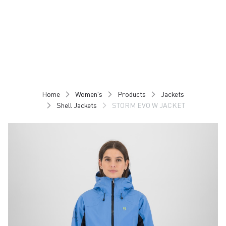
Skip
Skip
to
to
content
navigation
Home
Women's
Products
Jackets
Shell Jackets
STORM EVO W JACKET