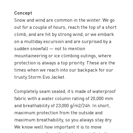
Concept
Snow and wind are common in the winter. We go
out for a couple of hours, reach the top of a short
climb, and are hit by strong wind, or we embark
on a multiday excursion and are surprised by a
sudden snowfall — not to mention
mountaineering or ice climbing outings, where
protection is always a top priority. These are the
times when we reach into our backpack for our
trusty Storm Evo Jacket.
Completely seam sealed, it’s made of waterproof
fabric with a water column rating of 20,000 mm
and breathability of 23,000 g/m2/24h. In short,
maximum protection from the outside and
maximum breathability, so you always stay dry.
We know well how important it is to move