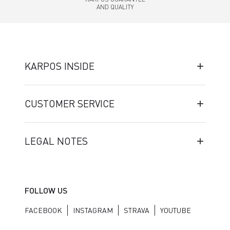
AND QUALITY
KARPOS INSIDE
CUSTOMER SERVICE
LEGAL NOTES
FOLLOW US
FACEBOOK
INSTAGRAM
STRAVA
YOUTUBE