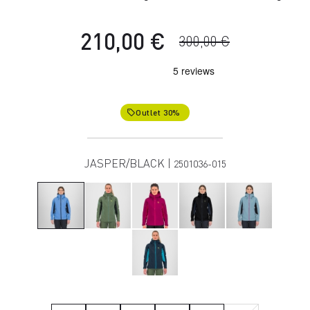
210,00 €
300,00 €
Outlet 30%
local_offer
JASPER/BLACK |
2501036-015