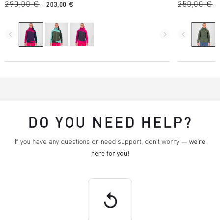
290,00 €
250,00 €
203,00 €
navigate_before
navigate_next
navigate_before
DO YOU NEED HELP?
If you have any questions or need support, don't worry —
we're
here for you
!
replay