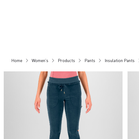
Skip
Skip
to
to
content
navigation
Home
Women's
Products
Pants
Insulation Pants