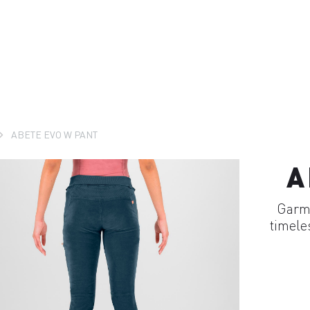
ABETE EVO W PANT
A
Garme
timele