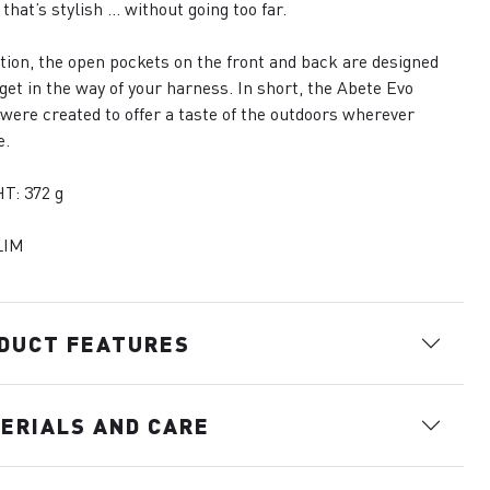
 that’s stylish … without going too far.
ition, the open pockets on the front and back are designed
 get in the way of your harness. In short, the Abete Evo
were created to offer a taste of the outdoors wherever
e.
T: 372 g
LIM
DUCT FEATURES
ERIALS AND CARE