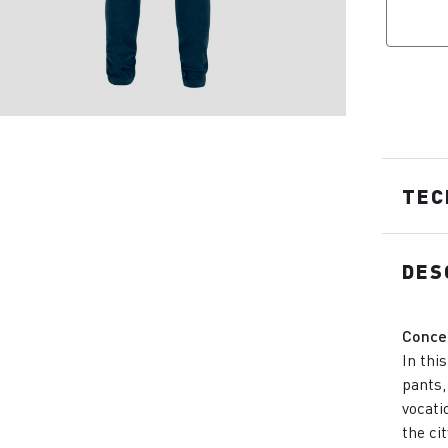
TEC
DES
Conce
In thi
pants,
vocatio
the ci