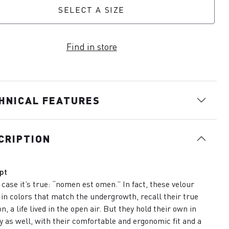
SELECT A SIZE
Find in store
HNICAL FEATURES
CRIPTION
pt
s case it’s true: “nomen est omen.” In fact, these velour
 in colors that match the undergrowth, recall their true
n, a life lived in the open air. But they hold their own in
ty as well, with their comfortable and ergonomic fit and a