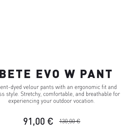
BETE EVO W PANT
nt-dyed velour pants with an ergonomic fit and
ss style. Stretchy, comfortable, and breathable for
experiencing your outdoor vocation.
91,00 €
130,00 €