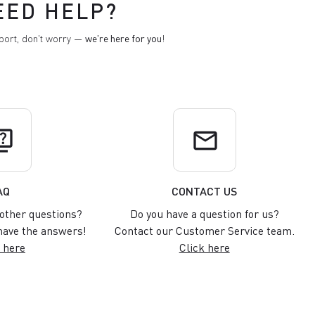
EED HELP?
pport, don't worry —
we're here for you
!
uiz
email
AQ
CONTACT US
other questions?
Do you have a question for us?
ave the answers!
Contact our Customer Service team.
 here
Click here