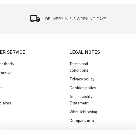
local_shipping
DELIVERY IN 3-5 WORKING DAYS
ER SERVICE
LEGAL NOTES
methods
Terms and
conditions
imes and
Privacy policy
nd
Cookies policy
Accessibility
claims
Statement
Whistleblowing
are
Company info
s