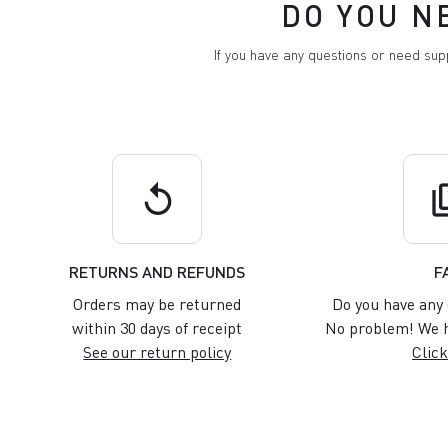
DO YOU N
If you have any questions or need su
replay
q
RETURNS AND REFUNDS
F
Orders may be returned
Do you have any 
within 30 days of receipt
No problem! We h
See our return policy
Click