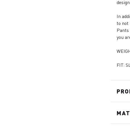
design
In add
to not
Pants 
you ar
WEIGH
FIT: S
PRO
MAT