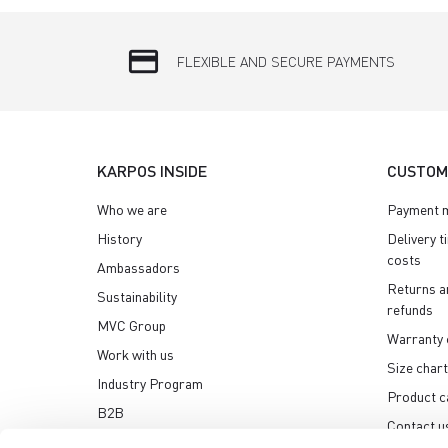
credit_card
FLEXIBLE AND SECURE PAYMENTS
KARPOS INSIDE
CUSTOM
Who we are
Payment 
History
Delivery t
costs
Ambassadors
Returns a
Sustainability
refunds
MVC Group
Warranty 
Work with us
Size chart
Industry Program
Product c
B2B
Contact u
Media center