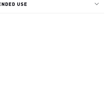
ENDED USE