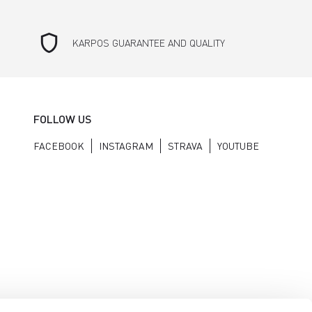
shield
KARPOS GUARANTEE AND QUALITY
FOLLOW US
FACEBOOK
INSTAGRAM
STRAVA
YOUTUBE