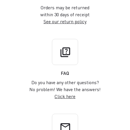
Orders may be returned
within 30 days of receipt
See our return policy
quiz
FAQ
Do you have any other questions?
No problem! We have the answers!
Click here
email