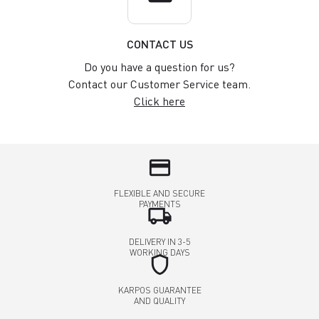
CONTACT US
Do you have a question for us?
Contact our Customer Service team.
Click here
credit_card
FLEXIBLE AND SECURE
PAYMENTS
local_shipping
DELIVERY IN 3-5
WORKING DAYS
shield
KARPOS GUARANTEE
AND QUALITY