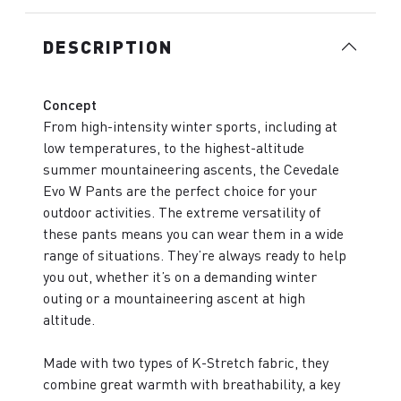
DESCRIPTION
Concept
From high-intensity winter sports, including at
low temperatures, to the highest-altitude
summer mountaineering ascents, the Cevedale
Evo W Pants are the perfect choice for your
outdoor activities. The extreme versatility of
these pants means you can wear them in a wide
range of situations. They’re always ready to help
you out, whether it’s on a demanding winter
outing or a mountaineering ascent at high
altitude.
Made with two types of K-Stretch fabric, they
combine great warmth with breathability, a key