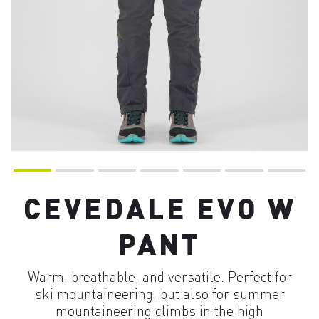
CEVEDALE EVO W
PANT
Warm, breathable, and versatile. Perfect for
ski mountaineering, but also for summer
mountaineering climbs in the high