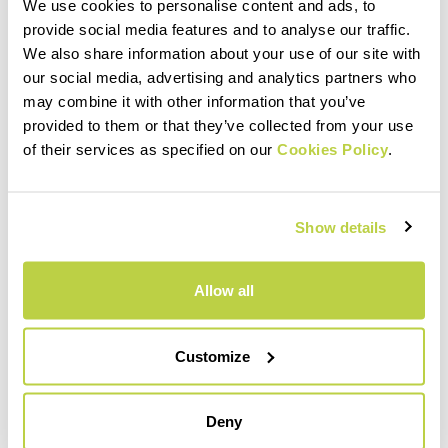
We use cookies to personalise content and ads, to
provide social media features and to analyse our traffic.
MATERIALS AND CARE
We also share information about your use of our site with
our social media, advertising and analytics partners who
may combine it with other information that you’ve
INTENDED USE
provided to them or that they’ve collected from your use
of their services as specified on our
Cookies Policy
.
Show details
Allow all
Customize
Deny