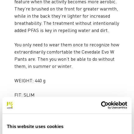
feature when the activity becomes more aerobic.
They’re brushed on the front for greater warmth,
while in the back they’re lighter for increased
breathability. The treatment without intentionally
added PFAS is key in repelling water and dirt.
You only need to wear them once to recognize how
extraordinarily comfortable the Cevedale Evo W
Pants are. Then you won’t be able to do without
them, in summer or winter.
WEIGHT: 440 g
FIT: SLIM
PRODUCT FEATURES
This website uses cookies