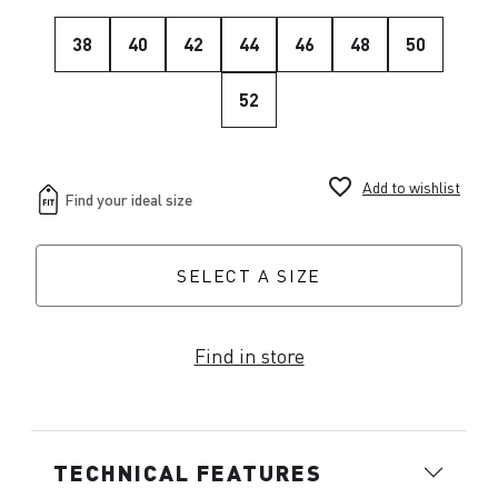
38
40
42
44
46
48
50
52
favorite_border
Add to wishlist
SELECT A SIZE
Find in store
TECHNICAL FEATURES