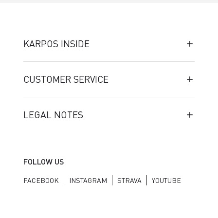
KARPOS INSIDE
CUSTOMER SERVICE
LEGAL NOTES
FOLLOW US
FACEBOOK
INSTAGRAM
STRAVA
YOUTUBE