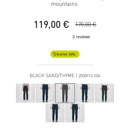
mountains.
119,00 €
170,00 €
Outlet 30%
local_offer
BLACK SAND/THYME |
2500912-024