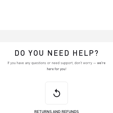
DO YOU NEED HELP?
If you have any questions or need support, don't worry —
we're
here for you
!
replay
RETURNS AND REFUNDS