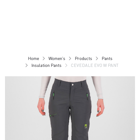
Skip
Skip
to
to
content
navigation
Home
Women's
Products
Pants
Insulation Pants
CEVEDALE EVO W PANT