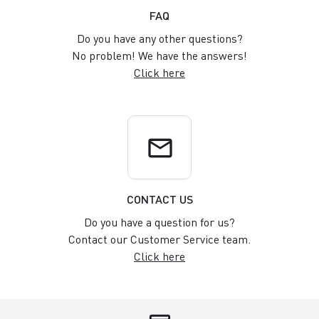
FAQ
Do you have any other questions?
No problem! We have the answers!
Click here
email
CONTACT US
Do you have a question for us?
Contact our Customer Service team.
Click here