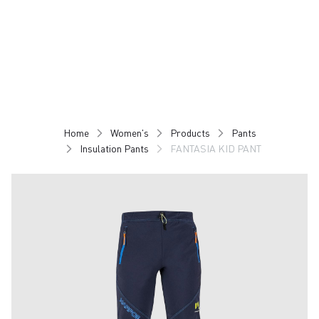
Skip
Skip
to
to
content
navigation
Home
Women's
Products
Pants
Insulation Pants
FANTASIA KID PANT