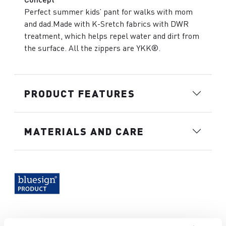
Perfect summer kids’ pant for walks with mom
and dad.Made with K-Sretch fabrics with DWR
treatment, which helps repel water and dirt from
the surface. All the zippers are YKK®.
PRODUCT FEATURES
MATERIALS AND CARE