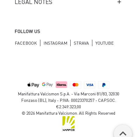
LEGAL NOTES
FOLLOW US
FACEBOOK
INSTAGRAM
STRAVA
YOUTUBE
Manifattura Valcismon S.p.A. - Via Marconi 81/83, 32030
Fonzaso (BL), Italy - P.IVA: 00023370257 - CAP.SOC.
€2.349.323,00
© 2026 Manifattura Valcismon. All Rights Reserved
keyboard_arrow_up