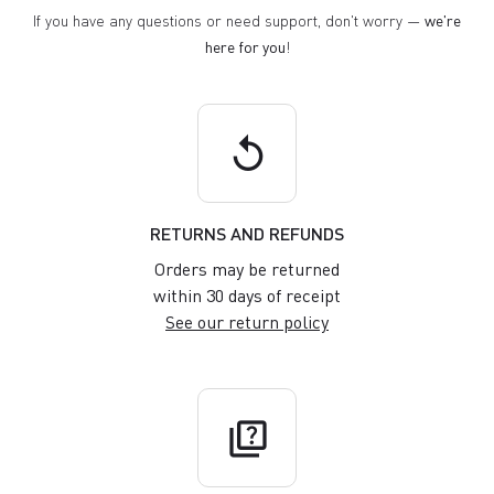
If you have any questions or need support, don't worry —
we're
here for you
!
replay
RETURNS AND REFUNDS
Orders may be returned
within 30 days of receipt
See our return policy
quiz