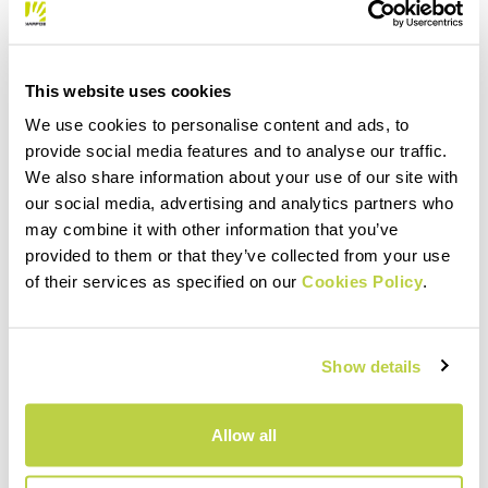
This website uses cookies
We use cookies to personalise content and ads, to
provide social media features and to analyse our traffic.
We also share information about your use of our site with
our social media, advertising and analytics partners who
may combine it with other information that you’ve
provided to them or that they’ve collected from your use
of their services as specified on our
Cookies Policy
.
Show details
Allow all