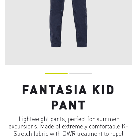
FANTASIA KID
PANT
Lightweight pants, perfect for summer
excursions. Made of extremely comfortable K-
Stretch fabric with DWR treatment to repel