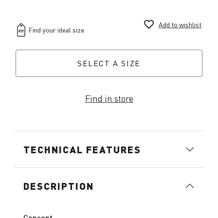
favorite_border
Add to wishlist
SELECT A SIZE
Find in store
TECHNICAL FEATURES
DESCRIPTION
Concept