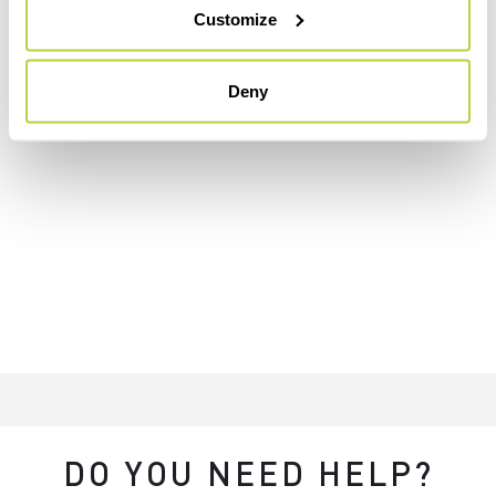
Customize
Deny
DO YOU NEED HELP?