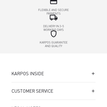
credit_card
FLEXIBLE AND SECURE
PAYMENTS
local_shipping
DELIVERY IN 3-5
WORKING DAYS
shield
KARPOS GUARANTEE
AND QUALITY
KARPOS INSIDE
CUSTOMER SERVICE