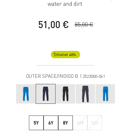
water and dirt.
51,00 €
85,00 €
Outlet 40%
local_offer
OUTER SPACE/INDIGO B. |
2523000-041
5Y
6Y
8Y
10Y
12Y