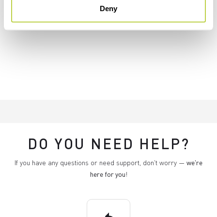
Deny
DO YOU NEED HELP?
If you have any questions or need support, don't worry —
we're
here for you
!