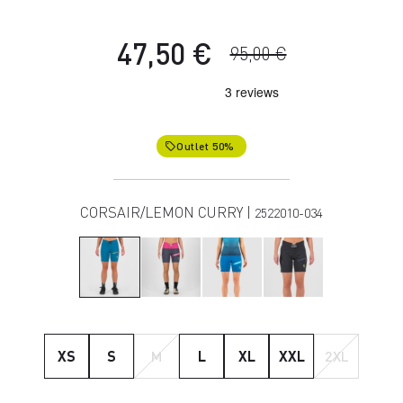
47,50 €
95,00 €
Outlet 50%
local_offer
CORSAIR/LEMON CURRY |
2522010-034
XS
S
M
L
XL
XXL
2XL