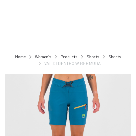
Skip
Skip
to
to
content
navigation
Home
Women's
Products
Shorts
Shorts
VAL DI DENTRO W BERMUDA