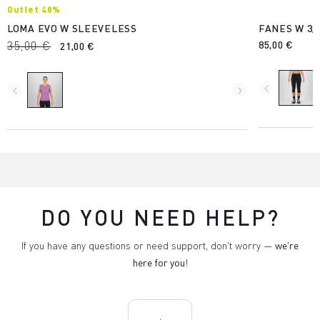
Outlet 40%
LOMA EVO W SLEEVELESS
FANES W 3/
35,00 €
85,00 €
21,00 €
navigate_before
navigate_before
navigate_next
DO YOU NEED HELP?
If you have any questions or need support, don't worry —
we're
here for you
!