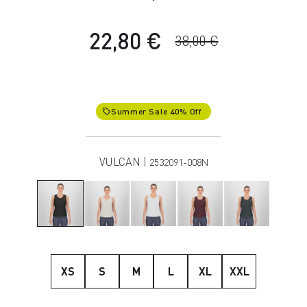
22,80 €
38,00 €
Summer Sale 40% Off
local_offer
VULCAN |
2532091-008N
XS
S
M
L
XL
XXL