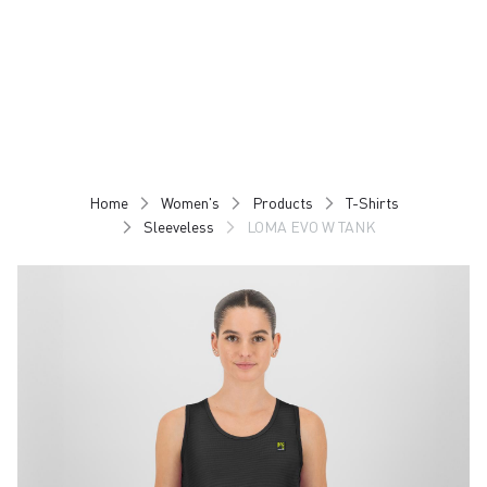
Skip
Skip
to
to
content
navigation
Home
Women's
Products
T-Shirts
Sleeveless
LOMA EVO W TANK