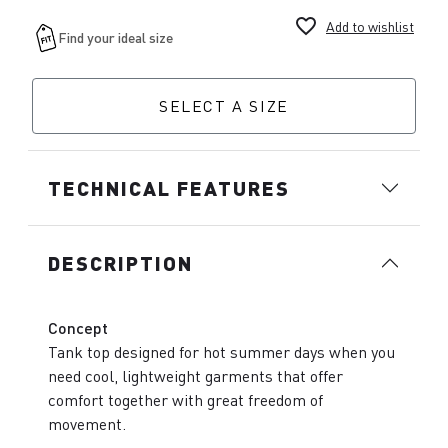
favorite_border
Add to wishlist
SELECT A SIZE
TECHNICAL FEATURES
DESCRIPTION
Concept
Tank top designed for hot summer days when you
need cool, lightweight garments that offer
comfort together with great freedom of
movement.