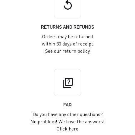
replay
RETURNS AND REFUNDS
Orders may be returned
within 30 days of receipt
See our return policy
quiz
FAQ
Do you have any other questions?
No problem! We have the answers!
Click here