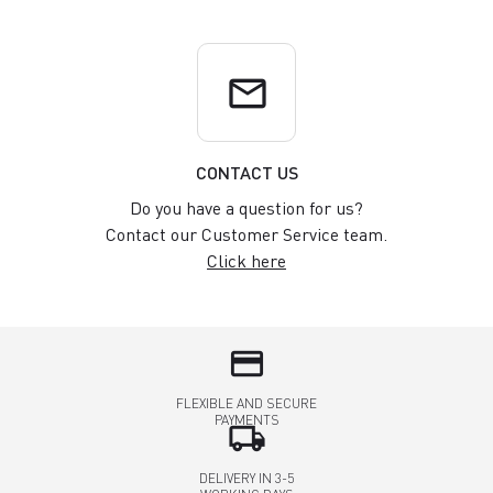
email
CONTACT US
Do you have a question for us?
Contact our Customer Service team.
Click here
credit_card
FLEXIBLE AND SECURE
PAYMENTS
local_shipping
DELIVERY IN 3-5