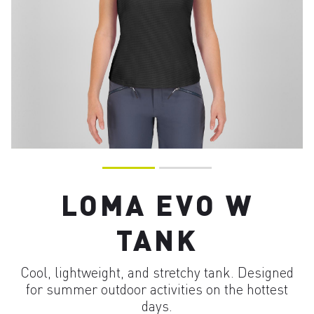
LOMA EVO W
TANK
Cool, lightweight, and stretchy tank. Designed
for summer outdoor activities on the hottest
days.