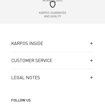
WORKING DAYS
shield
KARPOS GUARANTEE
AND QUALITY
KARPOS INSIDE
CUSTOMER SERVICE
LEGAL NOTES
FOLLOW US