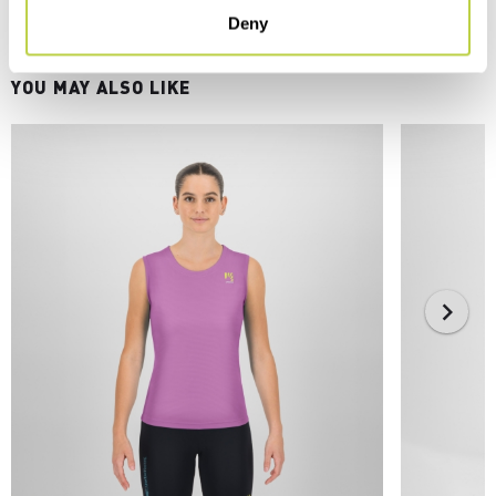
Deny
YOU MAY ALSO LIKE