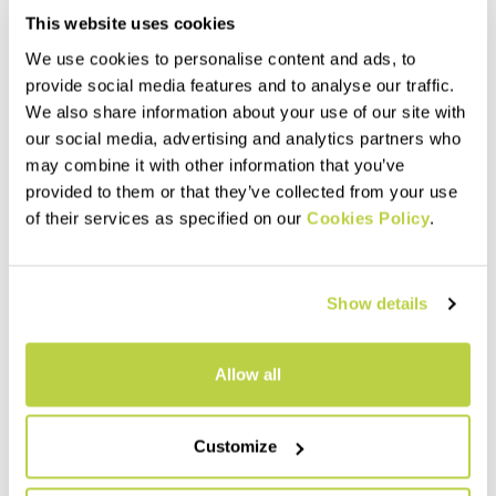
This website uses cookies
We use cookies to personalise content and ads, to
provide social media features and to analyse our traffic.
We also share information about your use of our site with
our social media, advertising and analytics partners who
may combine it with other information that you’ve
provided to them or that they’ve collected from your use
of their services as specified on our
Cookies Policy
.
Show details
Allow all
Customize