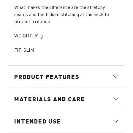
What makes the difference are the stretchy
seams and the hidden stitching at the neck to
prevent irritation.
WEIGHT: 51 g
FIT: SLIM
PRODUCT FEATURES
MATERIALS AND CARE
INTENDED USE