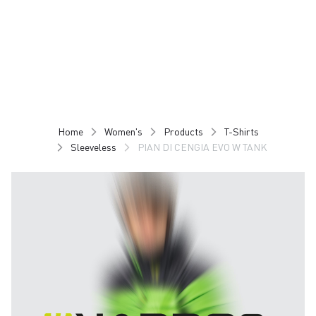
Skip
Skip
to
to
content
navigation
Home
Women's
Products
T-Shirts
Sleeveless
PIAN DI CENGIA EVO W TANK