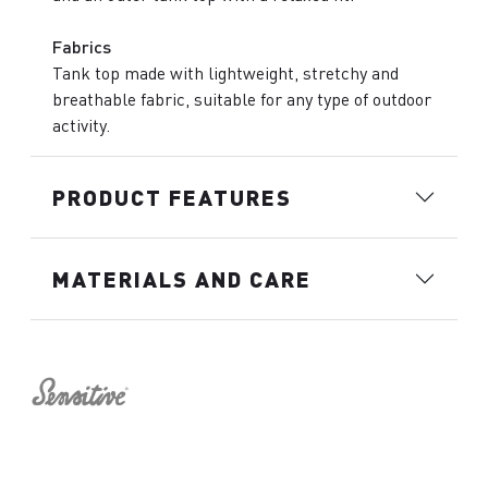
Fabrics
Tank top made with lightweight, stretchy and
breathable fabric, suitable for any type of outdoor
activity.
PRODUCT FEATURES
MATERIALS AND CARE