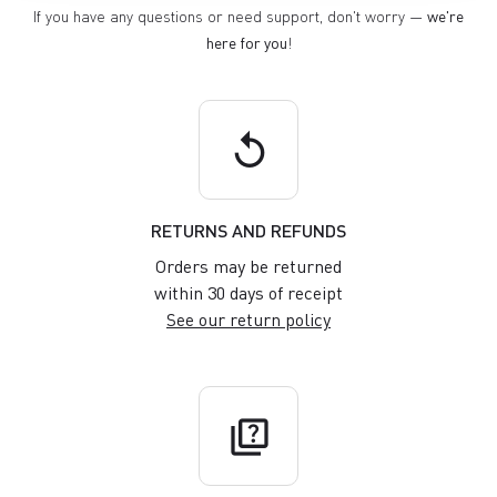
If you have any questions or need support, don't worry —
we're
here for you
!
replay
RETURNS AND REFUNDS
Orders may be returned
within 30 days of receipt
See our return policy
quiz