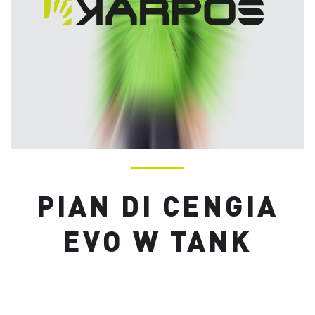
PIAN DI CENGIA
EVO W TANK