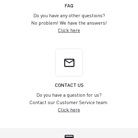
FAQ
Do you have any other questions?
No problem! We have the answers!
Click here
email
CONTACT US
Do you have a question for us?
Contact our Customer Service team.
Click here