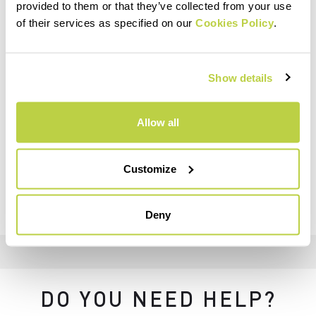
provided to them or that they’ve collected from your use
of their services as specified on our
Cookies Policy
.
Show details
Allow all
Customize
Deny
DO YOU NEED HELP?