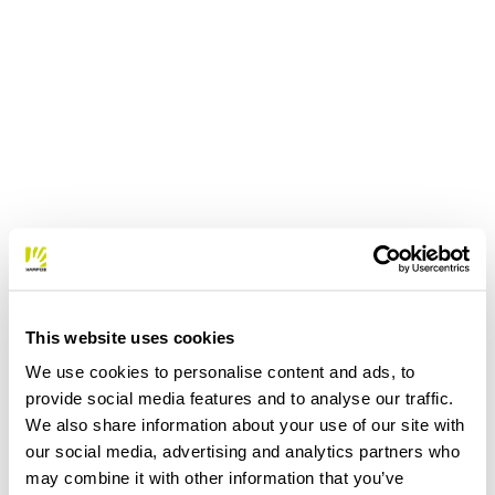
This website uses cookies
We use cookies to personalise content and ads, to
provide social media features and to analyse our traffic.
We also share information about your use of our site with
our social media, advertising and analytics partners who
may combine it with other information that you’ve