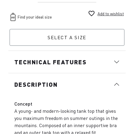
favorite_border
Add to wishlist
SELECT A SIZE
TECHNICAL FEATURES
DESCRIPTION
Concept
A young- and modern-looking tank top that gives
you maximum freedom on summer outings in the
mountains. Composed of an inner supportive bra
and an outer tank top with a relaxed fit.