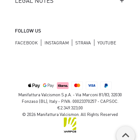
LEGAL NOTES
FOLLOW US
FACEBOOK
INSTAGRAM
STRAVA
YOUTUBE
Manifattura Valcismon S.p.A. - Via Marconi 81/83, 32030
Fonzaso (BL), Italy - P.IVA: 00023370257 - CAP.SOC.
€2.349.323,00
© 2026 Manifattura Valcismon. All Rights Reserved
keyboard_arrow_up