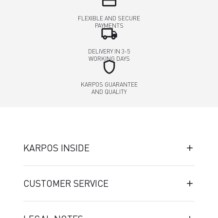
credit_card
FLEXIBLE AND SECURE
PAYMENTS
local_shipping
DELIVERY IN 3-5
WORKING DAYS
shield
KARPOS GUARANTEE
AND QUALITY
KARPOS INSIDE
CUSTOMER SERVICE