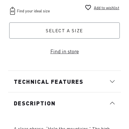
favorite_border
Add to wishlist
SELECT A SIZE
Find in store
TECHNICAL FEATURES
DESCRIPTION
A clear phrase, “Help the mountains.” The high