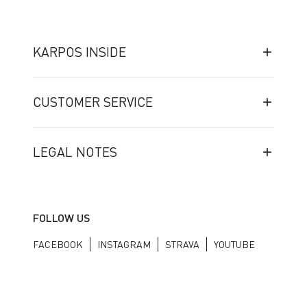
KARPOS INSIDE
CUSTOMER SERVICE
LEGAL NOTES
FOLLOW US
FACEBOOK
INSTAGRAM
STRAVA
YOUTUBE