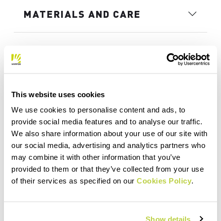
MATERIALS AND CARE
This website uses cookies
We use cookies to personalise content and ads, to
provide social media features and to analyse our traffic.
We also share information about your use of our site with
our social media, advertising and analytics partners who
may combine it with other information that you’ve
provided to them or that they’ve collected from your use
of their services as specified on our
Cookies Policy
.
Show details