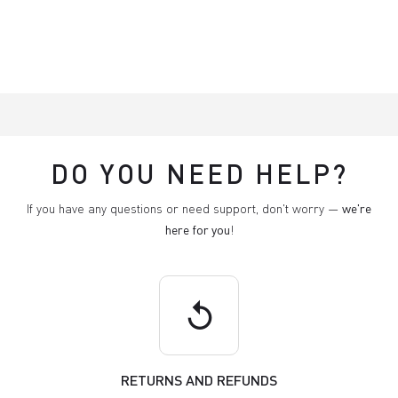
DO YOU NEED HELP?
If you have any questions or need support, don't worry —
we're
here for you
!
replay
RETURNS AND REFUNDS