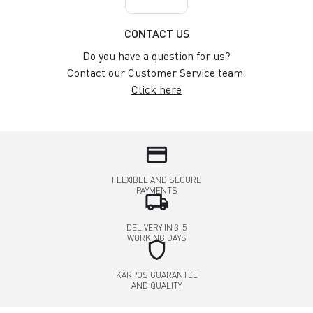
CONTACT US
Do you have a question for us?
Contact our Customer Service team.
Click here
credit_card
FLEXIBLE AND SECURE
PAYMENTS
local_shipping
DELIVERY IN 3-5
WORKING DAYS
shield
KARPOS GUARANTEE
AND QUALITY