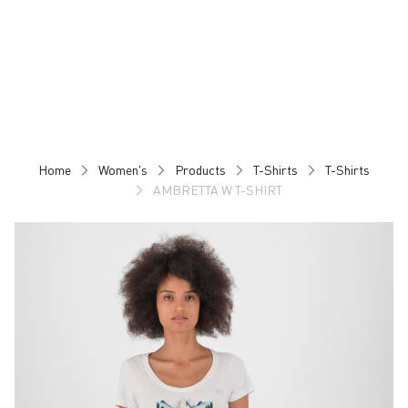
Skip
Skip
to
to
content
navigation
Home
Women's
Products
T-Shirts
T-Shirts
AMBRETTA W T-SHIRT