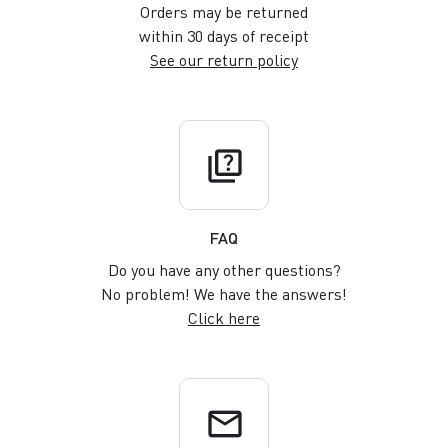
Orders may be returned
within 30 days of receipt
See our return policy
quiz
FAQ
Do you have any other questions?
No problem! We have the answers!
Click here
email