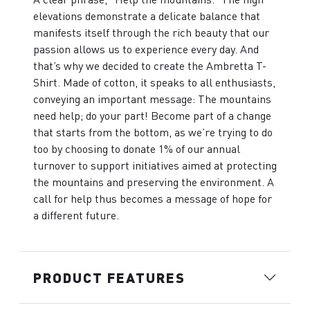
elevations demonstrate a delicate balance that
manifests itself through the rich beauty that our
passion allows us to experience every day. And
that’s why we decided to create the Ambretta T-
Shirt. Made of cotton, it speaks to all enthusiasts,
conveying an important message: The mountains
need help; do your part! Become part of a change
that starts from the bottom, as we’re trying to do
too by choosing to donate 1% of our annual
turnover to support initiatives aimed at protecting
the mountains and preserving the environment. A
call for help thus becomes a message of hope for
a different future.
PRODUCT FEATURES