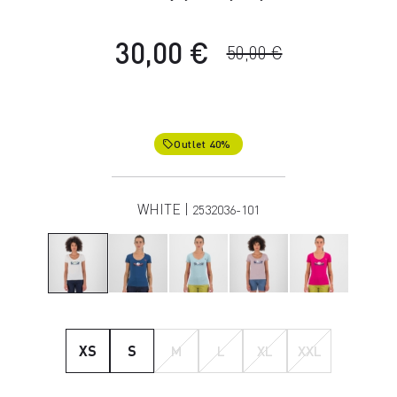
30,00 €
50,00 €
Outlet 40%
local_offer
WHITE |
2532036-101
XS
S
M
L
XL
XXL