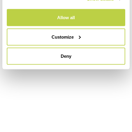
Allow all
Customize
Deny