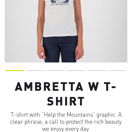
AMBRETTA W T-
SHIRT
T-shirt with “Help the Mountains” graphic. A
clear phrase, a call to protect the rich beauty
we enjoy every day.