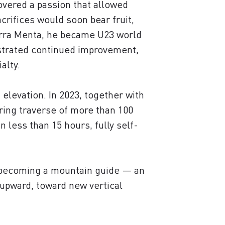
covered a passion that allowed
crifices would soon bear fruit,
ierra Menta, he became U23 world
nstrated continued improvement,
alty.
 elevation. In 2023, together with
ing traverse of more than 100
 less than 15 hours, fully self-
f becoming a mountain guide — an
 upward, toward new vertical