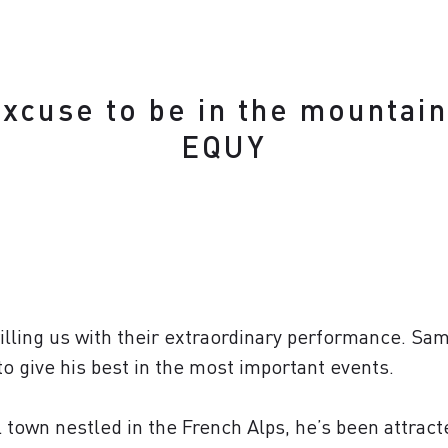
excuse to be in the mountain
EQUY
illing us with their extraordinary performance. Sam
 to give his best in the most important events.
l town nestled in the French Alps, he’s been attract