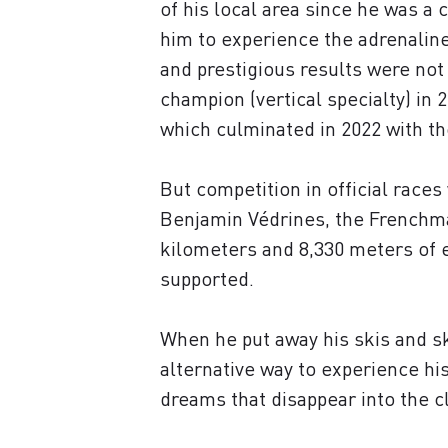
of his local area since he was a 
him to experience the adrenaline 
and prestigious results were not
champion (vertical specialty) i
which culminated in 2022 with the
But competition in official races 
Benjamin Védrines, the Frenchma
kilometers and 8,330 meters of e
supported.
When he put away his skis and s
alternative way to experience hi
dreams that disappear into the c