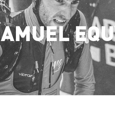
SAMUEL EQU