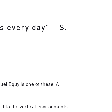
s every day” – S.
uel Equy is one of these. A
ed to the vertical environments