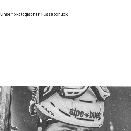
Unser ökologischer Fussabdruck