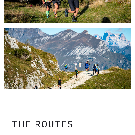
THE ROUTES