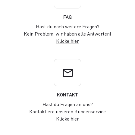
FAQ
Hast du noch weitere Fragen?
Kein Problem, wir haben alle Antworten!
Klicke hier
email
KONTAKT
Hast du Fragen an uns?
Kontaktiere unseren Kundenservice
Klicke hier