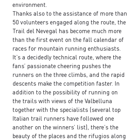
environment.
Thanks also to the assistance of more than
50 volunteers engaged along the route, the
Trail del Nevegal has become much more
than the first event on the fall calendar of
races for mountain running enthusiasts.
It’s a decidedly technical route, where the
fans’ passionate cheering pushes the
runners on the three climbs, and the rapid
descents make the competition faster. In
addition to the possibility of running on
the trails with views of the Valbelluna
together with the specialists (several top
Italian trail runners have followed one
another on the winners’ list), there’s the
beauty of the places and the rifugios along