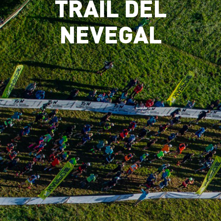
TRAIL DEL
NEVEGAL