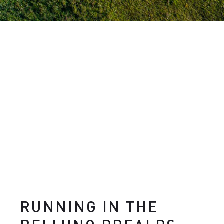
RUNNING IN THE