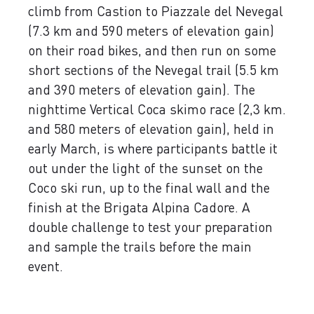
climb from Castion to Piazzale del Nevegal
(7.3 km and 590 meters of elevation gain)
on their road bikes, and then run on some
short sections of the Nevegal trail (5.5 km
and 390 meters of elevation gain). The
nighttime Vertical Coca skimo race (2,3 km.
and 580 meters of elevation gain), held in
early March, is where participants battle it
out under the light of the sunset on the
Coco ski run, up to the final wall and the
finish at the Brigata Alpina Cadore. A
double challenge to test your preparation
and sample the trails before the main
event.