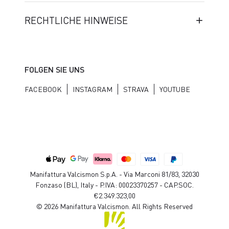
RECHTLICHE HINWEISE
FOLGEN SIE UNS
FACEBOOK
INSTAGRAM
STRAVA
YOUTUBE
Manifattura Valcismon S.p.A. - Via Marconi 81/83, 32030
Fonzaso (BL), Italy - P.IVA: 00023370257 - CAP.SOC.
€2.349.323,00
© 2026 Manifattura Valcismon. All Rights Reserved