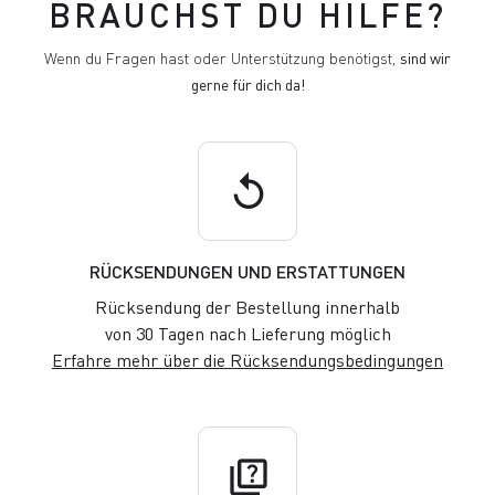
BRAUCHST DU HILFE?
Wenn du Fragen hast oder Unterstützung benötigst,
sind wir
gerne für dich da!
replay
RÜCKSENDUNGEN UND ERSTATTUNGEN
Rücksendung der Bestellung innerhalb
von 30 Tagen nach Lieferung möglich
Erfahre mehr über die Rücksendungsbedingungen
quiz