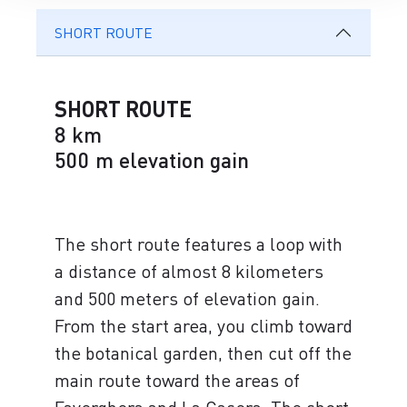
SHORT ROUTE
SHORT ROUTE
8 km
500 m elevation gain
The short route features a loop with
a distance of almost 8 kilometers
and 500 meters of elevation gain.
From the start area, you climb toward
the botanical garden, then cut off the
main route toward the areas of