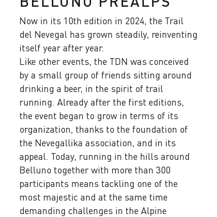
BELLUNO PREALPS
Now in its 10th edition in 2024, the Trail
del Nevegal has grown steadily, reinventing
itself year after year.
Like other events, the TDN was conceived
by ​​a small group of friends sitting around
drinking a beer, in the spirit of trail
running. Already after the first editions,
the event began to grow in terms of its
organization, thanks to the foundation of
the Nevegallika association, and in its
appeal. Today, running in the hills around
Belluno together with more than 300
participants means tackling one of the
most majestic and at the same time
demanding challenges in the Alpine