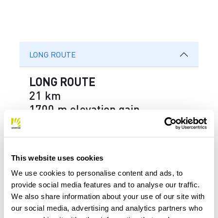
LONG ROUTE
LONG ROUTE
21 km
1700 m elevation gain
Right after the start from the finish
area of ​​the Coca ski run, you reach
This website uses cookies
Malga Faverghera by climbing the
We use cookies to personalise content and ads, to
new Villavia. Once you’ve passed the
provide social media features and to analyse our traffic.
We also share information about your use of our site with
Brigata Alpina Cadore rifugi and the
our social media, advertising and analytics partners who
Bristot rifugio, you start the first