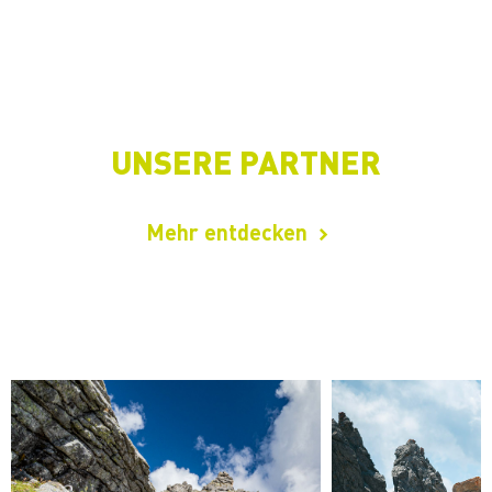
UNSERE PARTNER
Mehr entdecken