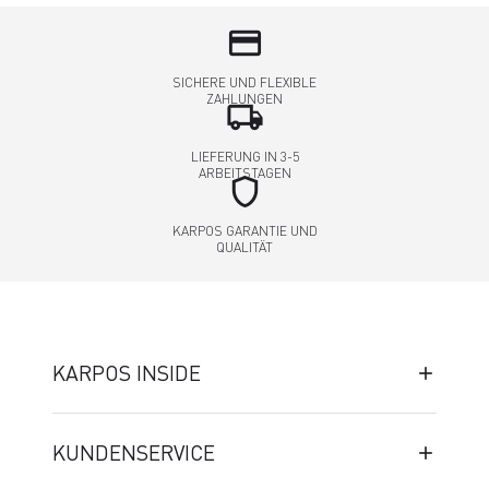
credit_card
SICHERE UND FLEXIBLE
ZAHLUNGEN
local_shipping
LIEFERUNG IN 3-5
ARBEITSTAGEN
shield
KARPOS GARANTIE UND
QUALITÄT
KARPOS INSIDE
KUNDENSERVICE