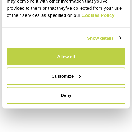
may combine it with other information that you’ve
descent, which leads to Casera Erte.
provided to them or that they’ve collected from your use
Your heart rate is immediately raised
of their services as specified on our
Cookies Policy
.
again by the “wall” of the Grava, and
then the climbs to Malga Toront,
Show details
Busa de Camp, Costa Legner, the
Coston, and Rifugio col Visentin.
Allow all
Leaving the ridges of the Nevegal
plateau behind you, the last descent
along the Faverghera leads to the
Customize
finish in Piazzale Nevegal.
Deny