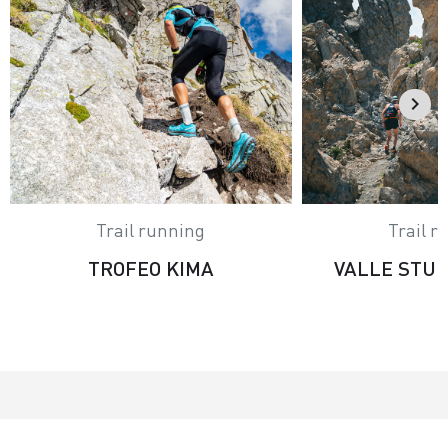
Trail running
Trail r
TROFEO KIMA
VALLE STU