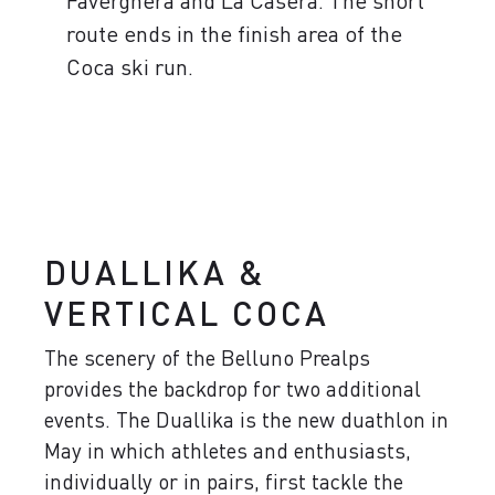
Faverghera and La Casera. The short
route ends in the finish area of ​​the
Coca ski run.
DUALLIKA &
VERTICAL COCA
The scenery of the Belluno Prealps
provides the backdrop for two additional
events. The Duallika is the new duathlon in
May in which athletes and enthusiasts,
individually or in pairs, first tackle the