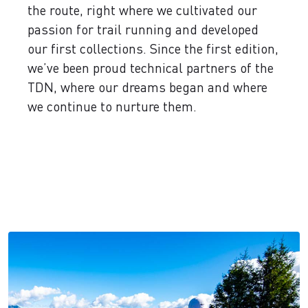
the route, right where we cultivated our
passion for trail running and developed
our first collections. Since the first edition,
we’ve been proud technical partners of the
TDN, where our dreams began and where
we continue to nurture them.