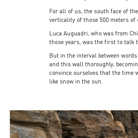
For all of us, the south face of t
verticality of those 500 meters of
Luca Auguadri, who was from Chia
those years, was the first to talk 
But in the interval between words
and this wall thoroughly, becoming
convince ourselves that the time w
like snow in the sun.