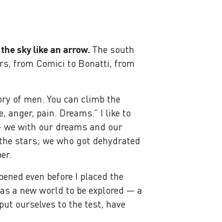
 the sky like an arrow.
The south
rs, from Comici to Bonatti, from
ory of men. You can climb the
 anger, pain. Dreams.” I like to
 — we with our dreams and our
r the stars; we who got dehydrated
er.
opened even before I placed the
o as a new world to be explored — a
ut ourselves to the test, have