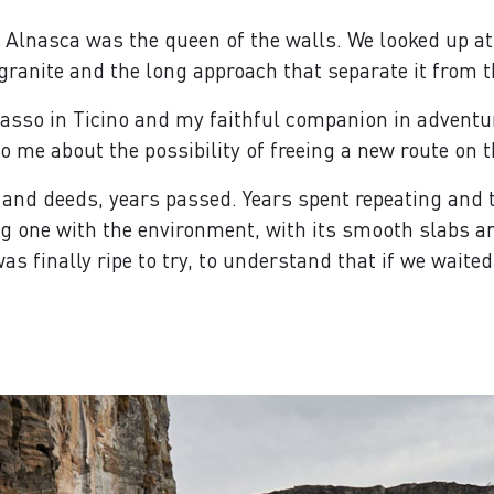
he Alnasca was the queen of the walls. We looked up at
 granite and the long approach that separate it from th
sso in Ticino and my faithful companion in adventu
to me about the possibility of freeing a new route on t
 and deeds, years passed. Years spent repeating and t
 one with the environment, with its smooth slabs and 
as finally ripe to try, to understand that if we wait