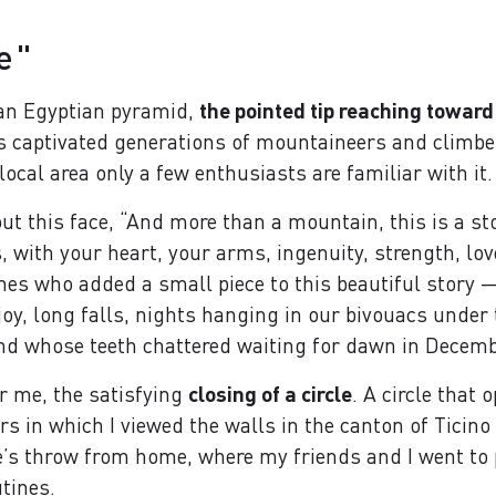
e"
 an Egyptian pyramid,
the pointed tip reaching toward
s captivated generations of mountaineers and climbe
 local area only a few enthusiasts are familiar with it.
ut this face, “And more than a mountain, this is a st
 with your heart, your arms, ingenuity, strength, love,
ones who added a small piece to this beautiful story
joy, long falls, nights hanging in our bivouacs unde
nd whose teeth chattered waiting for dawn in Decemb
or me, the satisfying
closing of a circle
. A circle that 
ears in which I viewed the walls in the canton of Ticin
e’s throw from home, where my friends and I went to p
tines.