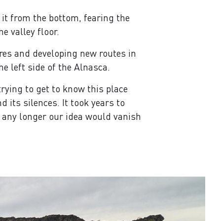
 it from the bottom, fearing the
e valley floor.
res and developing new routes in
he left side of the Alnasca.
rying to get to know this place
its silences. It took years to
ed any longer our idea would vanish