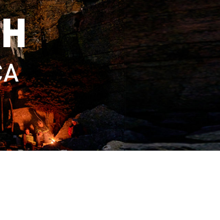
TH
CA