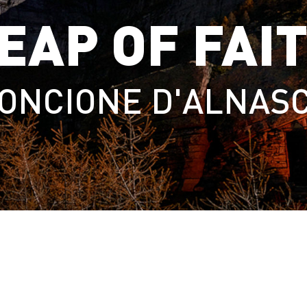
EAP OF FAI
ONCIONE D'ALNAS