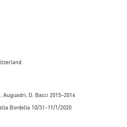
itzerland
 L. Auguadri, D. Bacci 2015–2016
 Della Bordella 10/31–11/1/2020