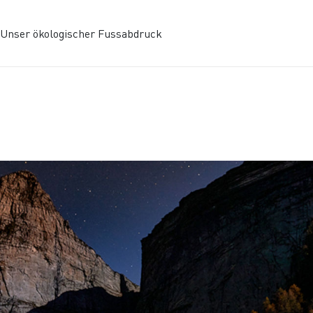
Unser ökologischer Fussabdruck