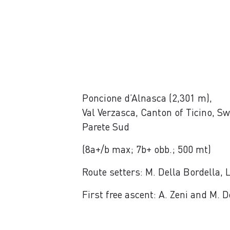
Poncione d’Alnasca (2,301 m),
Val Verzasca, Canton of Ticino, Sw
Parete Sud
(8a+/b max; 7b+ obb.; 500 mt)
Route setters: M. Della Bordella,
First free ascent: A. Zeni and M.