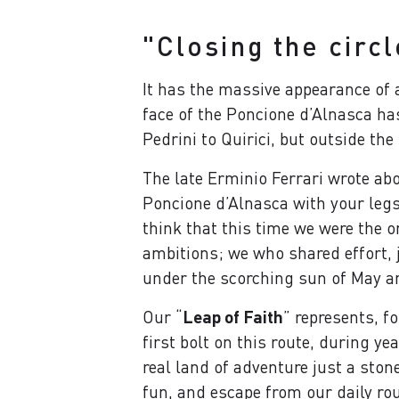
"Closing the circl
It has the massive appearance of
face of the Poncione d’Alnasca ha
Pedrini to Quirici, but outside the
The late Erminio Ferrari wrote abo
Poncione d’Alnasca with your legs,
think that this time we were the 
ambitions; we who shared effort, 
under the scorching sun of May a
Our “
Leap of Faith
” represents, f
first bolt on this route, during y
real land of adventure just a ston
fun, and escape from our daily rou