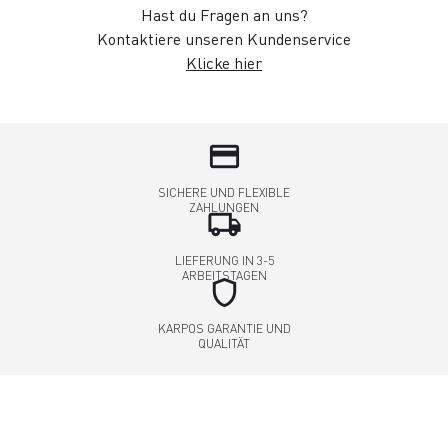
Hast du Fragen an uns?
Kontaktiere unseren Kundenservice
Klicke hier
credit_card
SICHERE UND FLEXIBLE
ZAHLUNGEN
local_shipping
LIEFERUNG IN 3-5
ARBEITSTAGEN
shield
KARPOS GARANTIE UND
QUALITÄT