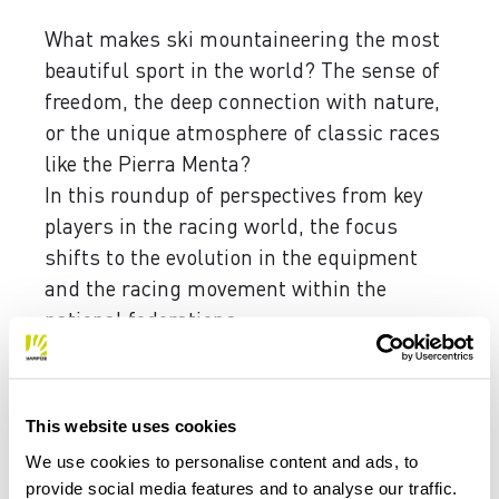
What makes ski mountaineering the most
beautiful sport in the world? The sense of
freedom, the deep connection with nature,
or the unique atmosphere of classic races
like the Pierra Menta?
In this roundup of perspectives from key
players in the racing world, the focus
shifts to the evolution in the equipment
and the racing movement within the
national federations.
This website uses cookies
We use cookies to personalise content and ads, to
provide social media features and to analyse our traffic.