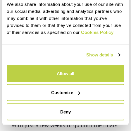
We also share information about your use of our site with
our social media, advertising and analytics partners who
may combine it with other information that you’ve
provided to them or that they’ve collected from your use
of their services as specified on our
Cookies Policy
.
Show details
Allow all
Customize
Deny
With just a few weeks to go until the finals