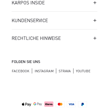
KARPOS INSIDE
KUNDENSERVICE
RECHTLICHE HINWEISE
FOLGEN SIE UNS
FACEBOOK
INSTAGRAM
STRAVA
YOUTUBE