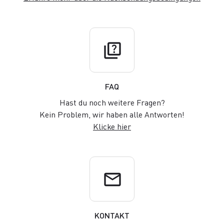
quiz
FAQ
Hast du noch weitere Fragen?
Kein Problem, wir haben alle Antworten!
Klicke hier
email
KONTAKT