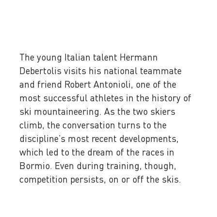
The young Italian talent Hermann
Debertolis visits his national teammate
and friend Robert Antonioli, one of the
most successful athletes in the history of
ski mountaineering. As the two skiers
climb, the conversation turns to the
discipline’s most recent developments,
which led to the dream of the races in
Bormio. Even during training, though,
competition persists, on or off the skis.