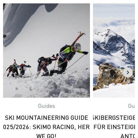
Guides
Gui
SKI MOUNTAINEERING GUIDE
SKIBERGSTEIGE
2025/2026: SKIMO RACING, HERE
FÜR EINSTEIG
WE GO!
ANTO