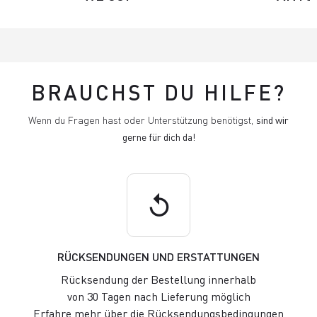
BRAUCHST DU HILFE?
Wenn du Fragen hast oder Unterstützung benötigst,
sind wir
gerne für dich da!
replay
RÜCKSENDUNGEN UND ERSTATTUNGEN
Rücksendung der Bestellung innerhalb
von 30 Tagen nach Lieferung möglich
Erfahre mehr über die Rücksendungsbedingungen