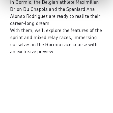
in Bormio, the Belgian athlete Maximilien
Drion Du Chapois and the Spaniard Ana
Alonso Rodriguez are ready to realize their
career-long dream.
With them, we’ll explore the features of the
sprint and mixed relay races, immersing
ourselves in the Bormio race course with
an exclusive preview.