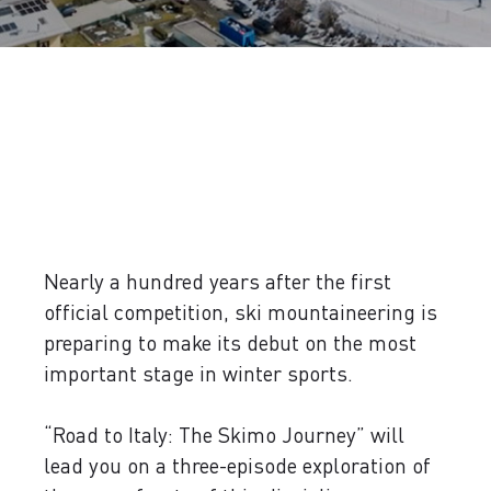
Nearly a hundred years after the first
official competition, ski mountaineering is
preparing to make its debut on the most
important stage in winter sports.
“Road to Italy: The Skimo Journey” will
lead you on a three-episode exploration of