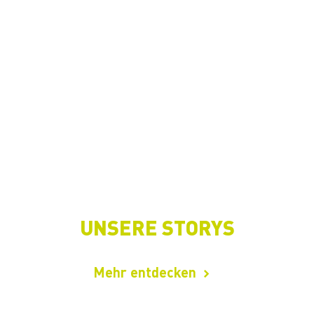
UNSERE STORYS
Mehr entdecken