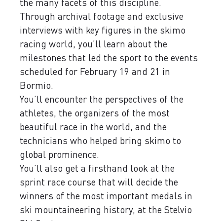
the many facets of this discipline.
Through archival footage and exclusive
interviews with key figures in the skimo
racing world, you’ll learn about the
milestones that led the sport to the events
scheduled for February 19 and 21 in
Bormio.
You’ll encounter the perspectives of the
athletes, the organizers of the most
beautiful race in the world, and the
technicians who helped bring skimo to
global prominence.
You’ll also get a firsthand look at the
sprint race course that will decide the
winners of the most important medals in
ski mountaineering history, at the Stelvio