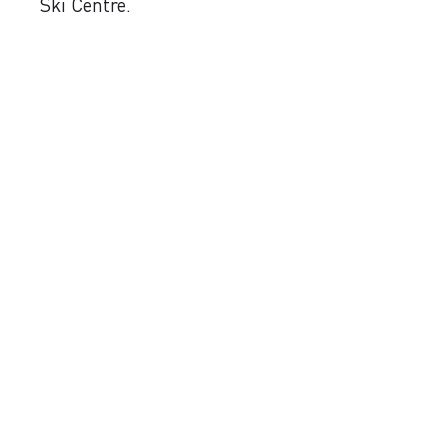
Ski Centre.