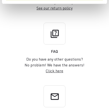
within 30 days of receipt
See our return policy
quiz
FAQ
Do you have any other questions?
No problem! We have the answers!
Click here
email