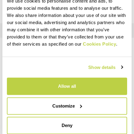
We use cookies to personalise content and ads, to
provide social media features and to analyse our traffic.
We also share information about your use of our site with
our social media, advertising and analytics partners who
may combine it with other information that you’ve
provided to them or that they’ve collected from your use
of their services as specified on our
Cookies Policy
.
DO YOU NEED HELP?
If you have any questions or need support, don't worry —
we're
Show details
here for you
!
Allow all
replay
Customize
RETURNS AND REFUNDS
Deny
Orders may be returned