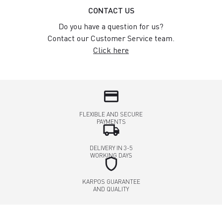
CONTACT US
Do you have a question for us?
Contact our Customer Service team.
Click here
credit_card
FLEXIBLE AND SECURE
PAYMENTS
local_shipping
DELIVERY IN 3-5
WORKING DAYS
shield
KARPOS GUARANTEE
AND QUALITY