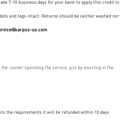
ake 7-10 business days for your bank to apply this credit to
labels and tags intact. Returns should be neither washed nor
ervice@karpos-us.com
.
the courier operating the service, just by inserting in the
ets the requirements it will be refunded within 10 days