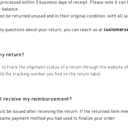
processed within 5 business days of receipt. Please note it can t
 balance.
st be returned unused and in their original condition, with all 
any questions about your return, you can reach us at
customers
my return?
e to track the shipment status of a return through the website of 
eld the tracking number you find on the return label.
 I receive my reimbursement?
ill be issued after receiving the return. If the returned item me
same payment method you had used to finalize your order.