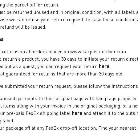
g the parcel off for return.
st be returned unused and in original condition, with all labels 
ise we can refuse your return request. In case these conditions
refund will be issued.
es
e returns on all orders placed on www.karpos-outdoor.com.
to return a product, you have 30 days to initiate your return dire
ed out as a guest, you can request your return
here
.
not guaranteed for returns that are more than 30 days old.
e submitted your return request, please follow the instructions
unused garments to their original bags with hang tags properly
l items along with your invoice in the original packaging, or a n
our pre-paid FedEx shipping label
here
and attach it to the outsi
 label.
ur package off at any FedEx drop-off location. Find your nearest