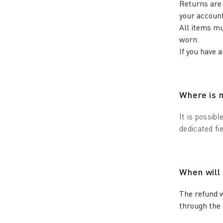
Returns are 
your account
All items mu
worn.
If you have 
Where is 
It is possibl
dedicated fi
When will
The refund w
through the 