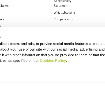
Accessibility
claims
Statement
Whistleblowing
are
Company info
s
s
ise content and ads, to provide social media features and to anal
about your use of our site with our social media, advertising and
t with other information that you’ve provided to them or that the
.p.A. - Via Marconi 81/83, 32030 Fonzaso (BL), Italy - P.IVA: 00023370257 
vices as specified on our
Cookies Policy
.
© 2026 Manifattura Valcismon. All Rights Reserved