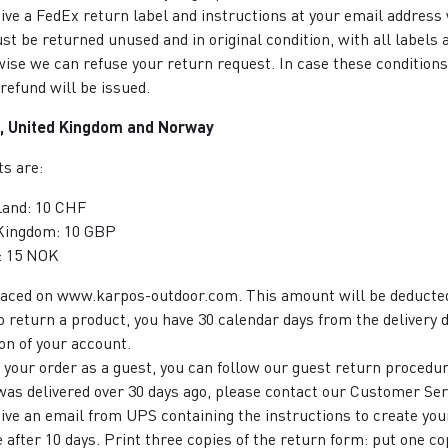
eive a FedEx return label and instructions at your email address
st be returned unused and in original condition, with all labels 
ise we can refuse your return request. In case these conditions
refund will be issued.
, United Kingdom and Norway
s are:
land: 10 CHF
Kingdom: 10 GBP
: 15 NOK
placed on www.karpos-outdoor.com. This amount will be deducted
to return a product, you have 30 calendar days from the delivery d
on of your account.
d your order as a guest, you can follow our guest return procedu
 was delivered over 30 days ago, please contact our Customer Ser
eive an email from UPS containing the instructions to create you
e after 10 days. Print three copies of the return form: put one co