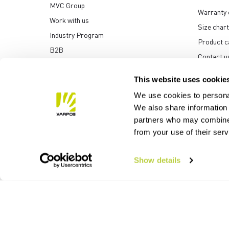
MVC Group
Warranty 
Work with us
Size chart
Industry Program
Product c
B2B
Contact u
Media center
This website uses cookie
We use cookies to personal
We also share information 
partners who may combine i
Manifattura Valcismon S
from your use of their ser
Show details