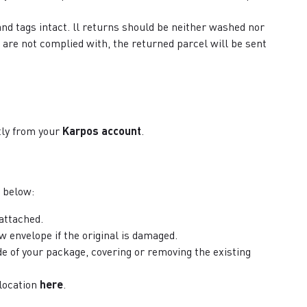
and tags intact. ll returns should be neither washed nor
 are not complied with, the returned parcel will be sent
ctly from your
Karpos account
.
 below:
 attached.
ew envelope if the original is damaged.
de of your package, covering or removing the existing
 location
here
.