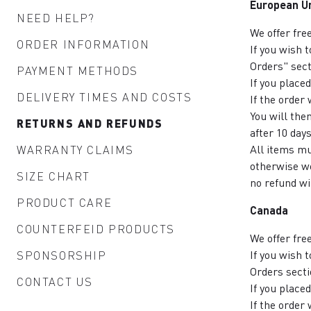
European U
NEED HELP?
We offer fre
ORDER INFORMATION
If you wish 
Orders" sect
PAYMENT METHODS
If you place
DELIVERY TIMES AND COSTS
If the order
You will the
RETURNS AND REFUNDS
after 10 days
All items mu
WARRANTY CLAIMS
otherwise we
SIZE CHART
no refund wi
PRODUCT CARE
Canada
COUNTERFEID PRODUCTS
We offer fre
If you wish 
SPONSORSHIP
Orders secti
CONTACT US
If you place
If the order