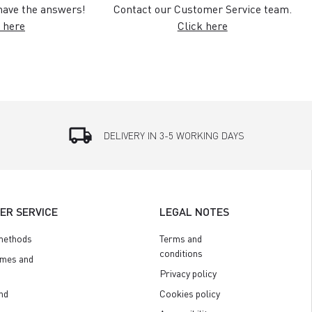
ave the answers!
Contact our Customer Service team.
 here
Click here
local_shipping
DELIVERY IN 3-5 WORKING DAYS
ER SERVICE
LEGAL NOTES
methods
Terms and
conditions
imes and
Privacy policy
nd
Cookies policy