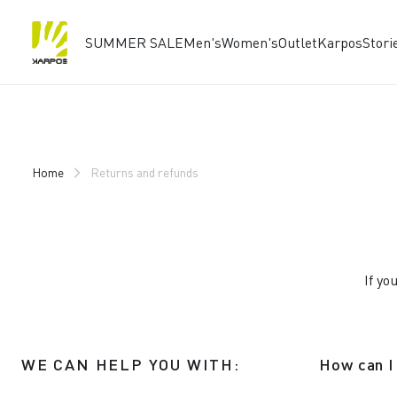
SUMMER SALE
Men's
Women's
Outlet
Karpos
Stori
Skip
Skip
to
to
content
navigation
Home
Returns and refunds
If yo
WE CAN HELP YOU WITH:
How can I 