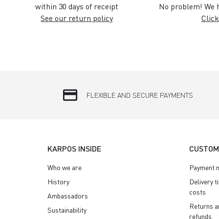
within 30 days of receipt
No problem! We h
See our return policy
Click
credit_card
FLEXIBLE AND SECURE PAYMENTS
KARPOS INSIDE
CUSTOM
Who we are
Payment 
History
Delivery t
costs
Ambassadors
Returns a
Sustainability
refunds