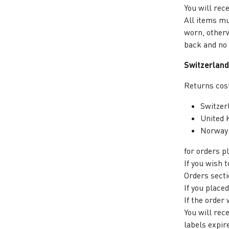
You will rec
All items mu
worn, otherw
back and no 
Switzerland
Returns cost
Switzer
United 
Norway
for orders 
If you wish 
Orders secti
If you place
If the order
You will rec
labels expir