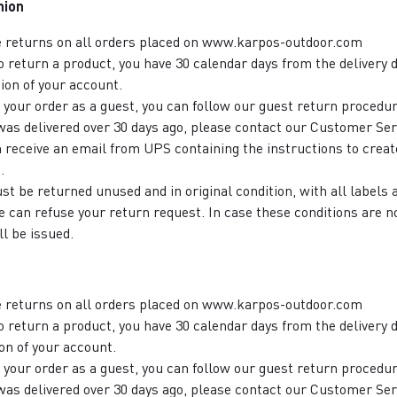
nion
e returns on all orders placed on www.karpos-outdoor.com
to return a product, you have 30 calendar days from the delivery d
ion of your account.
d your order as a guest, you can follow our guest return procedur
 was delivered over 30 days ago, please contact our Customer Ser
n receive an email from UPS containing the instructions to creat
.
st be returned unused and in original condition, with all labels
 can refuse your return request. In case these conditions are n
ll be issued.
e returns on all orders placed on www.karpos-outdoor.com
to return a product, you have 30 calendar days from the delivery d
on of your account.
d your order as a guest, you can follow our guest return procedu
 was delivered over 30 days ago, please contact our Customer Ser