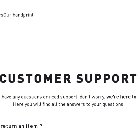
es
Our handprint
CUSTOMER SUPPOR
u have any questions or need support, don't worry,
we're here to
Here you will find all the answers to your questions.
return an item ?