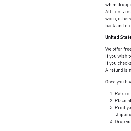
when droppin
All items mu
worn, otherw
back and no 
United Stat
We offer fre
If you wish 
If you check
A refund is 
Once you hav
Return 
Place al
Print y
shipping
Drop yo