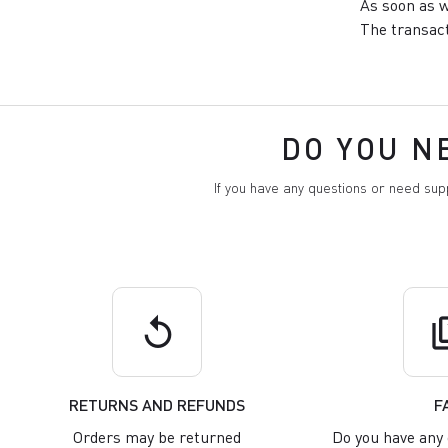
As soon as w
The transact
DO YOU N
If you have any questions or need su
replay
q
RETURNS AND REFUNDS
F
Orders may be returned
Do you have any 