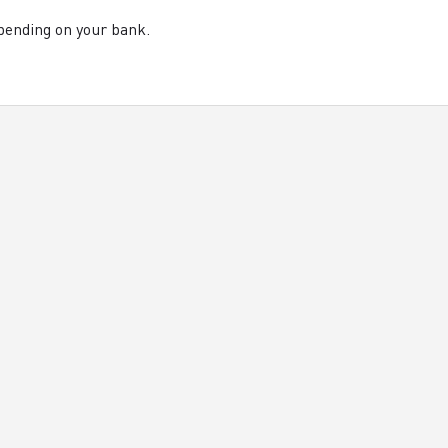
pending on your bank.