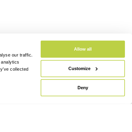
Allow all
yse our traffic.
 analytics
Customize
y’ve collected
- CAP.SOC. €2.349.323,00
Deny
keyboard_arrow_up