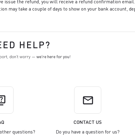
e issue the refund, you will receive a refund confirmation email.
ion may take a couple of days to show on your bank account, de
EED HELP?
pport, don't worry —
we're here for you
!
uiz
email
AQ
CONTACT US
other questions?
Do you have a question for us?