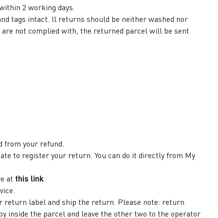
 within 2 working days.
and tags intact. ll returns should be neither washed nor
 are not complied with, the returned parcel will be sent
 from your refund.
ate to register your return. You can do it directly from My
re at
this link
.
vice.
r return label and ship the return. Please note: return
py inside the parcel and leave the other two to the operator