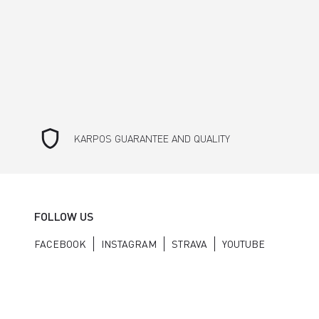
shield
KARPOS GUARANTEE AND QUALITY
FOLLOW US
FACEBOOK
INSTAGRAM
STRAVA
YOUTUBE