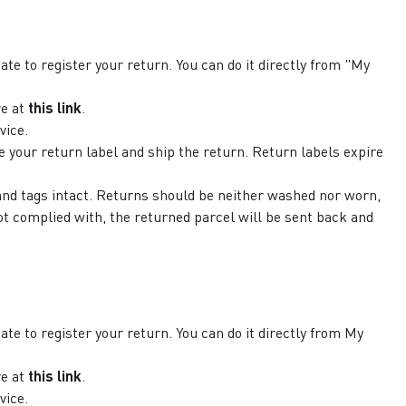
ate to register your return. You can do it directly from "My
e at
this link
.
vice.
e your return label and ship the return. Return labels expire
 and tags intact. Returns should be neither washed nor worn,
ot complied with, the returned parcel will be sent back and
ate to register your return. You can do it directly from My
re at
this link
.
vice.